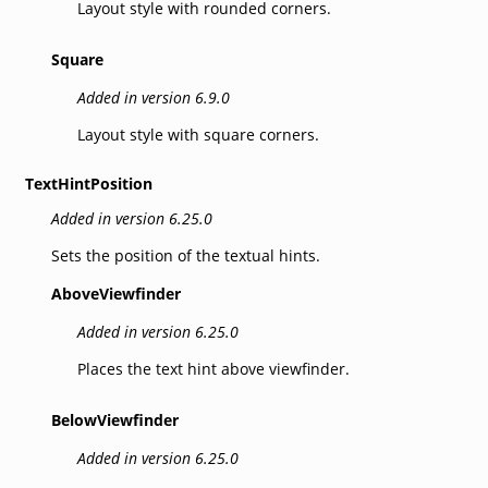
Layout style with rounded corners.
Square
Added in version 6.9.0
Layout style with square corners.
TextHintPosition
Added in version 6.25.0
Sets the position of the textual hints.
AboveViewfinder
Added in version 6.25.0
Places the text hint above viewfinder.
BelowViewfinder
Added in version 6.25.0