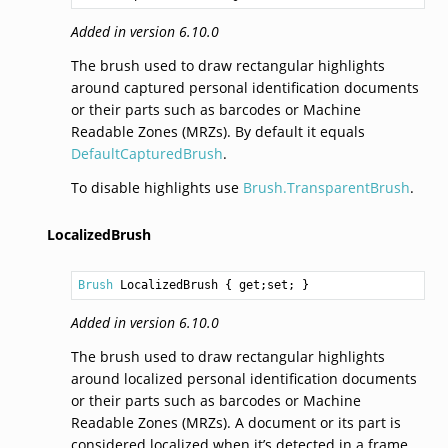
Added in version 6.10.0
The brush used to draw rectangular highlights
around captured personal identification documents
or their parts such as barcodes or Machine
Readable Zones (MRZs). By default it equals
DefaultCapturedBrush
.
To disable highlights use
Brush.TransparentBrush
.
LocalizedBrush
Brush
LocalizedBrush
 { get;set; }
Added in version 6.10.0
The brush used to draw rectangular highlights
around localized personal identification documents
or their parts such as barcodes or Machine
Readable Zones (MRZs). A document or its part is
considered localized when it’s detected in a frame,