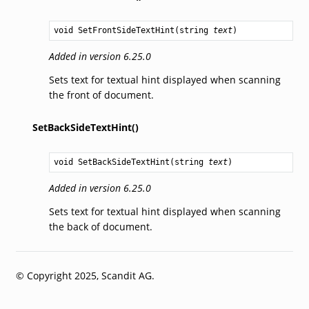
void
SetFrontSideTextHint
(
string
text
)
Added in version 6.25.0
Sets text for textual hint displayed when scanning
the front of document.
SetBackSideTextHint()
void
SetBackSideTextHint
(
string
text
)
Added in version 6.25.0
Sets text for textual hint displayed when scanning
the back of document.
© Copyright 2025, Scandit AG.