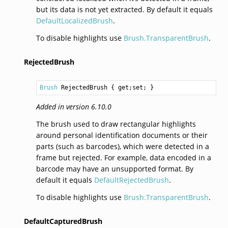
but its data is not yet extracted. By default it equals
DefaultLocalizedBrush
.
To disable highlights use
Brush.TransparentBrush
.
RejectedBrush
Brush
RejectedBrush
 { get;set; }
Added in version 6.10.0
The brush used to draw rectangular highlights
around personal identification documents or their
parts (such as barcodes), which were detected in a
frame but rejected. For example, data encoded in a
barcode may have an unsupported format. By
default it equals
DefaultRejectedBrush
.
To disable highlights use
Brush.TransparentBrush
.
DefaultCapturedBrush