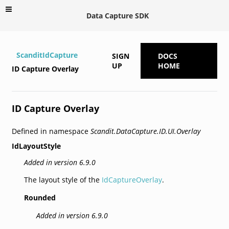
Data Capture SDK
ScanditIdCapture
SIGN
DOCS
UP
HOME
ID Capture Overlay
ID Capture Overlay
Defined in namespace
Scandit.DataCapture.ID.UI.Overlay
IdLayoutStyle
Added in version 6.9.0
The layout style of the
IdCaptureOverlay
.
Rounded
Added in version 6.9.0