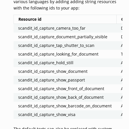
various languages by adding adding string resources
with the following ids to your app:
Resource id
Co
scandit_id_capture_camera_too_far
Docu
scandit_id_capture_document_partially_visible
Docu
scandit_id_capture_tap_shutter_to_scan
Ask 
scandit_id_capture_looking_for_document
Tell
scandit_id_capture_hold_still
Ask 
scandit_id_capture_show_document
Ask 
scandit_id_capture_show_passport
Ask 
scandit_id_capture_show_front_of_document
Ask 
scandit_id_capture_show_back_of_document
Ask 
scandit_id_capture_show_barcode_on_document
Ask 
scandit_id_capture_show_visa
Ask 
The default texts can also be replaced with custom