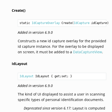
Create()
static 
IdCaptureOverlay
Create
(
IdCapture
idCapture
)
Added in version 6.9.0
Constructs a new id capture overlay for the provided
id capture instance. For the overlay to be displayed
on screen, it must be added to a
DataCaptureView
.
IdLayout
IdLayout
IdLayout
 { get;set; }
Added in version 6.9.0
The kind of UI displayed to assist a user in scanning
specific types of personal identification documents.
Deprecated since version 6.17:
Layout is computed