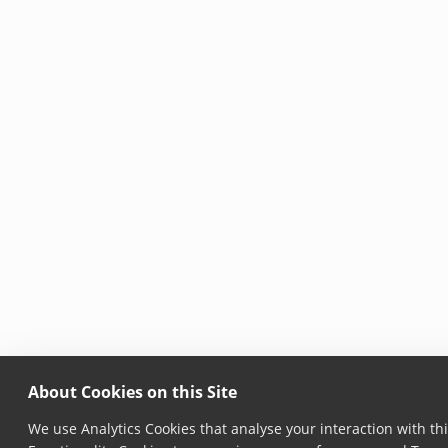
About Cookies on this Site
We use Analytics Cookies that analyse your interaction with thi