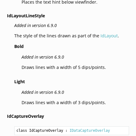
Places the text hint below viewfinder.
IdLayoutLineStyle
Added in version 6.9.0
The style of the lines drawn as part of the
IdLayout
.
Bold
Added in version 6.9.0
Draws lines with a width of 5 dips/points.
Light
Added in version 6.9.0
Draws lines with a width of 3 dips/points.
IdCaptureOverlay
class IdCaptureOverlay
 : 
IDataCaptureOverlay