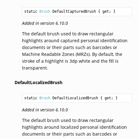
static 
Brush
DefaultCapturedBrush
 { get; }
Added in version 6.10.0
The default brush used to draw rectangular
highlights around captured personal identification
documents or their parts such as barcodes or
Machine Readable Zones (MRZs). By default, the
stroke of a highlight is 3dp white and the fill is
transparent.
DefaultLocalizedBrush
static 
Brush
DefaultLocalizedBrush
 { get; }
Added in version 6.10.0
The default brush used to draw rectangular
highlights around localized personal identification
documents or their parts such as barcodes or