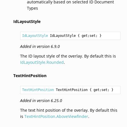
automatically based on selected ID Document
Types
IdLayoutStyle
IdLayoutStyle
IdLayoutStyle
 { get;set; }
Added in version 6.9.0
The ID layout style of the overlay. By default this is
IdLayoutStyle.Rounded
.
TextHintPosition
TextHintPosition
TextHintPosition
 { get;set; }
Added in version 6.25.0
The text hint position of the overlay. By default this
is
TextHintPosition.AboveViewfinder
.