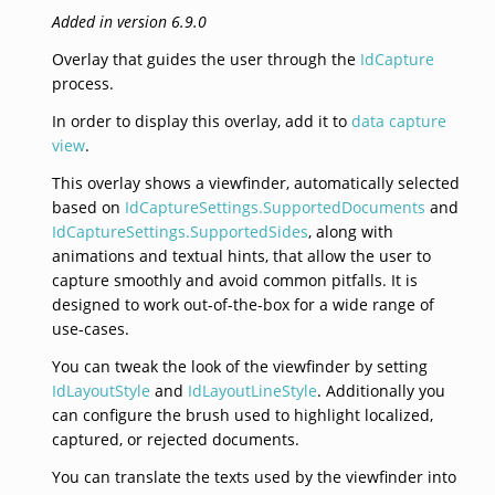
Added in version 6.9.0
Overlay that guides the user through the
IdCapture
process.
In order to display this overlay, add it to
data capture
view
.
This overlay shows a viewfinder, automatically selected
based on
IdCaptureSettings.SupportedDocuments
and
IdCaptureSettings.SupportedSides
, along with
animations and textual hints, that allow the user to
capture smoothly and avoid common pitfalls. It is
designed to work out-of-the-box for a wide range of
use-cases.
You can tweak the look of the viewfinder by setting
IdLayoutStyle
and
IdLayoutLineStyle
. Additionally you
can configure the brush used to highlight localized,
captured, or rejected documents.
You can translate the texts used by the viewfinder into