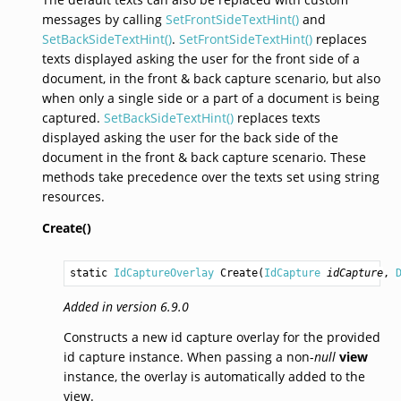
messages by calling
SetFrontSideTextHint()
and
SetBackSideTextHint()
.
SetFrontSideTextHint()
replaces
texts displayed asking the user for the front side of a
document, in the front & back capture scenario, but also
when only a single side or a part of a document is being
captured.
SetBackSideTextHint()
replaces texts
displayed asking the user for the back side of the
document in the front & back capture scenario. These
methods take precedence over the texts set using string
resources.
Create()
static 
IdCaptureOverlay
Create
(
IdCapture
idCapture
, 
Added in version 6.9.0
Constructs a new id capture overlay for the provided
id capture instance. When passing a non-
null
view
instance, the overlay is automatically added to the
view.