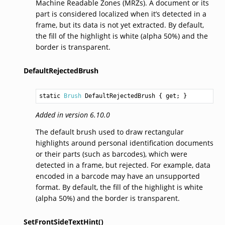
Machine Readable Zones (MRZs). A document or its
part is considered localized when it’s detected in a
frame, but its data is not yet extracted. By default,
the fill of the highlight is white (alpha 50%) and the
border is transparent.
DefaultRejectedBrush
static 
Brush
DefaultRejectedBrush
 { get; }
Added in version 6.10.0
The default brush used to draw rectangular
highlights around personal identification documents
or their parts (such as barcodes), which were
detected in a frame, but rejected. For example, data
encoded in a barcode may have an unsupported
format. By default, the fill of the highlight is white
(alpha 50%) and the border is transparent.
SetFrontSideTextHint()