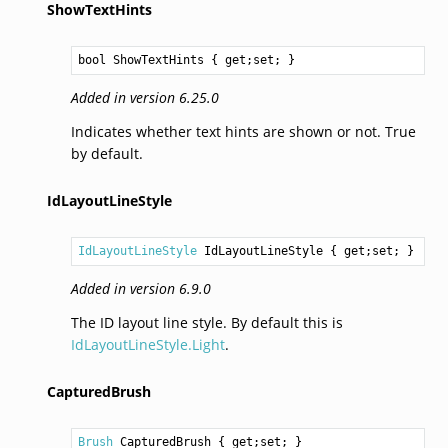
ShowTextHints
bool
ShowTextHints
 { get;set; }
Added in version 6.25.0
Indicates whether text hints are shown or not. True
by default.
IdLayoutLineStyle
IdLayoutLineStyle
IdLayoutLineStyle
 { get;set; }
Added in version 6.9.0
The ID layout line style. By default this is
IdLayoutLineStyle.Light
.
CapturedBrush
Brush
CapturedBrush
 { get;set; }