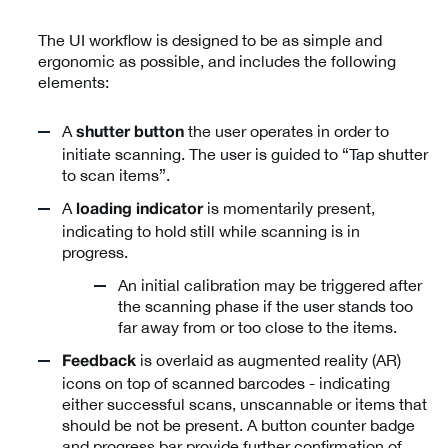
The UI workflow is designed to be as simple and
ergonomic as possible, and includes the following
elements:
A
the user operates in order to
shutter button
initiate scanning. The user is guided to “Tap shutter
to scan items”.
A
is momentarily present,
loading indicator
indicating to hold still while scanning is in
progress.
An initial calibration may be triggered after
the scanning phase if the user stands too
far away from or too close to the items.
is overlaid as augmented reality (AR)
Feedback
icons on top of scanned barcodes - indicating
either successful scans, unscannable or items that
should be not be present. A button counter badge
and progress bar provide further confirmation of