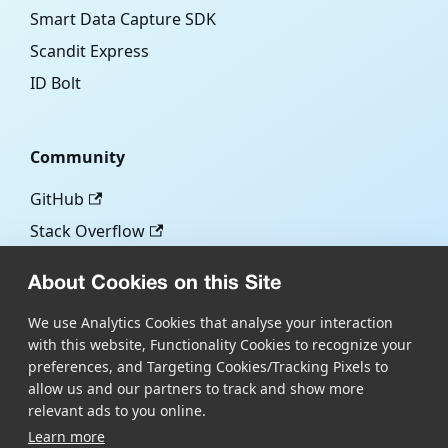
Smart Data Capture SDK
Scandit Express
ID Bolt
Community
GitHub
Stack Overflow
About Cookies on this Site
More
We use Analytics Cookies that analyse your interaction
with this website, Functionality Cookies to recognize your
Blog
preferences, and Targeting Cookies/Tracking Pixels to
Scandit.com
allow us and our partners to track and show more
relevant ads to you online.
Learn more