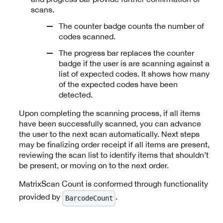
scans.
The counter badge counts the number of
codes scanned.
The progress bar replaces the counter
badge if the user is are scanning against a
list of expected codes. It shows how many
of the expected codes have been
detected.
Upon completing the scanning process, if all items
have been successfully scanned, you can advance
the user to the next scan automatically. Next steps
may be finalizing order receipt if all items are present,
reviewing the scan list to identify items that shouldn’t
be present, or moving on to the next order.
MatrixScan Count is conformed through functionality
provided by
.
BarcodeCount