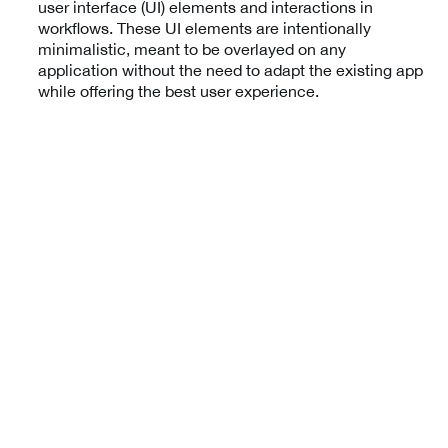
user interface (UI) elements and interactions in
workflows. These UI elements are intentionally
minimalistic, meant to be overlayed on any
application without the need to adapt the existing app
while offering the best user experience.