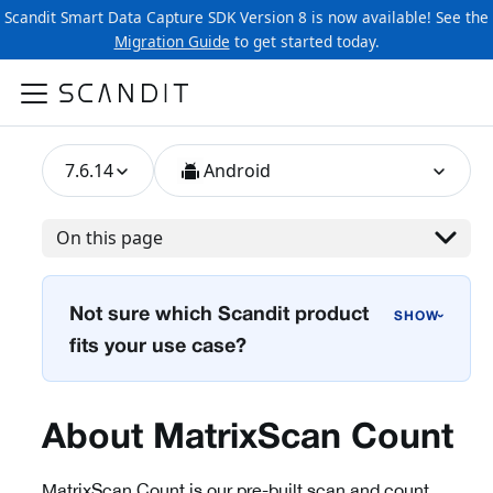
Scandit Smart Data Capture SDK Version 8 is now available! See the
Migration Guide
to get started today.
7.6.14
Android
On this page
Not sure which Scandit product
›
fits your use case?
About MatrixScan Count
MatrixScan Count is our pre-built scan and count