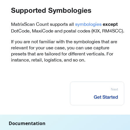
Supported Symbologies
MatrixScan Count supports all
symbologies
except
DotCode, MaxiCode and postal codes (KIX, RM4SCC).
If you are not familiar with the symbologies that are
relevant for your use case, you can use capture
presets that are tailored for different verticals. For
instance, retail, logistics, and so on.
Next
Get Started
Documentation