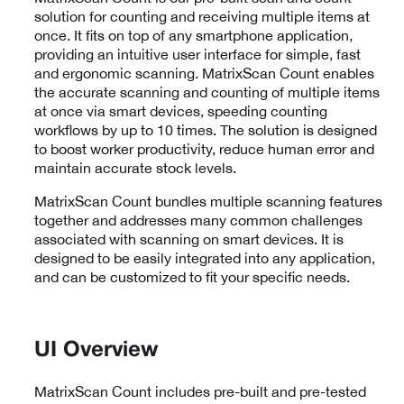
solution for counting and receiving multiple items at
once. It fits on top of any smartphone application,
providing an intuitive user interface for simple, fast
and ergonomic scanning. MatrixScan Count enables
the accurate scanning and counting of multiple items
at once via smart devices, speeding counting
workflows by up to 10 times. The solution is designed
to boost worker productivity, reduce human error and
maintain accurate stock levels.
MatrixScan Count bundles multiple scanning features
together and addresses many common challenges
associated with scanning on smart devices. It is
designed to be easily integrated into any application,
and can be customized to fit your specific needs.
UI Overview
MatrixScan Count includes pre-built and pre-tested