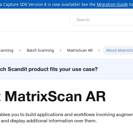
a Capture SDK Version 8 is now available! See the
Migration Guide
to
Search
canning
Batch Scanning
MatrixScan AR
About MatrixS
ch Scandit product fits your use case?
 MatrixScan AR
les you to build applications and workflows involving augment
 and display additional information over them.