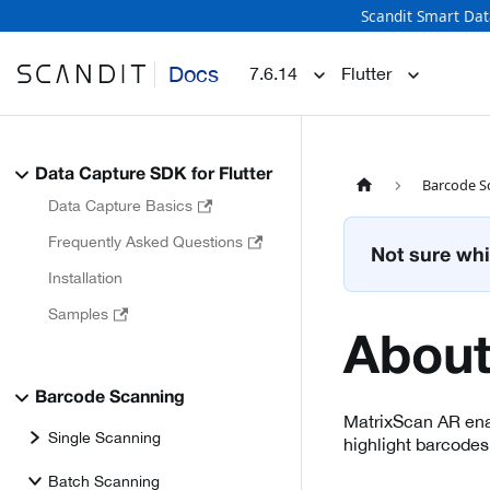
Scandit Smart Dat
Docs
7.6.14
Flutter
Data Capture SDK for Flutter
Barcode S
Data Capture Basics
Frequently Asked Questions
Not sure whi
Installation
Samples
About
Barcode Scanning
MatrixScan AR enab
Single Scanning
highlight barcodes
Batch Scanning