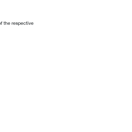
f the respective