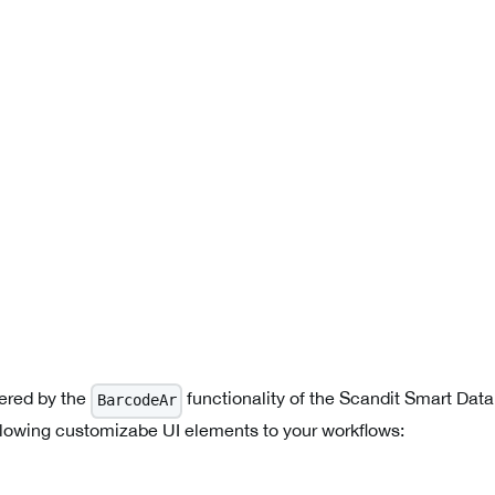
ered by the
functionality of the Scandit Smart Dat
BarcodeAr
llowing customizabe UI elements to your workflows: