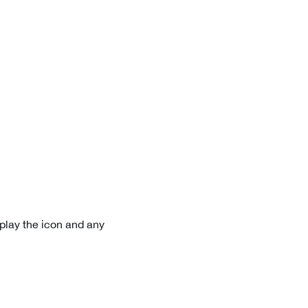
play the icon and any