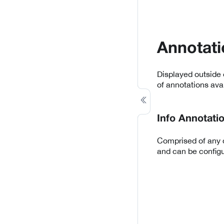
Annotati
Displayed outside 
of annotations avai
Info Annotati
Comprised of any d
and can be configu