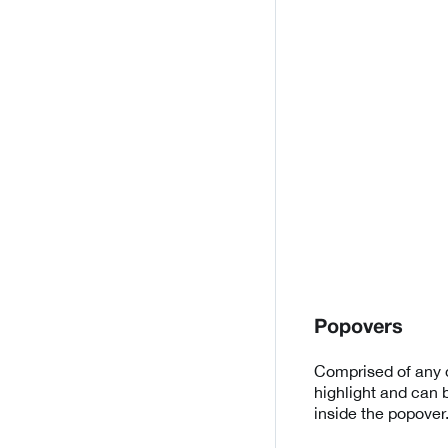
Popovers
Comprised of any d
highlight and can 
inside the popover