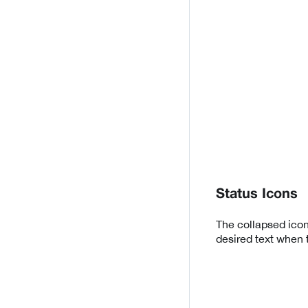
Status Icons
The collapsed icon
desired text when 