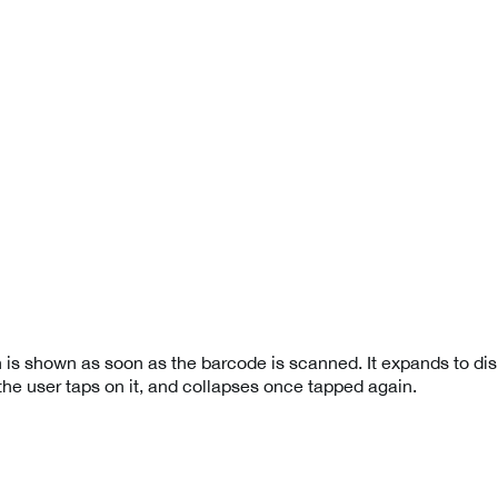
 is shown as soon as the barcode is scanned. It expands to dis
the user taps on it, and collapses once tapped again.