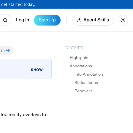
 get started today.
Log In
Sign Up
Agent Skills
can AR
Highlights
Annotations
›
Info Annotation
Status Icons
Popovers
ed reality overlays to