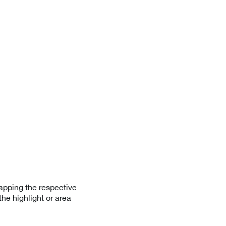
apping the respective
he highlight or area