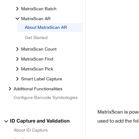
MatrixScan Batch
MatrixScan AR
About MatrixScan AR
Get Started
MatrixScan Count
MatrixScan Find
MatrixScan Pick
Smart Label Capture
Additional Functionalities
Configure Barcode Symbologies
MatrixScan is pow
used to add the fo
ID Capture and Validation
About ID Capture