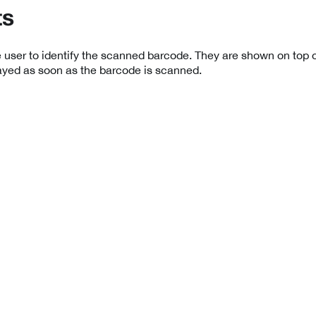
ts
 user to identify the scanned barcode. They are shown on top o
ayed as soon as the barcode is scanned.