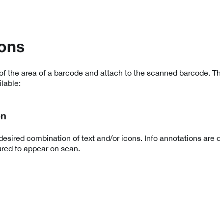
ons
of the area of a barcode and attach to the scanned barcode. Th
lable:
on
esired combination of text and/or icons. Info annotations are 
red to appear on scan.