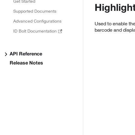
Get Started
Highligh
Supported Documents
Advanced Configurations
Used to enable the
barcode and displ
ID Bolt Documentation
API Reference
Release Notes