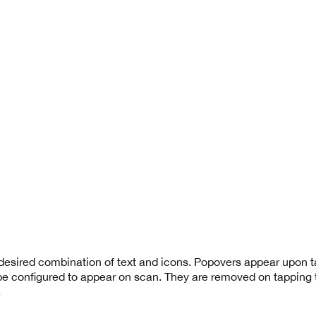
esired combination of text and icons. Popovers appear upon t
be configured to appear on scan. They are removed on tapping t
.