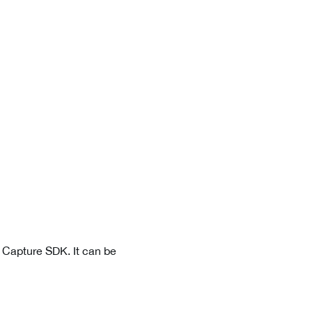
a Capture SDK. It can be