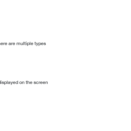
ere are multiple types
displayed on the screen