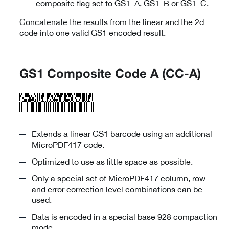
composite flag set to GS1_A, GS1_B or GS1_C.
Concatenate the results from the linear and the 2d
code into one valid GS1 encoded result.
GS1 Composite Code A (CC-A)
Extends a linear GS1 barcode using an additional
MicroPDF417 code.
Optimized to use as little space as possible.
Only a special set of MicroPDF417 column, row
and error correction level combinations can be
used.
Data is encoded in a special base 928 compaction
mode.