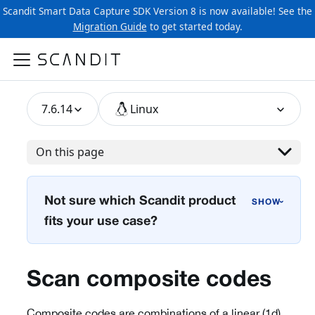
Scandit Smart Data Capture SDK Version 8 is now available! See the
Migration Guide
to get started today.
7.6.14
Linux
On this page
Not sure which Scandit product
›
fits your use case?
Scan composite codes
Composite codes are combinations of a linear (1d)