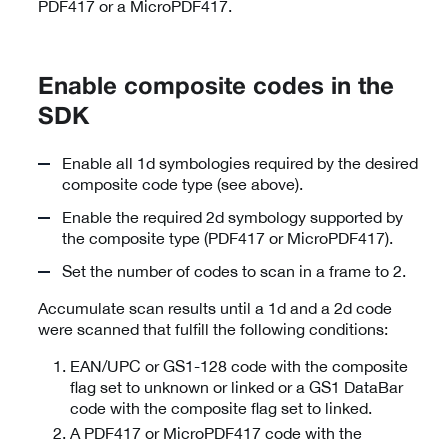
PDF417 or a MicroPDF417.
Enable composite codes in the
SDK
Enable all 1d symbologies required by the desired
composite code type (see above).
Enable the required 2d symbology supported by
the composite type (PDF417 or MicroPDF417).
Set the number of codes to scan in a frame to 2.
Accumulate scan results until a 1d and a 2d code
were scanned that fulfill the following conditions:
EAN/UPC or GS1-128 code with the composite
flag set to unknown or linked or a GS1 DataBar
code with the composite flag set to linked.
A PDF417 or MicroPDF417 code with the