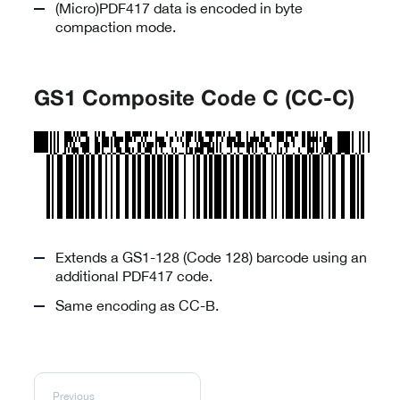
(Micro)PDF417 data is encoded in byte
compaction mode.
GS1 Composite Code C (CC-C)
Extends a GS1-128 (Code 128) barcode using an
additional PDF417 code.
Same encoding as CC-B.
Previous