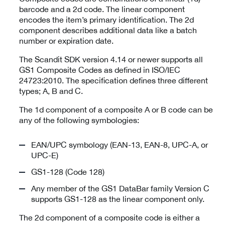
barcode and a 2d code. The linear component
encodes the item’s primary identification. The 2d
component describes additional data like a batch
number or expiration date.
The Scandit SDK version 4.14 or newer supports all
GS1 Composite Codes as defined in ISO/IEC
24723:2010. The specification defines three different
types; A, B and C.
The 1d component of a composite A or B code can be
any of the following symbologies:
EAN/UPC symbology (EAN-13, EAN-8, UPC-A, or
UPC-E)
GS1-128 (Code 128)
Any member of the GS1 DataBar family Version C
supports GS1-128 as the linear component only.
The 2d component of a composite code is either a