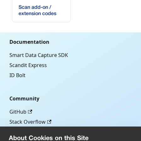
Scan add-on /
extension codes
Documentation
Smart Data Capture SDK
Scandit Express
ID Bolt
Community
GitHub
Stack Overflow
About Cookies on this Site