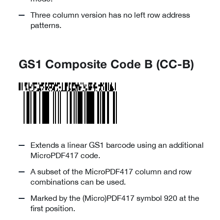
Three column version has no left row address
patterns.
GS1 Composite Code B (CC-B)
Extends a linear GS1 barcode using an additional
MicroPDF417 code.
A subset of the MicroPDF417 column and row
combinations can be used.
Marked by the (Micro)PDF417 symbol 920 at the
first position.