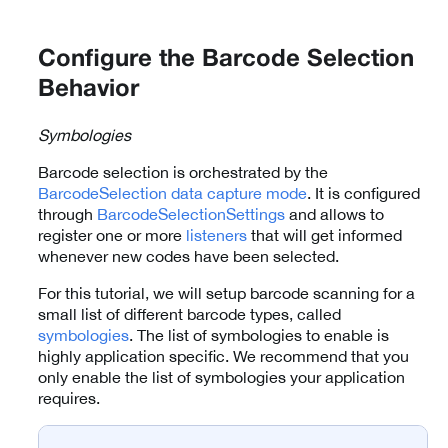
Configure the Barcode Selection
Behavior
Symbologies
Barcode selection is orchestrated by the
BarcodeSelection
data capture mode
. It is configured
through
BarcodeSelectionSettings
and allows to
register one or more
listeners
that will get informed
whenever new codes have been selected.
For this tutorial, we will setup barcode scanning for a
small list of different barcode types, called
symbologies
. The list of symbologies to enable is
highly application specific. We recommend that you
only enable the list of symbologies your application
requires.