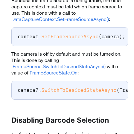
Because the frame source is configurable, the data
capture context must be told which frame source to
use. This is done with a call to
DataCaptureContext.SetFrameSourceAsync()
:
context
.
SetFrameSourceAsync
(
camera
)
;
The camera is off by default and must be turned on.
This is done by calling
IFrameSource.SwitchToDesiredStateAsync()
with a
value of
FrameSourceState.On
:
camera
?.
SwitchToDesiredStateAsync
(
Fram
Disabling Barcode Selection