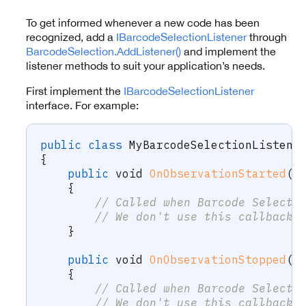
To get informed whenever a new code has been
recognized, add a
IBarcodeSelectionListener
through
BarcodeSelection.AddListener()
and implement the
listener methods to suit your application’s needs.
First implement the
IBarcodeSelectionListener
interface. For example:
public
class
MyBarcodeSelectionListene
{
public
void
OnObservationStarted
(
B
{
// Called when Barcode Selecti
// We don't use this callback 
}
public
void
OnObservationStopped
(
B
{
// Called when Barcode Selecti
// We don't use this callback 