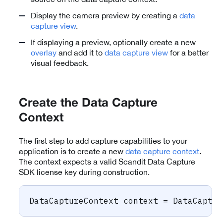
Display the camera preview by creating a
data
capture view
.
If displaying a preview, optionally create a new
overlay
and add it to
data capture view
for a better
visual feedback.
Create the Data Capture
Context
The first step to add capture capabilities to your
application is to create a new
data capture context
.
The context expects a valid Scandit Data Capture
SDK license key during construction.
DataCaptureContext
 context 
=
 DataCaptu