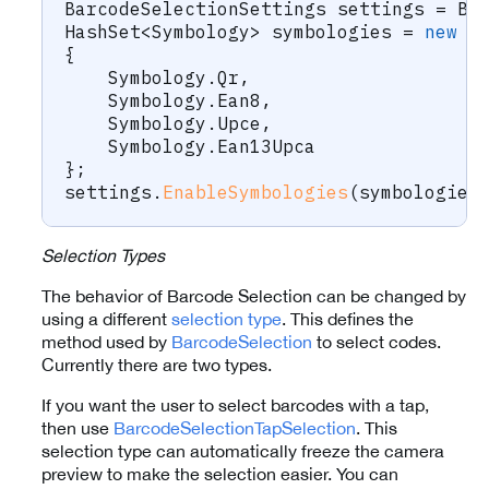
BarcodeSelectionSettings
 settings 
=
 Ba
HashSet
<
Symbology
>
 symbologies 
=
new
H
{
    Symbology
.
Qr
,
    Symbology
.
Ean8
,
    Symbology
.
Upce
,
    Symbology
.
Ean13Upca
}
;
settings
.
EnableSymbologies
(
symbologies
Selection Types
The behavior of Barcode Selection can be changed by
using a different
selection type
. This defines the
method used by
BarcodeSelection
to select codes.
Currently there are two types.
If you want the user to select barcodes with a tap,
then use
BarcodeSelectionTapSelection
. This
selection type can automatically freeze the camera
preview to make the selection easier. You can