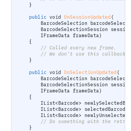
}
public
void
OnSessionUpdated
(
BarcodeSelection
 barcodeSelect
BarcodeSelectionSession
 sessio
IFrameData
 frameData
)
{
// Called every new frame.
// We don't use this callback 
}
public
void
OnSelectionUpdated
(
BarcodeSelection
 barcodeSelect
BarcodeSelectionSession
 sessio
IFrameData
 frameData
)
{
IList
<
Barcode
>
 newlySelectedBa
IList
<
Barcode
>
 selectedBarcode
IList
<
Barcode
>
 newlyUnselected
// Do something with the retri
}