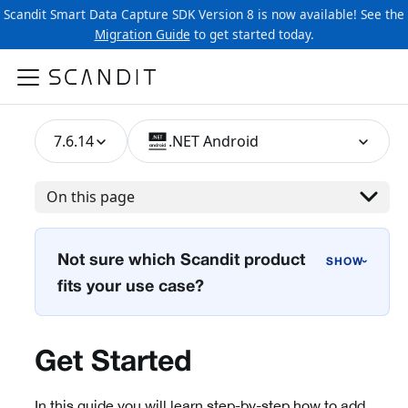
Scandit Smart Data Capture SDK Version 8 is now available! See the
Migration Guide
to get started today.
7.6.14
.NET Android
On this page
Not sure which Scandit product
›
fits your use case?
Get Started
In this guide you will learn step-by-step how to add