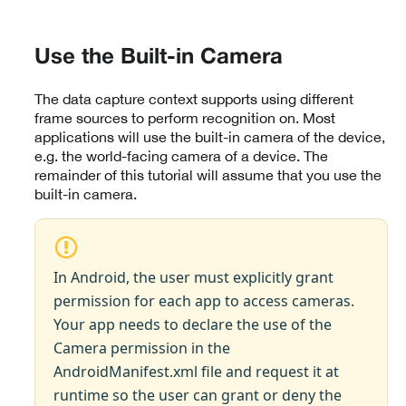
Use the Built-in Camera
The data capture context supports using different
frame sources to perform recognition on. Most
applications will use the built-in camera of the device,
e.g. the world-facing camera of a device. The
remainder of this tutorial will assume that you use the
built-in camera.
In Android, the user must explicitly grant
permission for each app to access cameras.
Your app needs to declare the use of the
Camera permission in the
AndroidManifest.xml file and request it at
runtime so the user can grant or deny the