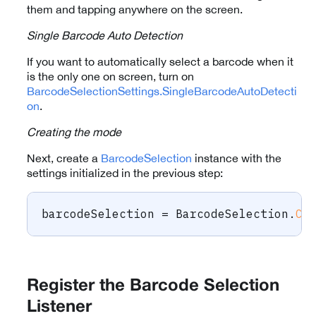
them and tapping anywhere on the screen.
Single Barcode Auto Detection
If you want to automatically select a barcode when it
is the only one on screen, turn on
BarcodeSelectionSettings.SingleBarcodeAutoDetecti
on
.
Creating the mode
Next, create a
BarcodeSelection
instance with the
settings initialized in the previous step:
barcodeSelection 
=
 BarcodeSelection
.
Cr
Register the Barcode Selection
Listener