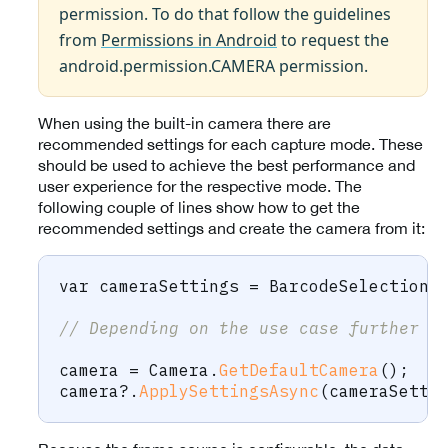
permission. To do that follow the guidelines
from
Permissions in Android
to request the
android.permission.CAMERA permission.
When using the built-in camera there are
recommended settings for each capture mode. These
should be used to achieve the best performance and
user experience for the respective mode. The
following couple of lines show how to get the
recommended settings and create the camera from it:
var
 cameraSettings 
=
 BarcodeSelection
.
// Depending on the use case further c
camera 
=
 Camera
.
GetDefaultCamera
(
)
;
camera
?.
ApplySettingsAsync
(
cameraSetti