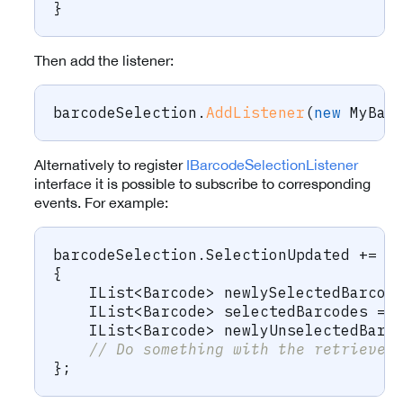
}
Then add the listener:
barcodeSelection
.
AddListener
(
new
MyBar
Alternatively to register
IBarcodeSelectionListener
interface it is possible to subscribe to corresponding
events. For example:
barcodeSelection
.
SelectionUpdated 
+=
(
{
IList
<
Barcode
>
 newlySelectedBarcod
IList
<
Barcode
>
 selectedBarcodes 
=
 
IList
<
Barcode
>
 newlyUnselectedBarc
// Do something with the retrieved
}
;