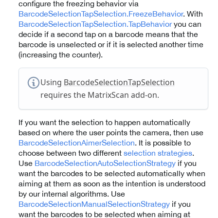
configure the freezing behavior via
BarcodeSelectionTapSelection.FreezeBehavior
. With
BarcodeSelectionTapSelection.TapBehavior
you can
decide if a second tap on a barcode means that the
barcode is unselected or if it is selected another time
(increasing the counter).
Using
BarcodeSelectionTapSelection
requires the MatrixScan add-on.
If you want the selection to happen automatically
based on where the user points the camera, then use
BarcodeSelectionAimerSelection
. It is possible to
choose between two different
selection strategies
.
Use
BarcodeSelectionAutoSelectionStrategy
if you
want the barcodes to be selected automatically when
aiming at them as soon as the intention is understood
by our internal algorithms. Use
BarcodeSelectionManualSelectionStrategy
if you
want the barcodes to be selected when aiming at