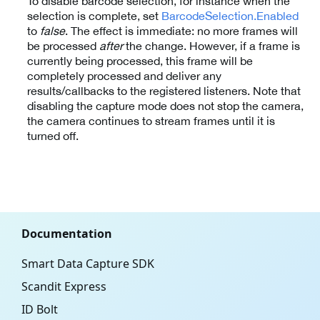
To disable barcode selection, for instance when the
selection is complete, set
BarcodeSelection.Enabled
to
false
. The effect is immediate: no more frames will
be processed
after
the change. However, if a frame is
currently being processed, this frame will be
completely processed and deliver any
results/callbacks to the registered listeners. Note that
disabling the capture mode does not stop the camera,
the camera continues to stream frames until it is
turned off.
Documentation
Smart Data Capture SDK
Scandit Express
ID Bolt