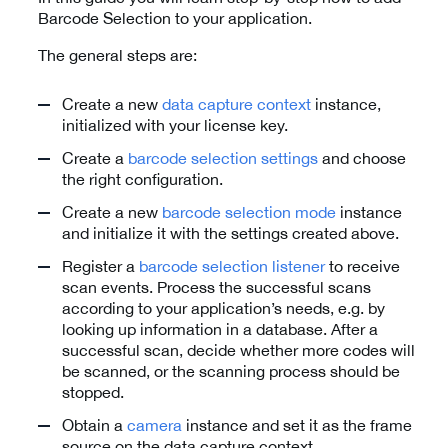
Barcode Selection to your application.
The general steps are:
Create a new
data capture context
instance,
initialized with your license key.
Create a
barcode selection settings
and choose
the right configuration.
Create a new
barcode selection mode
instance
and initialize it with the settings created above.
Register a
barcode selection listener
to receive
scan events. Process the successful scans
according to your application’s needs, e.g. by
looking up information in a database. After a
successful scan, decide whether more codes will
be scanned, or the scanning process should be
stopped.
Obtain a
camera
instance and set it as the frame
source on the data capture context.