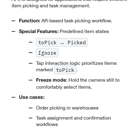
item picking and task management.
AR-based task picking workflow.
Function:
Predefined item states
Special Features:
toPick → Picked
Ignore
Tap interaction logic prioritizes items
marked
.
toPick
: Hold the camera still to
Freeze mode
comfortably select items.
Use cases:
Order picking in warehouses
Task assignment and confirmation
workflows