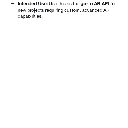
Use this as the
for
Intended Use:
go-to AR API
new projects requiring custom, advanced AR
capabilities.