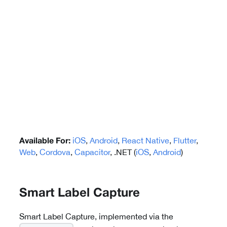
iOS
,
Android
,
React Native
,
Flutter
,
Available For:
Web
,
Cordova
,
Capacitor
, .NET (
iOS
,
Android
)
Smart Label Capture
Smart Label Capture, implemented via the