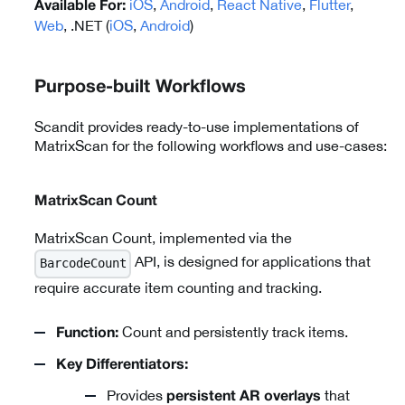
iOS
,
Android
,
React Native
,
Flutter
,
Available For:
Web
, .NET (
iOS
,
Android
)
Purpose-built Workflows
Scandit provides ready-to-use implementations of
MatrixScan for the following workflows and use-cases:
MatrixScan Count
MatrixScan Count, implemented via the
API, is designed for applications that
BarcodeCount
require accurate item counting and tracking.
Count and persistently track items.
Function:
Key Differentiators:
Provides
that
persistent AR overlays