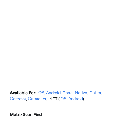
iOS
,
Android
,
React Native
,
Flutter
,
Available For:
Cordova
,
Capacitor
, .NET (
iOS
,
Android
)
MatrixScan Find