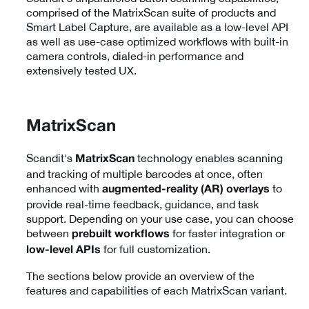
comprised of the MatrixScan suite of products and
Smart Label Capture, are available as a low-level API
as well as use-case optimized workflows with built-in
camera controls, dialed-in performance and
extensively tested UX.
MatrixScan
Scandit's
technology enables scanning
MatrixScan
and tracking of multiple barcodes at once, often
enhanced with
to
augmented-reality (AR) overlays
provide real-time feedback, guidance, and task
support. Depending on your use case, you can choose
between
for faster integration or
prebuilt workflows
for full customization.
low-level APIs
The sections below provide an overview of the
features and capabilities of each MatrixScan variant.