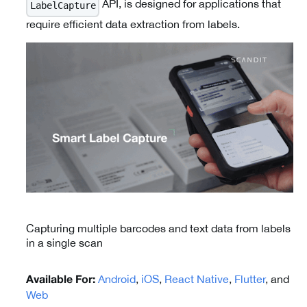
API, is designed for applications that
LabelCapture
require efficient data extraction from labels.
Capturing multiple barcodes and text data from labels
in a single scan
Android
,
iOS
,
React Native
,
Flutter
, and
Available For:
Web