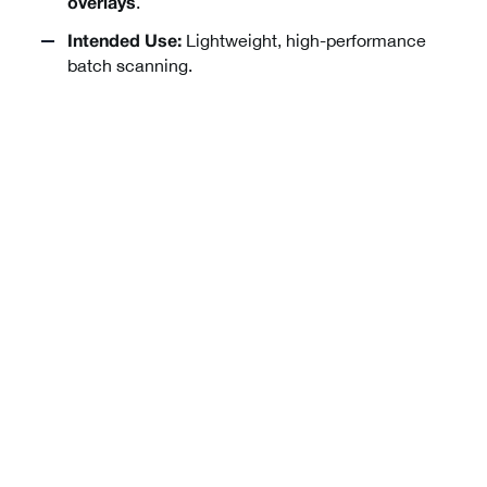
.
overlays
Lightweight, high-performance
Intended Use:
batch scanning.