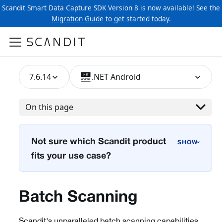
Scandit Smart Data Capture SDK Version 8 is now available! See the
Migration Guide
to get started today.
7.6.14
.NET Android
On this page
Not sure which Scandit product
›
fits your use case?
Batch Scanning
Scandit's unparalleled batch scanning capabilities,