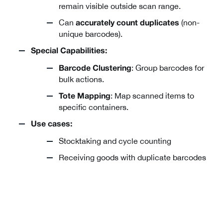
remain visible outside scan range.
Can
(non-
accurately count duplicates
unique barcodes).
Special Capabilities:
: Group barcodes for
Barcode Clustering
bulk actions.
: Map scanned items to
Tote Mapping
specific containers.
Use cases:
Stocktaking and cycle counting
Receiving goods with duplicate barcodes