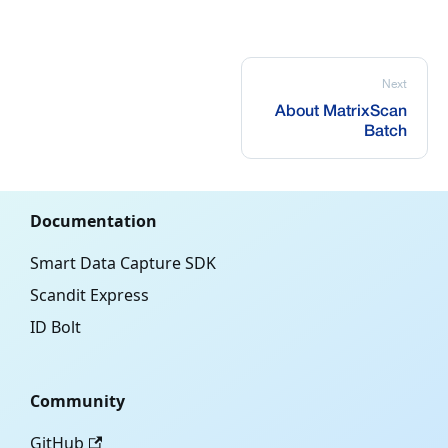
Next
About MatrixScan
Batch
Documentation
Smart Data Capture SDK
Scandit Express
ID Bolt
Community
GitHub