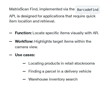
MatrixScan Find, implemented via the
BarcodeFind
API, is designed for applications that require quick
item location and retrieval.
Locate specific items visually with AR.
Function:
Highlights target items within the
Workflow:
camera view.
Use cases:
Locating products in retail stockrooms
Finding a parcel in a delivery vehicle
Warehouse inventory search