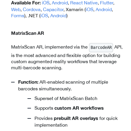
iOS
,
Android
,
React Native
,
Flutter
,
Available For:
Web
,
Cordova
,
Capacitor
, Xamarin (
iOS
,
Android
,
Forms
), .NET (
iOS
,
Android
)
MatrixScan AR
MatrixScan AR, implemented via the
API,
BarcodeAR
is the most advanced and flexible option for building
custom augmented reality workflows that leverage
multi-barcode scanning.
AR-enabled scanning of multiple
Function:
barcodes simultaneously.
Superset of MatrixScan Batch
Supports
custom AR workflows
Provides
for quick
prebuilt AR overlays
implementation