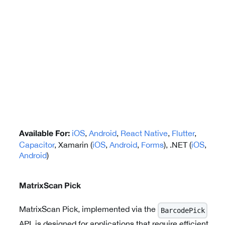
iOS
,
Android
,
React Native
,
Flutter
,
Available For:
Capacitor
, Xamarin (
iOS
,
Android
,
Forms
), .NET (
iOS
,
Android
)
MatrixScan Pick
MatrixScan Pick, implemented via the
BarcodePick
API, is designed for applications that require efficient