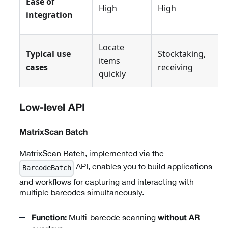
Ease of
High
High
Hi
integration
Locate
Typical use
Stocktaking,
Or
items
cases
receiving
pi
quickly
Low-level API
MatrixScan Batch
MatrixScan Batch, implemented via the
API, enables you to build applications
BarcodeBatch
and workflows for capturing and interacting with
multiple barcodes simultaneously.
Multi-barcode scanning
Function:
without AR