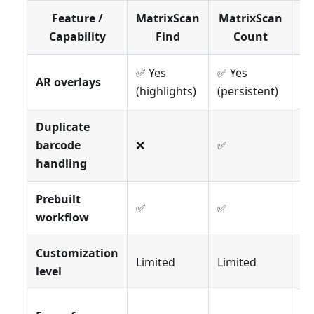
Feature /
MatrixScan
MatrixScan
Ma
Capability
Find
Count
✅ Yes
✅ Yes
✅ 
AR overlays
(highlights)
(persistent)
pi
Duplicate
barcode
❌
✅
❌
handling
Prebuilt
✅
✅
✅
workflow
Customization
Limited
Limited
Li
level