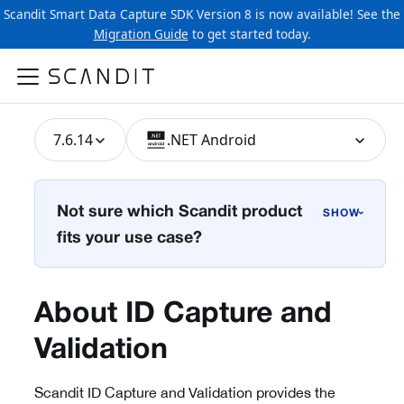
Scandit Smart Data Capture SDK Version 8 is now available! See the
Migration Guide
to get started today.
7.6.14
.NET Android
Not sure which Scandit product
›
fits your use case?
About ID Capture and
Validation
Scandit ID Capture and Validation provides the