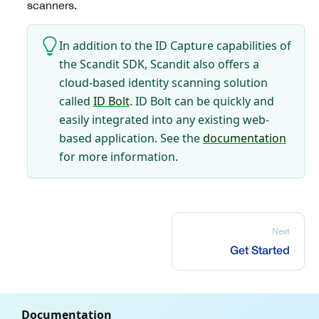
scanners.
In addition to the ID Capture capabilities of
the Scandit SDK, Scandit also offers a
cloud-based identity scanning solution
called
ID Bolt
. ID Bolt can be quickly and
easily integrated into any existing web-
based application. See the
documentation
for more information.
Next
Get Started
Documentation