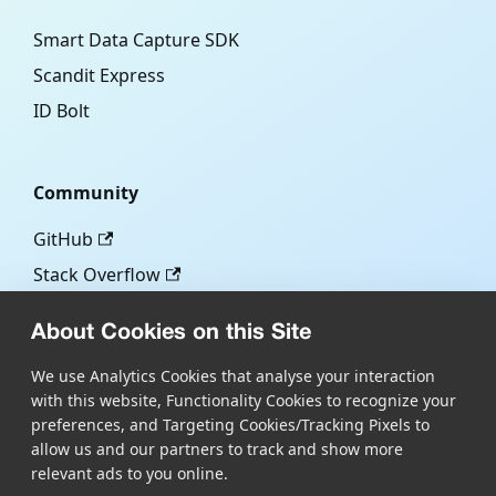
Smart Data Capture SDK
Scandit Express
ID Bolt
Community
GitHub
Stack Overflow
About Cookies on this Site
More
We use Analytics Cookies that analyse your interaction
with this website, Functionality Cookies to recognize your
Blog
preferences, and Targeting Cookies/Tracking Pixels to
Scandit.com
allow us and our partners to track and show more
relevant ads to you online.