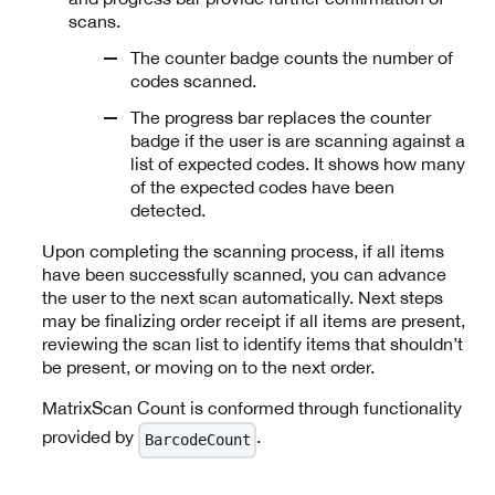
scans.
The counter badge counts the number of
codes scanned.
The progress bar replaces the counter
badge if the user is are scanning against a
list of expected codes. It shows how many
of the expected codes have been
detected.
Upon completing the scanning process, if all items
have been successfully scanned, you can advance
the user to the next scan automatically. Next steps
may be finalizing order receipt if all items are present,
reviewing the scan list to identify items that shouldn’t
be present, or moving on to the next order.
MatrixScan Count is conformed through functionality
provided by
.
BarcodeCount