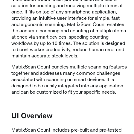
solution for counting and receiving multiple items at
once. It fits on top of any smartphone application,
providing an intuitive user interface for simple, fast
and ergonomic scanning. MatrixScan Count enables
the accurate scanning and counting of multiple items
at once via smart devices, speeding counting
workflows by up to 10 times. The solution is designed
to boost worker productivity, reduce human error and
maintain accurate stock levels.
MatrixScan Count bundles multiple scanning features
together and addresses many common challenges
associated with scanning on smart devices. It is
designed to be easily integrated into any application,
and can be customized to fit your specific needs.
UI Overview
MatrixScan Count includes pre-built and pre-tested