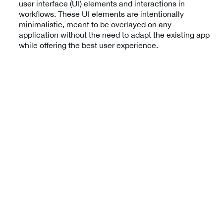
user interface (UI) elements and interactions in
workflows. These UI elements are intentionally
minimalistic, meant to be overlayed on any
application without the need to adapt the existing app
while offering the best user experience.