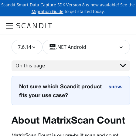
Scandit Smart Data Capture SDK Version 8 is now available! See the
Migration Guide
to get started today.
7.6.14
.NET Android
On this page
Not sure which Scandit product
›
fits your use case?
About MatrixScan Count
MatrixScan Count is our pre-built scan and count