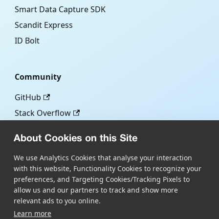
Smart Data Capture SDK
Scandit Express
ID Bolt
Community
GitHub
Stack Overflow
About Cookies on this Site
More
We use Analytics Cookies that analyse your interaction
with this website, Functionality Cookies to recognize your
Blog
preferences, and Targeting Cookies/Tracking Pixels to
Scandit.com
allow us and our partners to track and show more
relevant ads to you online.
Learn more