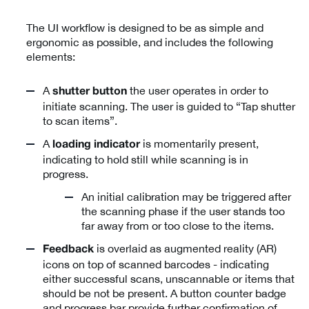
The UI workflow is designed to be as simple and
ergonomic as possible, and includes the following
elements:
A
the user operates in order to
shutter button
initiate scanning. The user is guided to “Tap shutter
to scan items”.
A
is momentarily present,
loading indicator
indicating to hold still while scanning is in
progress.
An initial calibration may be triggered after
the scanning phase if the user stands too
far away from or too close to the items.
is overlaid as augmented reality (AR)
Feedback
icons on top of scanned barcodes - indicating
either successful scans, unscannable or items that
should be not be present. A button counter badge
and progress bar provide further confirmation of