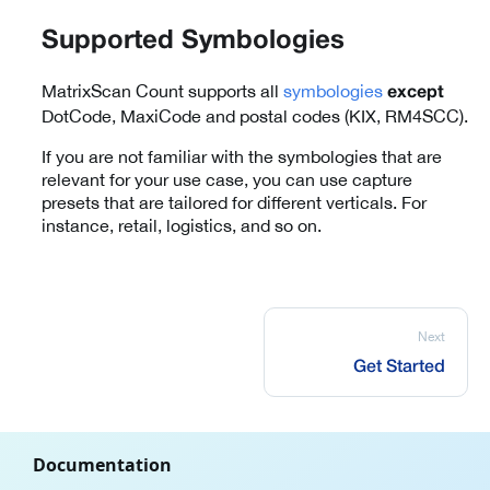
Supported Symbologies
MatrixScan Count supports all
symbologies
except
DotCode, MaxiCode and postal codes (KIX, RM4SCC).
If you are not familiar with the symbologies that are
relevant for your use case, you can use capture
presets that are tailored for different verticals. For
instance, retail, logistics, and so on.
Next
Get Started
Documentation