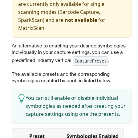
are currently only available for single
scanning modes (Barcode Capture,
SparkScan) and are
not available
for
MatrixScan.
An alternative to enabling your desired symbologies
individually in your capture settings, you can use a
predefined industry vertical
.
CapturePreset
The available presets and the corresponding
symbologies enabled by each is listed below.
You can still enable or disable individual
symbologies as needed after creating your
capture settings using one the presents.
Preset
Symbologies Enabled