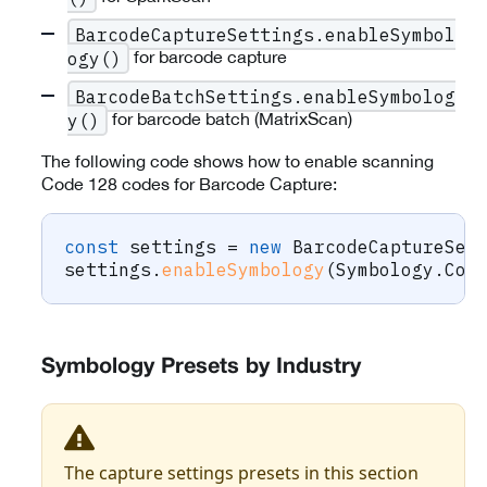
BarcodeCaptureSettings.enableSymbol
for barcode capture
ogy()
BarcodeBatchSettings.enableSymbolog
for barcode batch (MatrixScan)
y()
The following code shows how to enable scanning
Code 128 codes for Barcode Capture:
const
 settings 
=
new
BarcodeCaptureSet
settings
.
enableSymbology
(
Symbology
.
Cod
Symbology Presets by Industry
The capture settings presets in this section