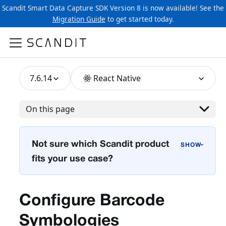
Scandit Smart Data Capture SDK Version 8 is now available! See the
Migration Guide
to get started today.
7.6.14
React Native
On this page
Not sure which Scandit product
›
fits your use case?
Configure Barcode
Symbologies