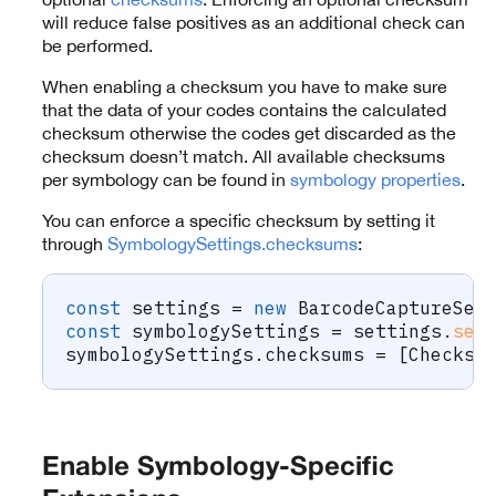
will reduce false positives as an additional check can
be performed.
When enabling a checksum you have to make sure
that the data of your codes contains the calculated
checksum otherwise the codes get discarded as the
checksum doesn’t match. All available checksums
per symbology can be found in
symbology properties
.
You can enforce a specific checksum by setting it
through
SymbologySettings.checksums
:
const
 settings 
=
new
BarcodeCaptureSet
const
 symbologySettings 
=
 settings
.
set
symbologySettings
.
checksums 
=
[
Checksu
Enable Symbology-Specific