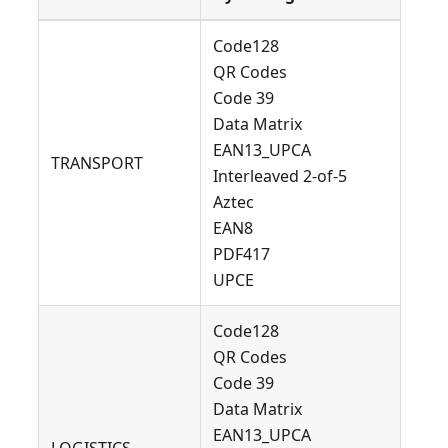
Code128
QR Codes
Code 39
Data Matrix
EAN13_UPCA
TRANSPORT
Interleaved 2-of-5
Aztec
EAN8
PDF417
UPCE
Code128
QR Codes
Code 39
Data Matrix
EAN13_UPCA