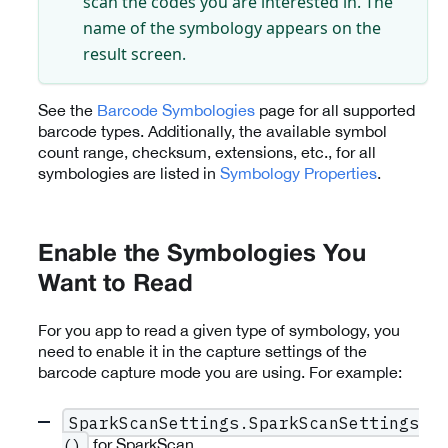
scan the codes you are interested in. The
name of the symbology appears on the
result screen.
See the
Barcode Symbologies
page for all supported
barcode types. Additionally, the available symbol
count range, checksum, extensions, etc., for all
symbologies are listed in
Symbology Properties
.
Enable the Symbologies You
Want to Read
For you app to read a given type of symbology, you
need to enable it in the capture settings of the
barcode capture mode you are using. For example:
SparkScanSettings.SparkScanSettings
for SparkScan
()