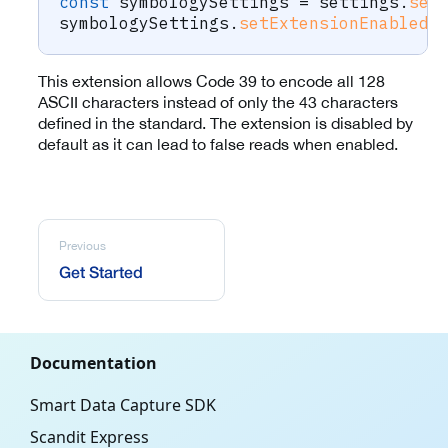
const
 symbologySettings 
=
 settings
.
set
symbologySettings
.
setExtensionEnabled
(
This extension allows Code 39 to encode all 128
ASCII characters instead of only the 43 characters
defined in the standard. The extension is disabled by
default as it can lead to false reads when enabled.
Previous
Get Started
Documentation
Smart Data Capture SDK
Scandit Express