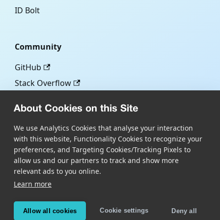
ID Bolt
Community
GitHub
Stack Overflow
About Cookies on this Site
More
We use Analytics Cookies that analyse your interaction
with this website, Functionality Cookies to recognize your
Blog
preferences, and Targeting Cookies/Tracking Pixels to
Scandit.com
allow us and our partners to track and show more
relevant ads to you online.
Learn more
Copyright © Scandit AG
Scandit's products are patent protected. Details at
Cookie settings
Allow all cookies
Deny all
scandit.com/patents