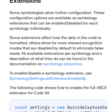
Extensions
Some symbologies allow further configuration. These
configuration options are available as symbology
extensions that can be enabled/disabled for each
symbology individually.
Some extensions affect how the data in the code is
formatted, others allow for more relaxed recognition
modes that are disabled by default to eliminate false
reads. All available extensions per symbology and a
description of what they do can be found in the
documentation on
symbology properties
.
To enable/disable a symbology extension, use
SymbologySettings.setExtensionEnabled()
.
The following code shows how to enable the full ASCII
extension for Code 39.
const
 settings 
=
new
BarcodeCaptureSet