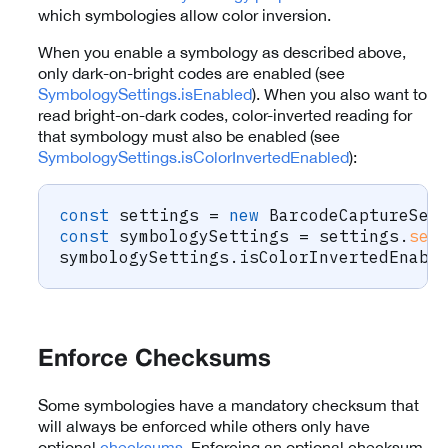
which symbologies allow color inversion.
When you enable a symbology as described above,
only dark-on-bright codes are enabled (see
SymbologySettings.isEnabled
). When you also want to
read bright-on-dark codes, color-inverted reading for
that symbology must also be enabled (see
SymbologySettings.isColorInvertedEnabled
):
const
 settings 
=
new
BarcodeCaptureSet
const
 symbologySettings 
=
 settings
.
set
symbologySettings
.
isColorInvertedEnabl
Enforce Checksums
Some symbologies have a mandatory checksum that
will always be enforced while others only have
optional
checksums
. Enforcing an optional checksum