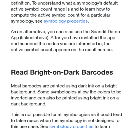
definition. To understand what a symbology’s default
active symbol count range is and to learn how to
compute the active symbol count for a particular
symbology, see
symbology properties
.
As an alternative, you can also use the Scandit Demo
App (linked above). After you have installed the app
and scanned the codes you are interested in, the
active symbol count appears on the result screen.
Read Bright-on-Dark Barcodes
Most barcodes are printed using dark ink on a bright
background. Some symbologies allow the colors to be
inverted and can also be printed using bright ink on a
dark background.
This is not possible for all symbologies as it could lead
to false reads when the symbology is not designed for
this use case. See
symbology properties
to learn