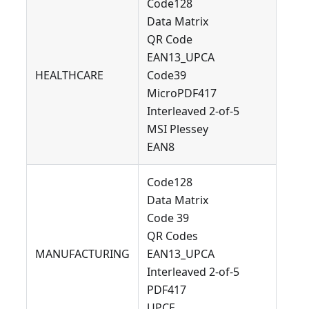
Code128
Data Matrix
QR Code
EAN13_UPCA
HEALTHCARE
Code39
MicroPDF417
Interleaved 2-of-5
MSI Plessey
EAN8
Code128
Data Matrix
Code 39
QR Codes
MANUFACTURING
EAN13_UPCA
Interleaved 2-of-5
PDF417
UPCE