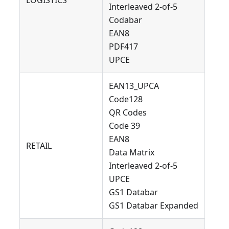
LOGISTICS
Interleaved 2-of-5
Codabar
EAN8
PDF417
UPCE
EAN13_UPCA
Code128
QR Codes
Code 39
EAN8
RETAIL
Data Matrix
Interleaved 2-of-5
UPCE
GS1 Databar
GS1 Databar Expanded