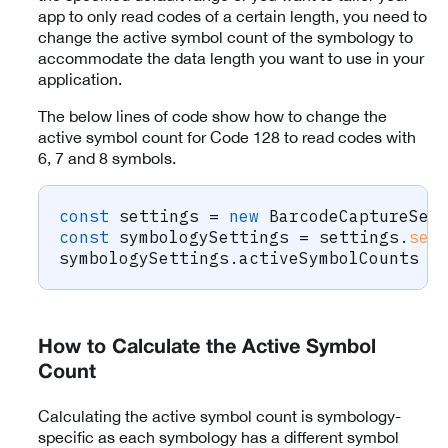
app to only read codes of a certain length, you need to
change the active symbol count of the symbology to
accommodate the data length you want to use in your
application.
The below lines of code show how to change the
active symbol count for Code 128 to read codes with
6, 7 and 8 symbols.
const
 settings 
=
new
BarcodeCaptureSet
const
 symbologySettings 
=
 settings
.
set
symbologySettings
.
activeSymbolCounts 
=
How to Calculate the Active Symbol
Count
Calculating the active symbol count is symbology-
specific as each symbology has a different symbol