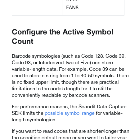
EAN8
Configure the Active Symbol
Count
Barcode symbologies (such as Code 128, Code 39,
Code 93, or Interleaved Two of Five) can store
variable-length data. For example, Code 39 can be
used to store a string from 1 to 40-50 symbols. There
is no fixed upper limit, though there are practical
limitations to the code’s length for it to still be
conveniently readable by barcode scanners.
For performance reasons, the Scandit Data Capture
SDK limits the
possible symbol range
for variable-
length symbologies.
If you want to read codes that are shorter/longer than
the specified default range or you want to tailor your