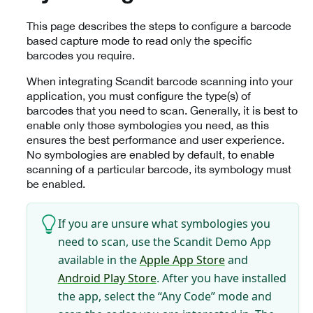
This page describes the steps to configure a barcode
based capture mode to read only the specific
barcodes you require.
When integrating Scandit barcode scanning into your
application, you must configure the type(s) of
barcodes that you need to scan. Generally, it is best to
enable only those symbologies you need, as this
ensures the best performance and user experience.
No symbologies are enabled by default, to enable
scanning of a particular barcode, its symbology must
be enabled.
If you are unsure what symbologies you
need to scan, use the Scandit Demo App
available in the
Apple App Store
and
Android Play Store
. After you have installed
the app, select the “Any Code” mode and