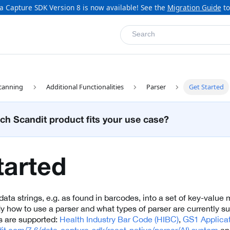
a Capture SDK Version 8 is now available! See the
Migration Guide
to
Search
canning
Additional Functionalities
Parser
Get Started
ch Scandit product fits your use case?
tarted
ata strings, e.g. as found in barcodes, into a set of key-value 
fly how to use a parser and what types of parser are currently s
s are supported:
Health Industry Bar Code (HIBC)
,
GS1 Applicati
dit.com/7.6/data-capture-sdk/react-native/parser/AI) system
a