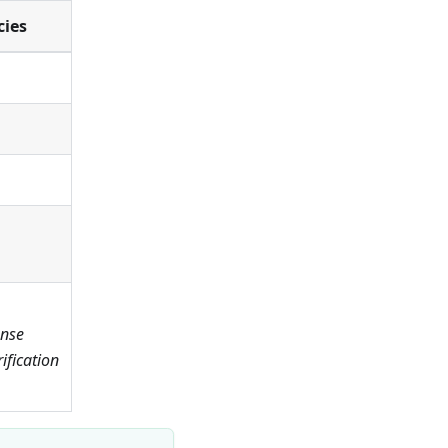
cies
ense
fication