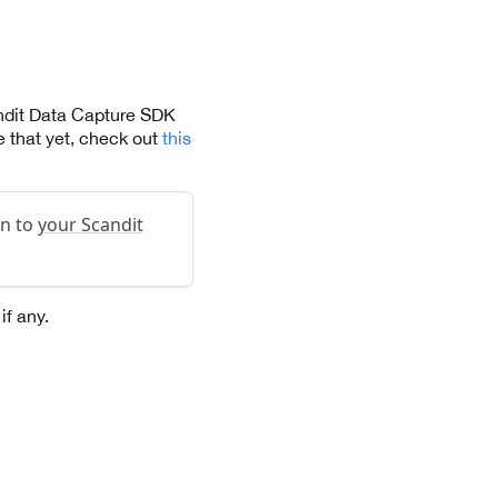
andit Data Capture SDK
 that yet, check out
this
in to
your Scandit
if any.