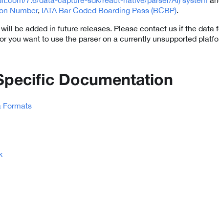
tion Number
,
IATA Bar Coded Boarding Pass (BCBP)
.
ill be added in future releases. Please contact us if the data 
 or you want to use the parser on a currently unsupported platf
Specific Documentation
a Formats
k