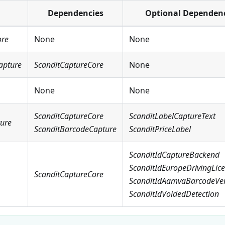
Dependencies
Optional Dependen
ore
None
None
apture
ScanditCaptureCore
None
None
None
ScanditCaptureCore
ScanditLabelCaptureText
ture
ScanditBarcodeCapture
ScanditPriceLabel
ScanditIdCaptureBackend
ScanditIdEuropeDrivingLic
ScanditCaptureCore
ScanditIdAamvaBarcodeVeri
ScanditIdVoidedDetection