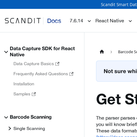
Scandit Smart Dat
Docs
7.6.14
React Native
Data Capture SDK for React
Barcode S
Native
Data Capture Basics
Not sure whi
Frequently Asked Questions
Installation
Samples
Get S
The parser parses d
Barcode Scanning
you will know brie
Single Scanning
These data format
(https://docs.scan