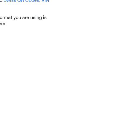
format you are using is
orm.