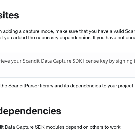
sites
th adding a capture mode, make sure that you have a valid Sc
at you added the necessary dependencies. If you have not done
rieve your Scandit Data Capture SDK license key by signing 
de the ScanditParser library and its dependencies to your project, 
 dependencies
it Data Capture SDK modules depend on others to work: