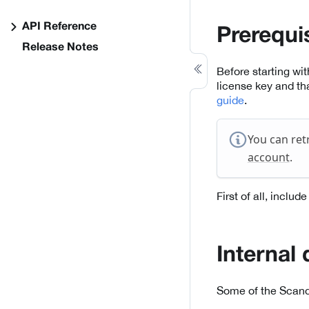
API Reference
Prerequi
Release Notes
Before starting wi
license key and th
guide
.
You can ret
account
.
First of all, inclu
Internal
Some of the Scand