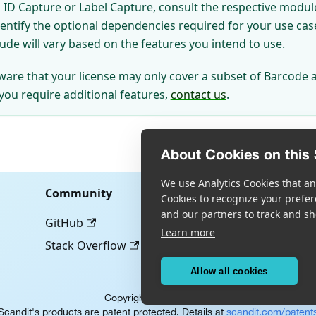
ID Capture or Label Capture, consult the respective module
dentify the optional dependencies required for your use ca
lude will vary based on the features you intend to use.
ware that your license may only cover a subset of Barcode 
 you require additional features,
contact us
.
About Cookies on this 
We use Analytics Cookies that ana
Community
Cookies to recognize your prefer
and our partners to track and sh
GitHub
Learn more
Stack Overflow
Allow all cookies
Copyright © Scandit AG
Scandit's products are patent protected. Details at
scandit.com/patent