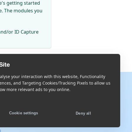
's getting started
se. The modules you
and/or ID Capture
Site
lyse your interaction with this website, Functionality
More
ences, and Targeting Cookies/Tracking Pixels to allow us
ow more relevant ads to you online.
Blog
Scandit.com
Cookie settings
Deny all
s