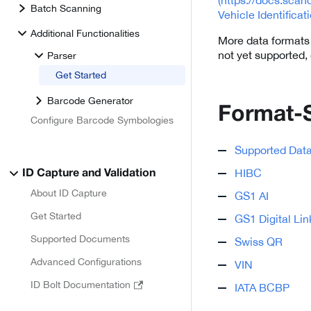
Batch Scanning
Vehicle Identifica
Additional Functionalities
More data formats w
not yet supported,
Parser
Get Started
Barcode Generator
Format-
Configure Barcode Symbologies
Supported Dat
HIBC
ID Capture and Validation
About ID Capture
GS1 AI
Get Started
GS1 Digital Lin
Supported Documents
Swiss QR
Advanced Configurations
VIN
ID Bolt Documentation
IATA BCBP