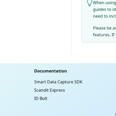
When using 
guides to i
need to inc
Please be a
features. If
Documentation
Smart Data Capture SDK
Scandit Express
ID Bolt