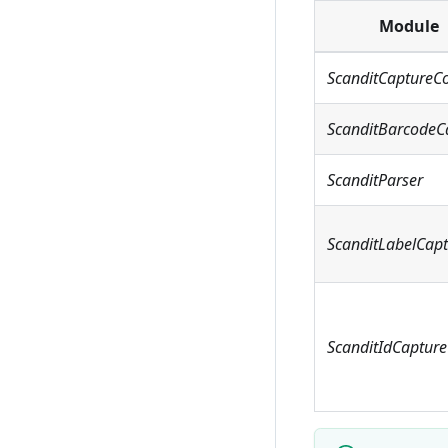
Module
ScanditCaptureC
ScanditBarcodeC
ScanditParser
ScanditLabelCap
ScanditIdCapture