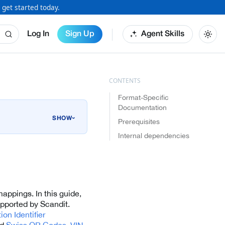
 get started today.
Log In
Sign Up
Agent Skills
Format-Specific
Documentation
›
Prerequisites
Internal dependencies
mappings. In this guide,
upported by Scandit.
on Identifier
nd
Swiss QR Codes
,
VIN