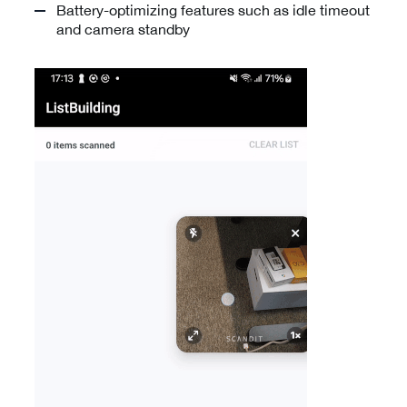
Battery-optimizing features such as idle timeout
and camera standby