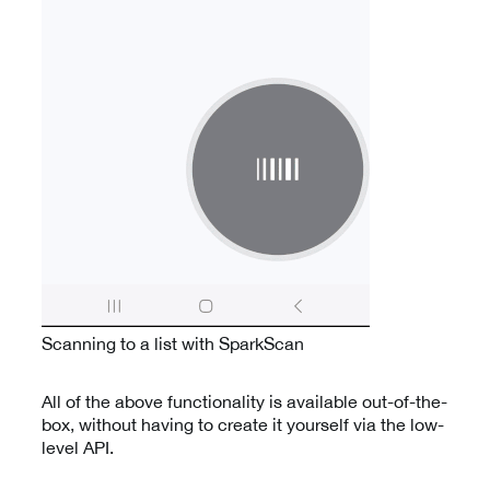
Scanning to a list with SparkScan
All of the above functionality is available out-of-the-
box, without having to create it yourself via the low-
level API.