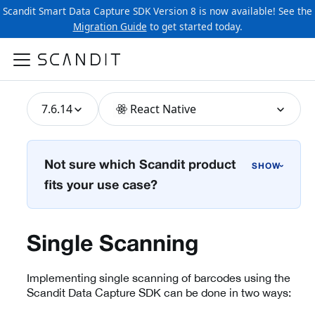
Scandit Smart Data Capture SDK Version 8 is now available! See the
Migration Guide
to get started today.
7.6.14
React Native
Not sure which Scandit product
›
fits your use case?
Single Scanning
Implementing single scanning of barcodes using the
Scandit Data Capture SDK can be done in two ways: