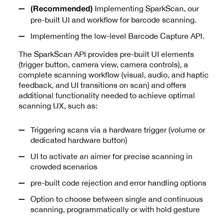
Implementing SparkScan, our
(Recommended)
pre-built UI and workflow for barcode scanning.
Implementing the low-level Barcode Capture API.
The SparkScan API provides pre-built UI elements
(trigger button, camera view, camera controls), a
complete scanning workflow (visual, audio, and haptic
feedback, and UI transitions on scan) and offers
additional functionality needed to achieve optimal
scanning UX, such as:
Triggering scans via a hardware trigger (volume or
dedicated hardware button)
UI to activate an aimer for precise scanning in
crowded scenarios
pre-built code rejection and error handling options
Option to choose between single and continuous
scanning, programmatically or with hold gesture