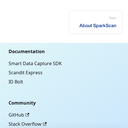
Next
About SparkScan
Documentation
Smart Data Capture SDK
Scandit Express
ID Bolt
Community
GitHub
Stack Overflow