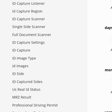
ID Capture Listener
Id Capture Region
ID Capture Scanner
Single Side Scanner
day
Full Document Scanner
ID Capture Settings
ID Capture
ID Image Type
Id Images
mon
ID Side
ID Captured Sides
Us Real Id Status
MRZ Result
Professional Driving Permit