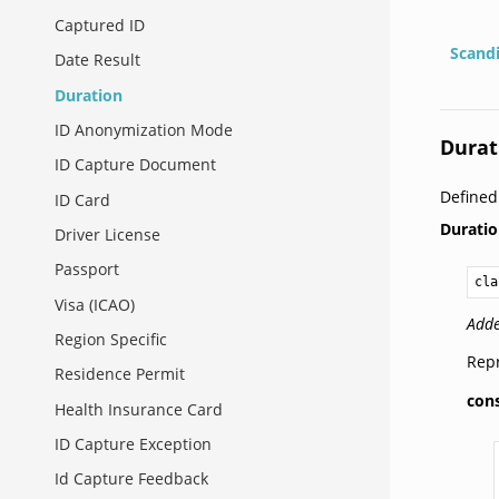
Captured ID
Scand
Date Result
Duration
ID Anonymization Mode
Durat
ID Capture Document
Define
ID Card
Durati
Driver License
Passport
cla
Visa (ICAO)
Adde
Region Specific
Repr
Residence Permit
con
Health Insurance Card
ID Capture Exception
Id Capture Feedback