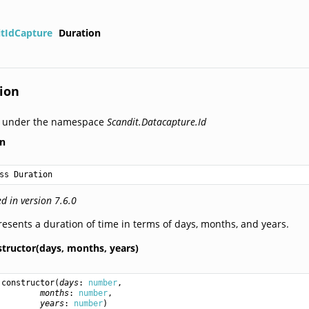
itIdCapture
Duration
ion
d under the namespace
Scandit.Datacapture.Id
on
ss Duration
d in version 7.6.0
esents a duration of time in terms of days, months, and years.
structor(days,
months,
years)
constructor
(
days
: 
number
,

months
: 
number
,

years
: 
number
)