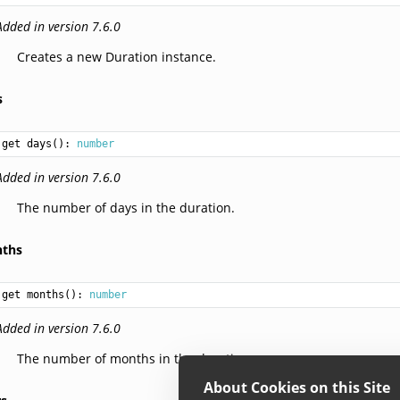
Added in version 7.6.0
Creates a new Duration instance.
s
get days(): 
number
Added in version 7.6.0
The number of days in the duration.
ths
get months(): 
number
Added in version 7.6.0
The number of months in the duration.
About Cookies on this Site