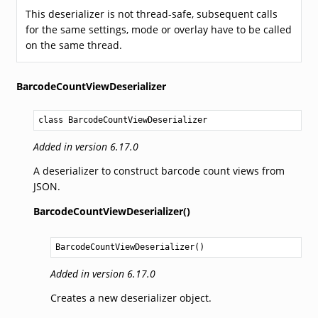
This deserializer is not thread-safe, subsequent calls
for the same settings, mode or overlay have to be called
on the same thread.
BarcodeCountViewDeserializer
class BarcodeCountViewDeserializer
Added in version 6.17.0
A deserializer to construct barcode count views from
JSON.
BarcodeCountViewDeserializer()
BarcodeCountViewDeserializer
()
Added in version 6.17.0
Creates a new deserializer object.