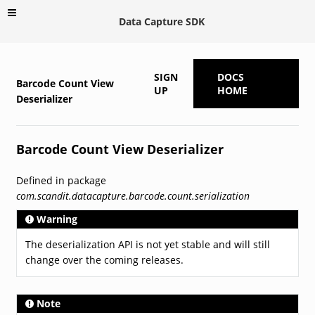
Data Capture SDK
SIGN
DOCS
Barcode Count View
UP
HOME
Deserializer
Barcode Count View Deserializer
Defined in package
com.scandit.datacapture.barcode.count.serialization
Warning
The deserialization API is not yet stable and will still
change over the coming releases.
Note