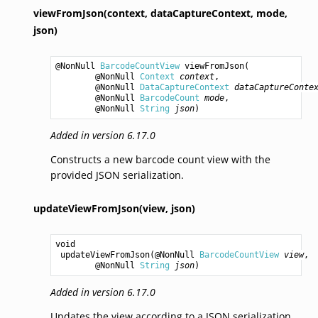
viewFromJson(context,
dataCaptureContext,
mode,
json)
@NonNull 
BarcodeCountView
viewFromJson
(

        @NonNull 
Context
context
,

        @NonNull 
DataCaptureContext
dataCaptureConte
        @NonNull 
BarcodeCount
mode
,

        @NonNull 
String
json
)
Added in version 6.17.0
Constructs a new barcode count view with the
provided JSON serialization.
updateViewFromJson(view,
json)
void
updateViewFromJson
(@NonNull 
BarcodeCountView
view
,

        @NonNull 
String
json
)
Added in version 6.17.0
Updates the view according to a JSON serialization.