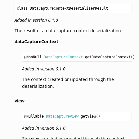
class DataCaptureContextDeserializerResult
Added in version 6.1.0
The result of a data capture context deserialization.
dataCaptureContext
@NonNull 
DataCaptureContext
getDataCaptureContext
Added in version 6.1.0
The context created or updated through the
deserialization.
view
@Nullable 
DataCaptureView
getView
Added in version 6.1.0
The view created or updated through the context