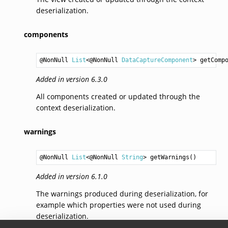
deserialization.
components
@NonNull 
List
<@NonNull 
DataCaptureComponent
> 
getComp
Added in version 6.3.0
All components created or updated through the
context deserialization.
warnings
@NonNull 
List
<@NonNull 
String
> 
getWarnings
Added in version 6.1.0
The warnings produced during deserialization, for
example which properties were not used during
deserialization.