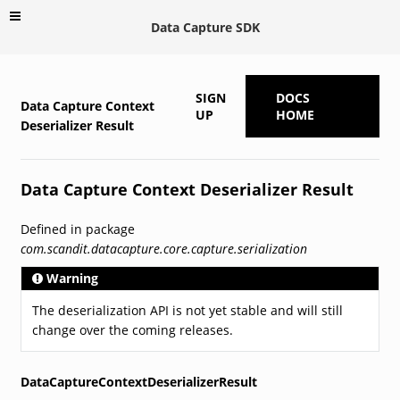
Data Capture SDK
SIGN
DOCS
Data Capture Context
UP
HOME
Deserializer Result
Data Capture Context Deserializer Result
Defined in package
com.scandit.datacapture.core.capture.serialization
Warning
The deserialization API is not yet stable and will still
change over the coming releases.
DataCaptureContextDeserializerResult