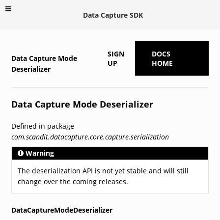
Data Capture SDK
SIGN
DOCS
Data Capture Mode
UP
HOME
Deserializer
Data Capture Mode Deserializer
Defined in package
com.scandit.datacapture.core.capture.serialization
Warning
The deserialization API is not yet stable and will still
change over the coming releases.
DataCaptureModeDeserializer