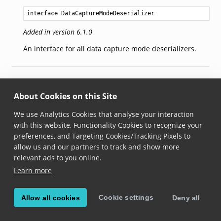
interface DataCaptureModeDeserializer
Added in version 6.1.0
An interface for all data capture mode deserializers.
© Copyright 2026, Scandit AG.
About Cookies on this Site
We use Analytics Cookies that analyse your interaction
with this website, Functionality Cookies to recognize your
preferences, and Targeting Cookies/Tracking Pixels to
allow us and our partners to track and show more
relevant ads to you online.
Learn more
Cookie settings
Allow all cookies
Deny all