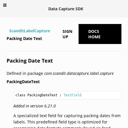
Data Capture SDK
ScanditLabelCapture
SIGN
DOCS
UP
HOME
Packing Date Text
Packing Date Text
Defined in package
com.scandit.datacapture.label.capture
PackingDateText
class PackingDateText
 : 
TextField
Added in version 6.21.0
A specialized text field for capturing packing dates from
labels. This predefined field type is optimized for