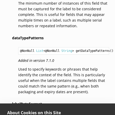
The minimum number of instances of this field that
must be captured for the label to be considered
complete. This is useful for fields that may appear
multiple times on a label, such as multiple serial
numbers or repeated information.
dataTypePatterns
@NonNull 
List
<@NonNull 
String
> 
getDataTypePatterns
Added in version 7.1.0
Used to specify keywords or phrases that help
identify the context of the field. This is particularly
useful when the label contains multiple fields that
could match the same pattern (e.g., when both
packaging and expiry dates are present).
labelDateFormat
About Cookies on this Site