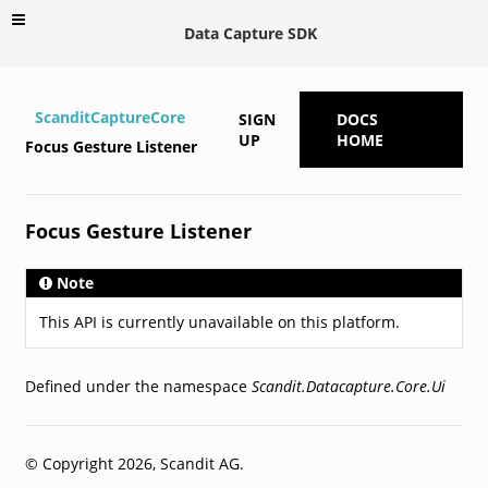
Data Capture SDK
ScanditCaptureCore
SIGN
DOCS
UP
HOME
Focus Gesture Listener
Focus Gesture Listener
Note
This API is currently unavailable on this platform.
Defined under the namespace
Scandit.Datacapture.Core.Ui
© Copyright 2026, Scandit AG.