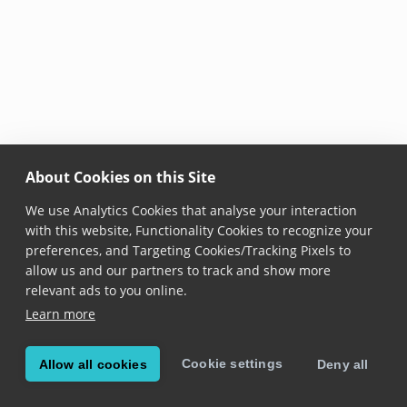
About Cookies on this Site
We use Analytics Cookies that analyse your interaction
with this website, Functionality Cookies to recognize your
preferences, and Targeting Cookies/Tracking Pixels to
allow us and our partners to track and show more
relevant ads to you online.
Learn more
Cookie settings
Allow all cookies
Deny all