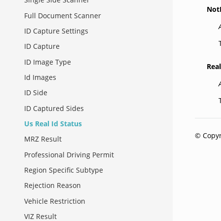
Not
Full Document Scanner
ID Capture Settings
ID Capture
ID Image Type
Rea
Id Images
ID Side
ID Captured Sides
Us Real Id Status
© Copyr
MRZ Result
Professional Driving Permit
Region Specific Subtype
Rejection Reason
Vehicle Restriction
VIZ Result