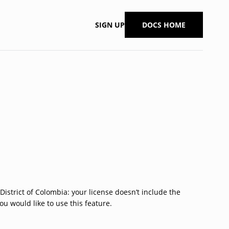
SIGN UP
DOCS HOME
 District of Colombia: your license doesn’t include the
ou would like to use this feature.