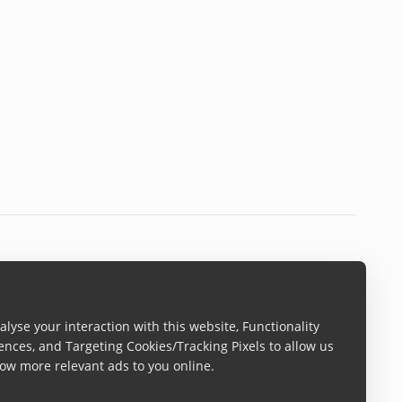
lyse your interaction with this website, Functionality
ences, and Targeting Cookies/Tracking Pixels to allow us
ow more relevant ads to you online.