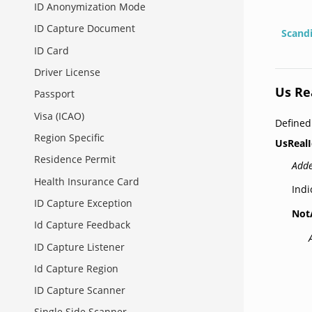
ID Anonymization Mode
ID Capture Document
Scand
ID Card
Driver License
Us Re
Passport
Visa (ICAO)
Define
Region Specific
UsRealI
Residence Permit
Adde
Health Insurance Card
Indi
ID Capture Exception
Not
Id Capture Feedback
ID Capture Listener
Id Capture Region
ID Capture Scanner
Single Side Scanner