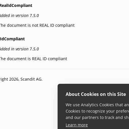
RealIdCompliant
Added in version 7.5.0
The document is not REAL ID compliant
lIdCompliant
Added in version 7.5.0
The document is REAL ID compliant
ight 2026, Scandit AG.
About Cookies on this Site
We use Analytics Cookies that ana
Cookies to recognize your prefer
and our partners to track and sh
Learn more