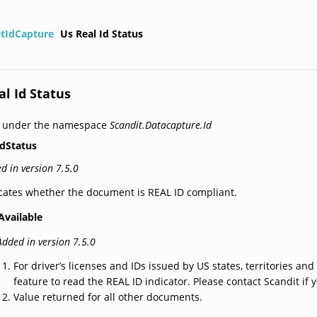
itIdCapture
Us Real Id Status
al Id Status
d under the namespace
Scandit.Datacapture.Id
dStatus
d in version 7.5.0
cates whether the document is REAL ID compliant.
Available
Added in version 7.5.0
For driver’s licenses and IDs issued by US states, territories and
feature to read the REAL ID indicator. Please contact Scandit if y
Value returned for all other documents.