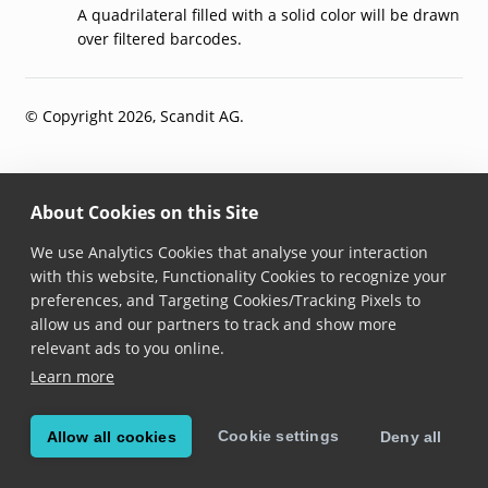
A quadrilateral filled with a solid color will be drawn
over filtered barcodes.
© Copyright 2026, Scandit AG.
About Cookies on this Site
We use Analytics Cookies that analyse your interaction
with this website, Functionality Cookies to recognize your
preferences, and Targeting Cookies/Tracking Pixels to
allow us and our partners to track and show more
relevant ads to you online.
Learn more
Cookie settings
Allow all cookies
Deny all