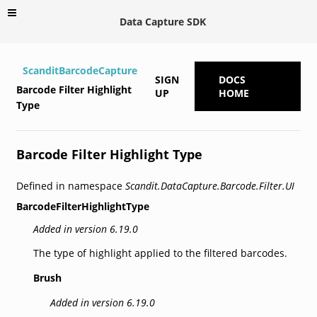
Data Capture SDK
ScanditBarcodeCapture
SIGN
DOCS
Barcode Filter Highlight
UP
HOME
Type
Barcode Filter Highlight Type
Defined in namespace
Scandit.DataCapture.Barcode.Filter.UI
BarcodeFilterHighlightType
Added in version 6.19.0
The type of highlight applied to the filtered barcodes.
Brush
Added in version 6.19.0