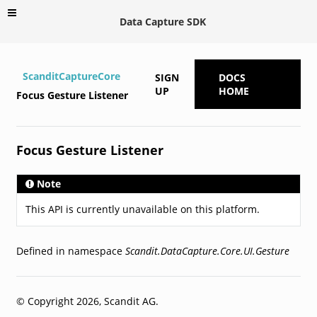
Data Capture SDK
ScanditCaptureCore
SIGN
DOCS
UP
HOME
Focus Gesture Listener
Focus Gesture Listener
Note
This API is currently unavailable on this platform.
Defined in namespace
Scandit.DataCapture.Core.UI.Gesture
© Copyright 2026, Scandit AG.