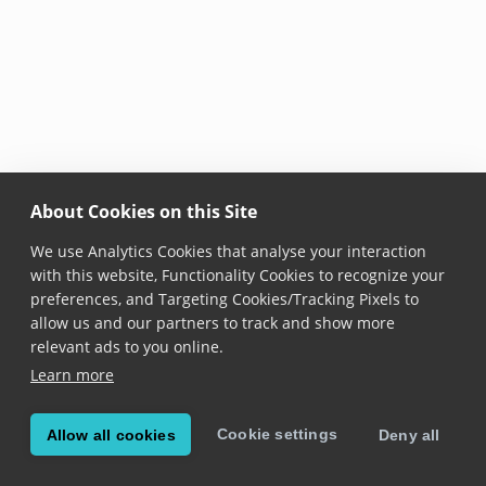
About Cookies on this Site
We use Analytics Cookies that analyse your interaction
with this website, Functionality Cookies to recognize your
preferences, and Targeting Cookies/Tracking Pixels to
allow us and our partners to track and show more
relevant ads to you online.
Learn more
Cookie settings
Allow all cookies
Deny all