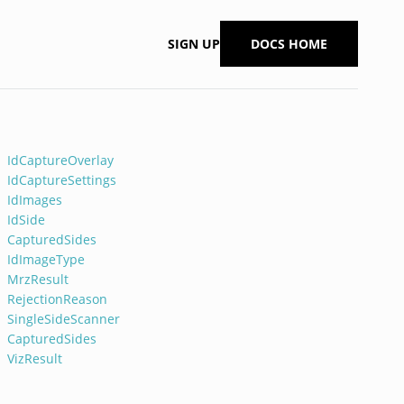
SIGN UP
DOCS HOME
IdCaptureOverlay
IdCaptureSettings
IdImages
IdSide
CapturedSides
IdImageType
MrzResult
RejectionReason
SingleSideScanner
CapturedSides
VizResult