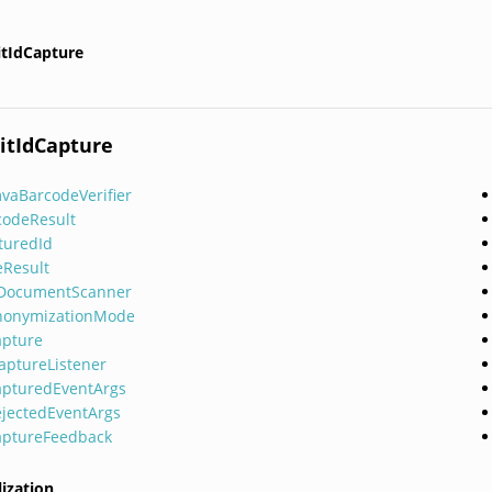
itIdCapture
itIdCapture
vaBarcodeVerifier
codeResult
turedId
eResult
lDocumentScanner
nonymizationMode
apture
CaptureListener
apturedEventArgs
ejectedEventArgs
aptureFeedback
lization