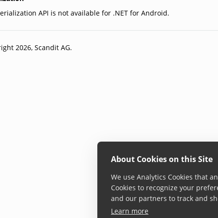
rialization API is not available for .NET for Android.
ight 2026, Scandit AG.
About Cookies on this Site
We use Analytics Cookies that ana
Cookies to recognize your prefer
and our partners to track and sh
Learn more