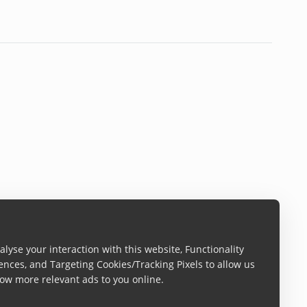
lyse your interaction with this website, Functionality
ences, and Targeting Cookies/Tracking Pixels to allow us
ow more relevant ads to you online.