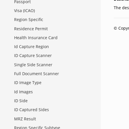
Passport
The dese
Visa (ICAO)
Region Specific
© Copyr
Residence Permit
Health Insurance Card
Id Capture Region
ID Capture Scanner
Single Side Scanner
Full Document Scanner
ID Image Type
Id Images
ID Side
ID Captured Sides
MRZ Result
Region Specific Subtype