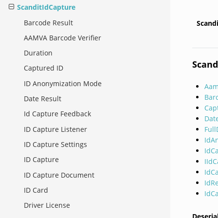
ScanditIdCapture
Barcode Result
Scand
AAMVA Barcode Verifier
Duration
Scand
Captured ID
ID Anonymization Mode
Aam
Bar
Date Result
Cap
Id Capture Feedback
Dat
Ful
ID Capture Listener
IdA
ID Capture Settings
IdC
ID Capture
IId
IdC
ID Capture Document
IdR
ID Card
IdC
Driver License
Deseria