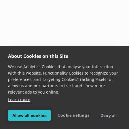
About Cookies on this Site
We use Analytics Cookies that analyse your interaction
with this website, Functionality Cookies to recognize your
preferences, and Targeting Cookies/Tracking Pixels to
allow us and our partners to track and show more
relevant ads to you online.
Learn more
Cookie settings
Allow all cookies
Deny all