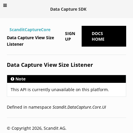
Data Capture SDK
ScanditCaptureCore
SIGN
DOCS
Data Capture View Size
UP
HOME
Listener
Data Capture View Size Listener
Note
This API is currently unavailable on this platform.
Defined in namespace
Scandit.DataCapture.Core.UI
© Copyright 2026, Scandit AG.