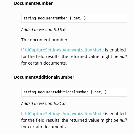
DocumentNumber
string
DocumentNumber
 { get; }
Added in version 6.16.0
The document number.
If
IdCaptureSettings.AnonymizationMode
is enabled
for the field results, the returned value might be
null
for certain documents.
DocumentAdditionalNumber
string
DocumentAdditionalNumber
 { get; }
Added in version 6.21.0
If
IdCaptureSettings.AnonymizationMode
is enabled
for the field results, the returned value might be
null
for certain documents.