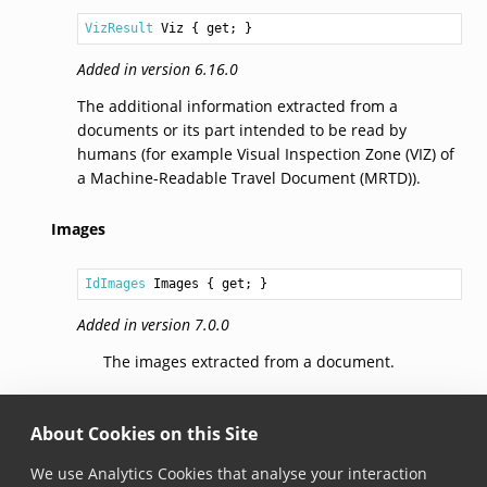
VizResult
Viz
 { get; }
Added in version 6.16.0
The additional information extracted from a
documents or its part intended to be read by
humans (for example Visual Inspection Zone (VIZ) of
a Machine-Readable Travel Document (MRTD)).
Images
IdImages
Images
 { get; }
Added in version 7.0.0
The images extracted from a document.
IsRegionSpecific()
About Cookies on this Site
bool
We use Analytics Cookies that analyse your interaction
IsRegionSpecific
(
RegionSpecificSubtype
subtype
)