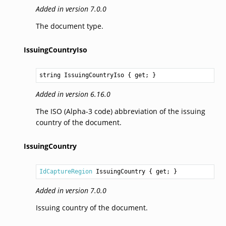
Added in version 7.0.0
The document type.
IssuingCountryIso
string
IssuingCountryIso
 { get; }
Added in version 6.16.0
The ISO (Alpha-3 code) abbreviation of the issuing
country of the document.
IssuingCountry
IdCaptureRegion
IssuingCountry
 { get; }
Added in version 7.0.0
Issuing country of the document.