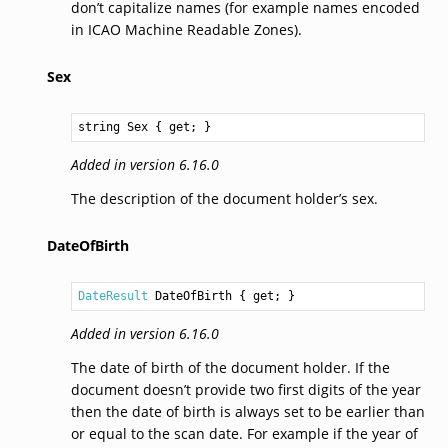
don’t capitalize names (for example names encoded
in ICAO Machine Readable Zones).
Sex
string
Sex
 { get; }
Added in version 6.16.0
The description of the document holder’s sex.
DateOfBirth
DateResult
DateOfBirth
 { get; }
Added in version 6.16.0
The date of birth of the document holder. If the
document doesn’t provide two first digits of the year
then the date of birth is always set to be earlier than
or equal to the scan date. For example if the year of