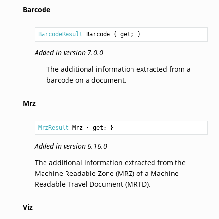
Barcode
BarcodeResult
Barcode
 { get; }
Added in version 7.0.0
The additional information extracted from a
barcode on a document.
Mrz
MrzResult
Mrz
 { get; }
Added in version 6.16.0
The additional information extracted from the
Machine Readable Zone (MRZ) of a Machine
Readable Travel Document (MRTD).
Viz