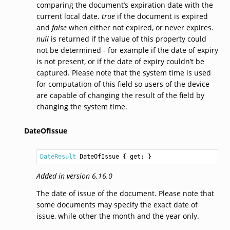
comparing the document’s expiration date with the
current local date.
true
if the document is expired
and
false
when either not expired, or never expires.
null
is returned if the value of this property could
not be determined - for example if the date of expiry
is not present, or if the date of expiry couldn’t be
captured. Please note that the system time is used
for computation of this field so users of the device
are capable of changing the result of the field by
changing the system time.
DateOfIssue
DateResult
DateOfIssue
 { get; }
Added in version 6.16.0
The date of issue of the document. Please note that
some documents may specify the exact date of
issue, while other the month and the year only.