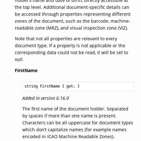
holder’s name and date of birth, directly accessible at
the top level. Additional document-specific details can
be accessed through properties representing different
zones of the document, such as the barcode, machine-
readable zone (MRZ), and visual inspection zone (VIZ).
Note that not all properties are relevant to every
document type. If a property is not applicable or the
corresponding data could not be read, it will be set to
null
.
FirstName
string
FirstName
 { get; }
Added in version 6.16.0
The first name of the document holder. Separated
by spaces if more than one name is present.
Characters can be all uppercase for document types
which don’t capitalize names (for example names
encoded in ICAO Machine Readable Zones).