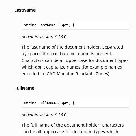
LastName
string
LastName
 { get; }
Added in version 6.16.0
The last name of the document holder. Separated
by spaces if more than one name is present.
Characters can be all uppercase for document types
which don’t capitalize names (for example names
encoded in ICAO Machine Readable Zones).
FullName
string
FullName
 { get; }
Added in version 6.16.0
The full name of the document holder. Characters
can be all uppercase for document types which