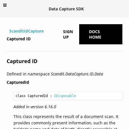
Data Capture SDK
ScanditIdCapture
SIGN
DOCS
UP
HOME
Captured ID
Captured ID
Defined in namespace
Scandit.DataCapture.ID.Data
CapturedId
class CapturedId
 : 
IDisposable
Added in version 6.16.0
This class represents the result of a document scan. It
provides commonly present information, such as the