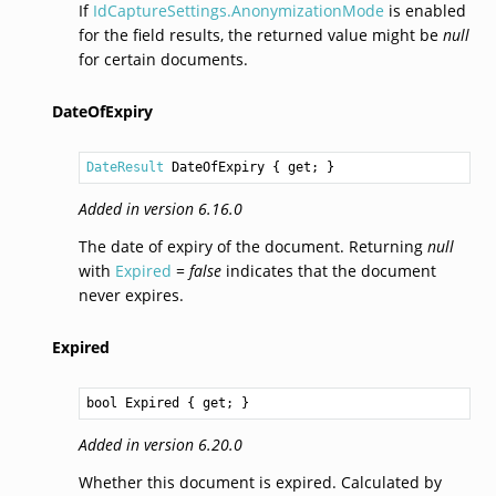
If
IdCaptureSettings.AnonymizationMode
is enabled
for the field results, the returned value might be
null
for certain documents.
DateOfExpiry
DateResult
DateOfExpiry
 { get; }
Added in version 6.16.0
The date of expiry of the document. Returning
null
with
Expired
=
false
indicates that the document
never expires.
Expired
bool
Expired
 { get; }
Added in version 6.20.0
Whether this document is expired. Calculated by