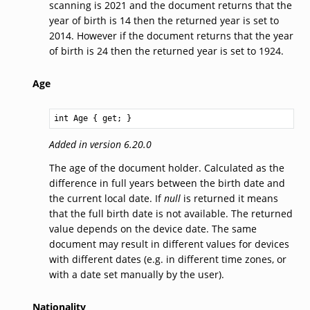
scanning is 2021 and the document returns that the
year of birth is 14 then the returned year is set to
2014. However if the document returns that the year
of birth is 24 then the returned year is set to 1924.
Age
int
Age
 { get; }
Added in version 6.20.0
The age of the document holder. Calculated as the
difference in full years between the birth date and
the current local date. If
null
is returned it means
that the full birth date is not available. The returned
value depends on the device date. The same
document may result in different values for devices
with different dates (e.g. in different time zones, or
with a date set manually by the user).
Nationality