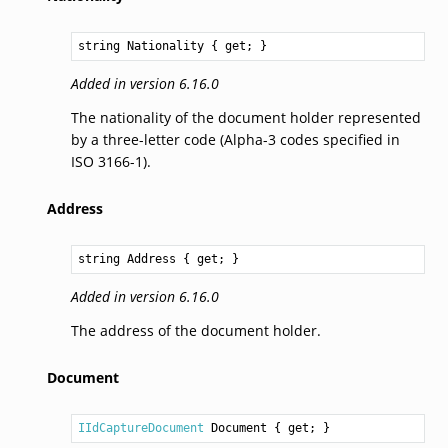
string
Nationality
 { get; }
Added in version 6.16.0
The nationality of the document holder represented
by a three-letter code (Alpha-3 codes specified in
ISO 3166-1).
Address
string
Address
 { get; }
Added in version 6.16.0
The address of the document holder.
Document
IIdCaptureDocument
Document
 { get; }