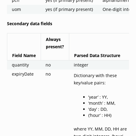
pcn
yes (if primary present)
alphanumeric st
uom
yes (if primary present)
One-digit intege
Secondary data fields
Always
present?
Field Name
Parsed Data Structure
quantity
no
integer
expiryDate
no
Dictionary with these
key/value pairs:
‘year’ : YY,
‘month’ : MM,
‘day’ : DD,
(‘hour’ : HH)
where YY, MM, DD, HH are