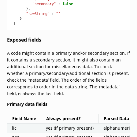
"secondary"
:
false
},
"rawString"
:
""
}
]
Exposed fields
A code might contain a primary and/or secondary section. If
it contains a secondary section, it might also contain an
additional section for miscellaneous data. To check
whether a primary/secondary/additional section is present,
check the ‘metadata’ field. The order of the fields
corresponds to order in the data string. The ‘metadata’
field, is always the last field.
Primary data fields
Field Name
Always present?
Parsed Data Sr
lic
yes (if primary present)
alphanumeric st