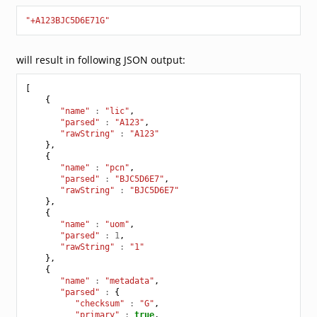
"+A123BJC5D6E71G"
will result in following JSON output:
[
{
"name"
:
"lic"
,
"parsed"
:
"A123"
,
"rawString"
:
"A123"
},
{
"name"
:
"pcn"
,
"parsed"
:
"BJC5D6E7"
,
"rawString"
:
"BJC5D6E7"
},
{
"name"
:
"uom"
,
"parsed"
:
1
,
"rawString"
:
"1"
},
{
"name"
:
"metadata"
,
"parsed"
:
{
"checksum"
:
"G"
,
"primary"
:
true
,