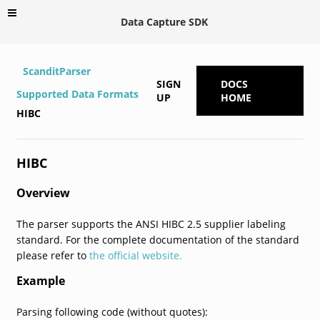
Data Capture SDK
ScanditParser
SIGN
DOCS
Supported Data Formats
UP
HOME
HIBC
HIBC
Overview
The parser supports the ANSI HIBC 2.5 supplier labeling
standard. For the complete documentation of the standard
please refer to
the official website.
Example
Parsing following code (without quotes):