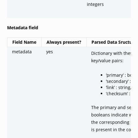
integers
Metadata field
Field Name
Always present?
Parsed Data Sructure
metadata
yes
Dictionary with these
key/value pairs:
‘primary’ : bool
‘secondary’ : bo
‘link’ : string, o
‘checksum’ : str
The primary and seco
booleans indicate wet
the corresponding sec
is present in the code.