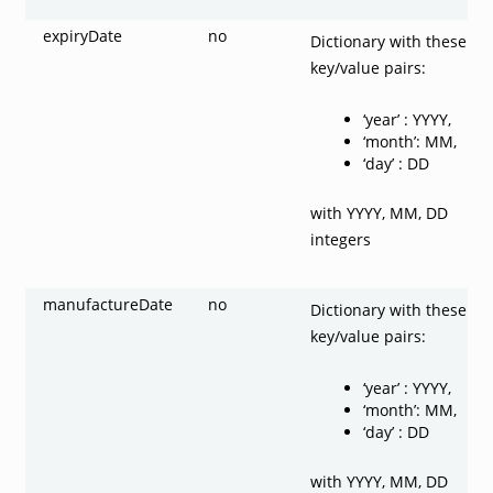
expiryDate
no
Dictionary with these
key/value pairs:
‘year’ : YYYY,
‘month’: MM,
‘day’ : DD
with YYYY, MM, DD
integers
manufactureDate
no
Dictionary with these
key/value pairs:
‘year’ : YYYY,
‘month’: MM,
‘day’ : DD
with YYYY, MM, DD