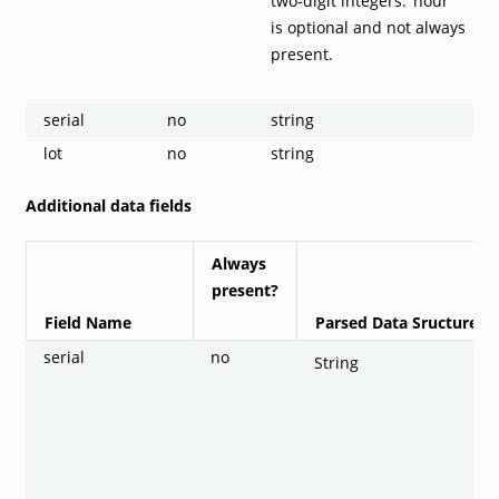
two-digit integers. ‘hour’
is optional and not always
present.
serial
no
string
lot
no
string
Additional data fields
Always
present?
Field Name
Parsed Data Sructure
serial
no
String