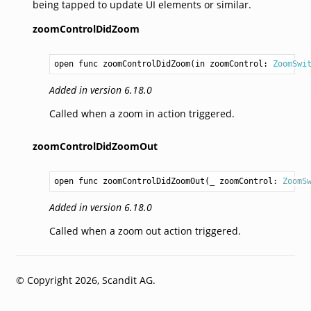
being tapped to update UI elements or similar.
zoomControlDidZoom
open func zoomControlDidZoom(in zoomControl: 
ZoomSwi
Added in version 6.18.0
Called when a zoom in action triggered.
zoomControlDidZoomOut
open func zoomControlDidZoomOut(_ zoomControl: 
ZoomS
Added in version 6.18.0
Called when a zoom out action triggered.
© Copyright 2026, Scandit AG.