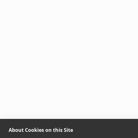
About Cookies on this Site