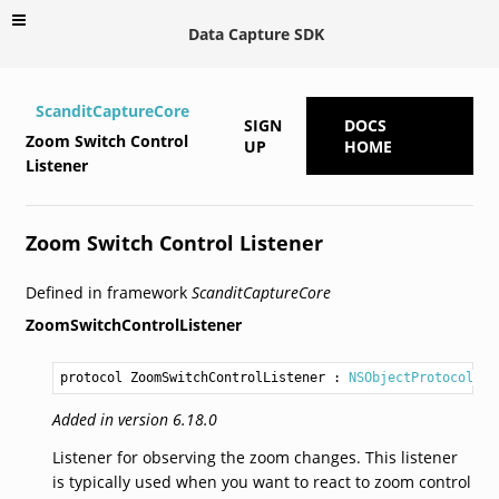
Data Capture SDK
ScanditCaptureCore
SIGN
DOCS
Zoom Switch Control
UP
HOME
Listener
Zoom Switch Control Listener
Defined in framework
ScanditCaptureCore
ZoomSwitchControlListener
protocol ZoomSwitchControlListener
 : 
NSObjectProtocol
Added in version 6.18.0
Listener for observing the zoom changes. This listener
is typically used when you want to react to zoom control