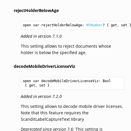
rejectHolderBelowAge
open var rejectHolderBelowAge: 
NSNumber
? { get, set 
Added in version 7.1.0
This setting allows to reject documents whose
holder is below the specified age.
decodeMobileDriverLicenseViz
open var decodeMobileDriverLicenseViz: 
Bool
 { get, set }
Added in version 7.2.0
This setting allows to decode mobile driver licenses.
Note that this feature requires the
ScanditLabelCaptureText library
Deprecated since version 7.6:
This setting is