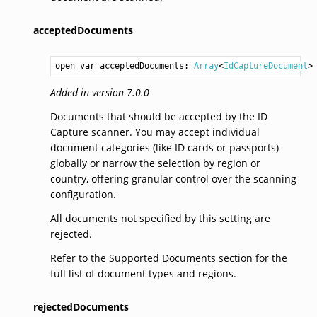
acceptedDocuments
open var acceptedDocuments: 
Array
<
IdCaptureDocument
>
Added in version 7.0.0
Documents that should be accepted by the ID
Capture scanner. You may accept individual
document categories (like ID cards or passports)
globally or narrow the selection by region or
country, offering granular control over the scanning
configuration.
All documents not specified by this setting are
rejected.
Refer to the Supported Documents section for the
full list of document types and regions.
rejectedDocuments