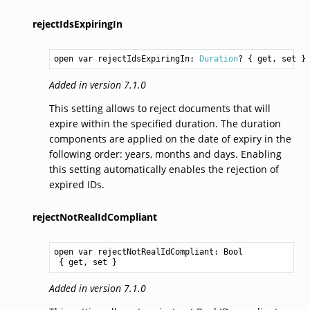
rejectIdsExpiringIn
open var rejectIdsExpiringIn: 
Duration
? { get, set }
Added in version 7.1.0
This setting allows to reject documents that will
expire within the specified duration. The duration
components are applied on the date of expiry in the
following order: years, months and days. Enabling
this setting automatically enables the rejection of
expired IDs.
rejectNotRealIdCompliant
open var rejectNotRealIdCompliant: 
Bool
 { get, set }
Added in version 7.1.0