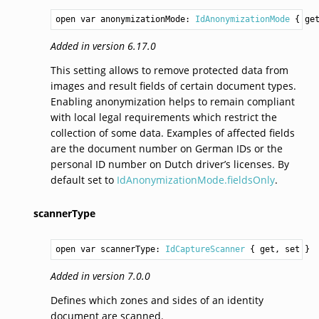
open var anonymizationMode: 
IdAnonymizationMode
 { ge
Added in version 6.17.0
This setting allows to remove protected data from
images and result fields of certain document types.
Enabling anonymization helps to remain compliant
with local legal requirements which restrict the
collection of some data. Examples of affected fields
are the document number on German IDs or the
personal ID number on Dutch driver’s licenses. By
default set to
IdAnonymizationMode.fieldsOnly
.
scannerType
open var scannerType: 
IdCaptureScanner
 { get, set }
Added in version 7.0.0
Defines which zones and sides of an identity
document are scanned.