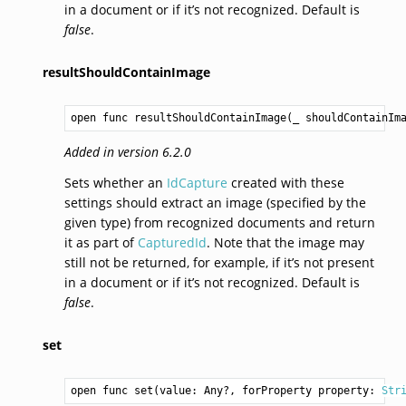
in a document or if it’s not recognized. Default is
false
.
resultShouldContainImage
open func resultShouldContainImage(_ shouldContainIm
Added in version 6.2.0
Sets whether an
IdCapture
created with these
settings should extract an image (specified by the
given type) from recognized documents and return
it as part of
CapturedId
. Note that the image may
still not be returned, for example, if it’s not present
in a document or if it’s not recognized. Default is
false
.
set
open func set(value: 
Any
?, forProperty property: 
Str