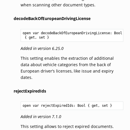
when scanning other document types.
decodeBackOfEuropeanDrivingLicense
open var decodeBackOfEuropeanDrivingLicense: 
Bool
 { get, set }
Added in version 6.25.0
This setting enables the extraction of additional
data about vehicle categories from the back of
European driver’s licenses, like issue and expiry
dates.
rejectExpiredIds
open var rejectExpiredIds: 
Bool
 { get, set }
Added in version 7.1.0
This setting allows to reject expired documents.