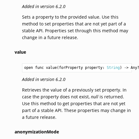
Added in version 6.2.0
Sets a property to the provided value. Use this
method to set properties that are not yet part of a
stable API. Properties set through this method may
change in a future release.
value
open func value(forProperty property: 
String
) -> 
Any
Added in version 6.2.0
Retrieves the value of a previously set property. In
case the property does not exist,
null
is returned.
Use this method to get properties that are not yet
part of a stable API. These properties may change in
a future release.
anonymizationMode