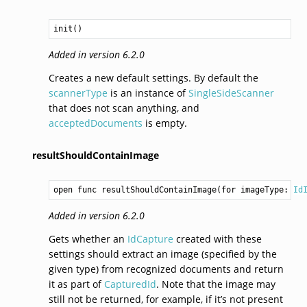
init()
Added in version 6.2.0
Creates a new default settings. By default the
scannerType
is an instance of
SingleSideScanner
that does not scan anything, and
acceptedDocuments
is empty.
resultShouldContainImage
open func resultShouldContainImage(for imageType: 
Id
Added in version 6.2.0
Gets whether an
IdCapture
created with these
settings should extract an image (specified by the
given type) from recognized documents and return
it as part of
CapturedId
. Note that the image may
still not be returned, for example, if it’s not present