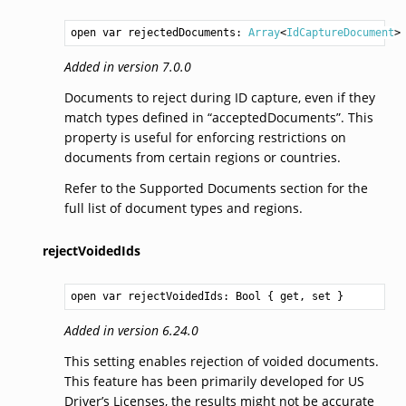
open var rejectedDocuments: 
Array
<
IdCaptureDocument
>
Added in version 7.0.0
Documents to reject during ID capture, even if they
match types defined in “acceptedDocuments”. This
property is useful for enforcing restrictions on
documents from certain regions or countries.
Refer to the Supported Documents section for the
full list of document types and regions.
rejectVoidedIds
open var rejectVoidedIds: 
Bool
 { get, set }
Added in version 6.24.0
This setting enables rejection of voided documents.
This feature has been primarily developed for US
Driver’s Licenses, the results might not be accurate