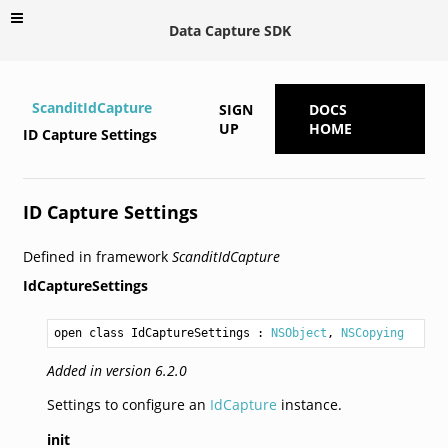
Data Capture SDK
ScanditIdCapture
SIGN
DOCS
UP
HOME
ID Capture Settings
ID Capture Settings
Defined in framework
ScanditIdCapture
IdCaptureSettings
open class IdCaptureSettings
 : 
NSObject
, 
NSCopying
Added in version 6.2.0
Settings to configure an
IdCapture
instance.
init