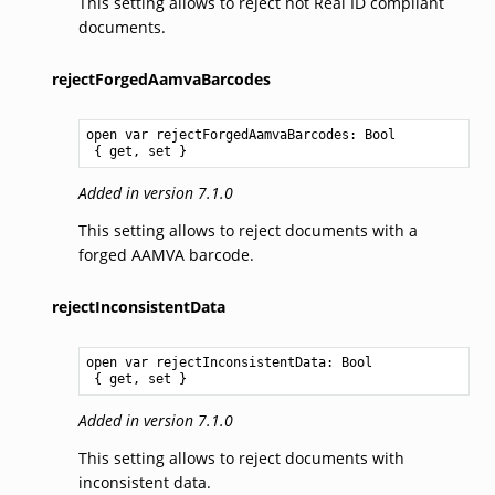
This setting allows to reject not Real ID compliant
documents.
rejectForgedAamvaBarcodes
open var rejectForgedAamvaBarcodes: 
Bool
 { get, set }
Added in version 7.1.0
This setting allows to reject documents with a
forged AAMVA barcode.
rejectInconsistentData
open var rejectInconsistentData: 
Bool
 { get, set }
Added in version 7.1.0
This setting allows to reject documents with
inconsistent data.