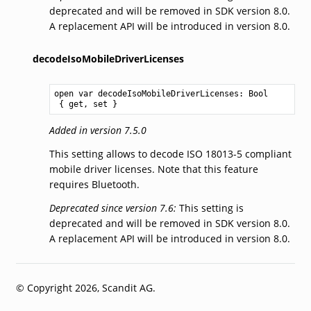
deprecated and will be removed in SDK version 8.0.
A replacement API will be introduced in version 8.0.
decodeIsoMobileDriverLicenses
open var decodeIsoMobileDriverLicenses: 
Bool
 { get, set }
Added in version 7.5.0
This setting allows to decode ISO 18013-5 compliant
mobile driver licenses. Note that this feature
requires Bluetooth.
Deprecated since version 7.6:
This setting is
deprecated and will be removed in SDK version 8.0.
A replacement API will be introduced in version 8.0.
© Copyright 2026, Scandit AG.