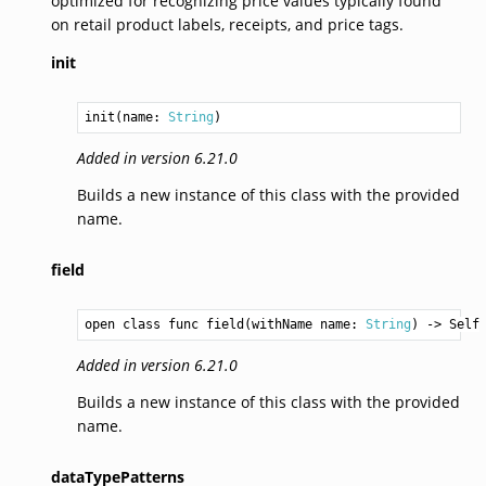
optimized for recognizing price values typically found
on retail product labels, receipts, and price tags.
init
init(name: 
String
)
Added in version 6.21.0
Builds a new instance of this class with the provided
name.
field
open class func field(withName name: 
String
) -> 
Self
Added in version 6.21.0
Builds a new instance of this class with the provided
name.
dataTypePatterns