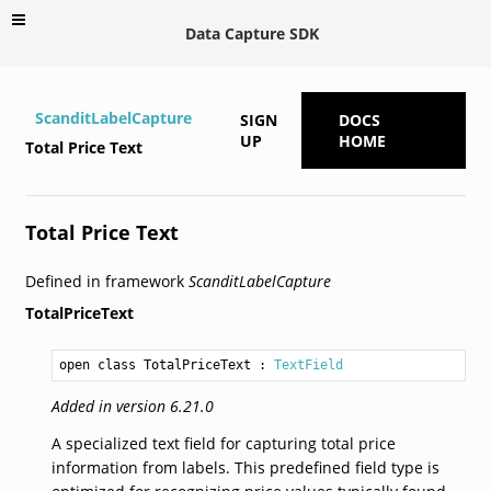
Data Capture SDK
ScanditLabelCapture
SIGN
DOCS
UP
HOME
Total Price Text
Total Price Text
Defined in framework
ScanditLabelCapture
TotalPriceText
open class TotalPriceText
 : 
TextField
Added in version 6.21.0
A specialized text field for capturing total price
information from labels. This predefined field type is