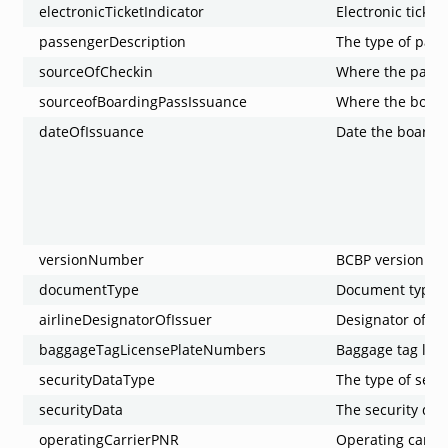
electronicTicketIndicator
Electronic ticket
passengerDescription
The type of pas
sourceOfCheckin
Where the passe
sourceofBoardingPassIssuance
Where the board
dateOfIssuance
Date the boardi
versionNumber
BCBP version n
documentType
Document type
airlineDesignatorOfIssuer
Designator of th
baggageTagLicensePlateNumbers
Baggage tag lic
securityDataType
The type of secu
securityData
The security dat
operatingCarrierPNR
Operating carri