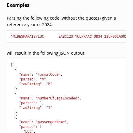
Examples
Parsing the following code (without the quotes) given a
reference year of 2024:
"M1DESMARAIS/LUC       EABC123 YULFRAAC 0834 226F001A0025 
will result in the following JSON output:
[
{
"name"
:
"formatCode"
,
"parsed"
:
"M"
,
"rawString"
:
"M"
},
{
"name"
:
"numberOfLegsEncoded"
,
"parsed"
:
1
,
"rawString"
:
"1"
},
{
"name"
:
"passengerName"
,
"parsed"
:
[
"LUC"
,