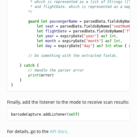
         * which is represented as a list of Strings (["Fi
         * and flightDate, which is represented as a map w
        */
guard
let
passengerName
=
parsedData
.
fieldsByName
[
let
seat
=
parsedData
.
fieldsByName
[
"seatNumber
let
flightDate
=
parsedData
.
fieldsByName
[
"flig
let
year
=
expiryDate
[
"year"
]
as
?
Int
,
let
month
=
expiryDate
[
"month"
]
as
?
Int
,
let
day
=
expiryDate
[
"day"
]
as
?
Int
else
{
ret
// Do something with the extracted fields.
}
catch
{
// Handle the parser error
print
(
error
)
}
}
Finally, add the listener to the mode to receive scan results:
barcodeCapture
.
addListener
(
self
)
For details, go to the
API docs
.