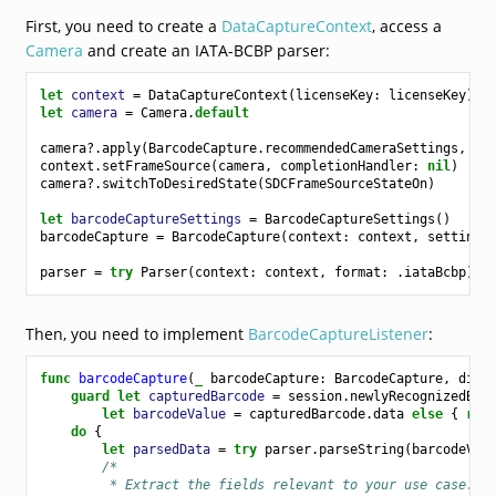
First, you need to create a
DataCaptureContext
, access a
Camera
and create an IATA-BCBP parser:
let
context
=
DataCaptureContext
(
licenseKey
:
licenseKey
)
let
camera
=
Camera
.
default
camera
?.
apply
(
BarcodeCapture
.
recommendedCameraSettings
,
co
context
.
setFrameSource
(
camera
,
completionHandler
:
nil
)
camera
?.
switchToDesiredState
(
SDCFrameSourceStateOn
)
let
barcodeCaptureSettings
=
BarcodeCaptureSettings
()
barcodeCapture
=
BarcodeCapture
(
context
:
context
,
settings
parser
=
try
Parser
(
context
:
context
,
format
:
.
iataBcbp
)
Then, you need to implement
BarcodeCaptureListener
:
func
barcodeCapture
(
_
barcodeCapture
:
BarcodeCapture
,
didS
guard
let
capturedBarcode
=
session
.
newlyRecognizedBar
let
barcodeValue
=
capturedBarcode
.
data
else
{
ret
do
{
let
parsedData
=
try
parser
.
parseString
(
barcodeVal
/*
         * Extract the fields relevant to your use case. B