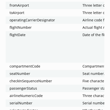
fromAirport
Three letter origi
toAirport
Three letter dest
operatingCarrierDesignator
Airline code for 
flightNumber
Actual flight nu
flightDate
Date of the flight
compartmentCode
Compartment co
seatNumber
Seat number.
checkInSequenceNumber
Five character 
passengerStatus
Passenger status
airlineNumericCode
Three characters
serialNumber
Serial number o