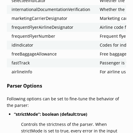
selecteeIndicator
Whether the pass
internationalDocumentationVerification
Whether the pass
marketingCarrierDesignator
Marketing carrie
frequentFlyerAirlineDesignator
Airline code for 
frequentFlyerNumber
Frequent flyer 
idIndicator
Codes for indica
freeBaggageAllowance
Free baggage al
fastTrack
Passenger is fast
airlineInfo
For airline use.
Parser Options
Following options can be set to fine-tune the behavior of
the parser:
“strictMode”: boolean (default:true)
Controls the strictness of the parser. When
strictMode is set to true, every error in the input