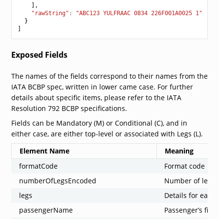
],
"rawString"
:
"ABC123 YULFRAAC 0834 226F001A0025 1"
}
]
Exposed Fields
The names of the fields correspond to their names from the
IATA BCBP spec, written in lower came case. For further
details about specific items, please refer to the IATA
Resolution 792 BCBP specifications.
Fields can be Mandatory (M) or Conditional (C), and in
either case, are either top-level or associated with Legs (L).
Element Name
Meaning
formatCode
Format code
numberOfLegsEncoded
Number of legs
legs
Details for each 
passengerName
Passenger’s firs