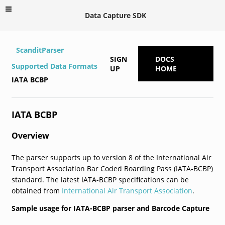
Data Capture SDK
ScanditParser
SIGN
DOCS
Supported Data Formats
UP
HOME
IATA BCBP
IATA BCBP
Overview
The parser supports up to version 8 of the International Air
Transport Association Bar Coded Boarding Pass (IATA-BCBP)
standard. The latest IATA-BCBP specifications can be
obtained from
International Air Transport Association
.
Sample usage for IATA-BCBP parser and Barcode Capture