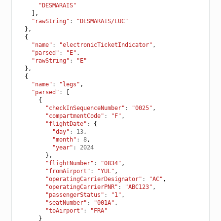
"DESMARAIS"
],
"rawString"
:
"DESMARAIS/LUC"
},
{
"name"
:
"electronicTicketIndicator"
,
"parsed"
:
"E"
,
"rawString"
:
"E"
},
{
"name"
:
"legs"
,
"parsed"
:
[
{
"checkInSequenceNumber"
:
"0025"
,
"compartmentCode"
:
"F"
,
"flightDate"
:
{
"day"
:
13
,
"month"
:
8
,
"year"
:
2024
},
"flightNumber"
:
"0834"
,
"fromAirport"
:
"YUL"
,
"operatingCarrierDesignator"
:
"AC"
,
"operatingCarrierPNR"
:
"ABC123"
,
"passengerStatus"
:
"1"
,
"seatNumber"
:
"001A"
,
"toAirport"
:
"FRA"
}