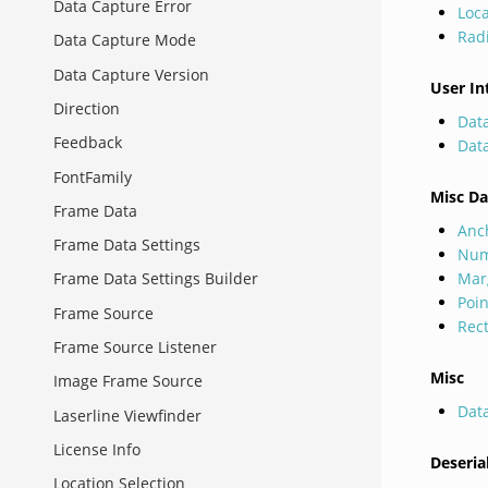
Data Capture Error
Loca
Rad
Data Capture Mode
Data Capture Version
User In
Direction
Dat
Feedback
Dat
FontFamily
Misc Da
Frame Data
Anc
Frame Data Settings
Num
Mar
Frame Data Settings Builder
Poi
Frame Source
Rec
Frame Source Listener
Misc
Image Frame Source
Dat
Laserline Viewfinder
License Info
Deseria
Location Selection