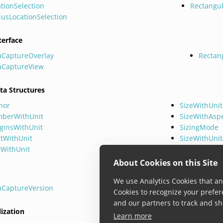
tionSelection
Rectangul
iusLocationSelection
terface
aCaptureOverlay
Rectan
aCaptureView
ta Structures
hor
SizeWithUnit
berWithUnit
SizeWithAsp
ginsWithUnit
SizingMode
ntWithUnit
SizeWithUni
tWithUnit
About Cookies on this Site
We use Analytics Cookies that ana
aCaptureVersion
Cookies to recognize your prefer
and our partners to track and sh
lization
Learn more