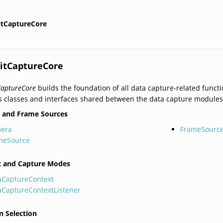
itCaptureCore
itCaptureCore
CaptureCore
builds the foundation of all data capture-related functi
s classes and interfaces shared between the data capture modules
 and Frame Sources
era
FrameSource
meSource
t and Capture Modes
aCaptureContext
aCaptureContextListener
n Selection