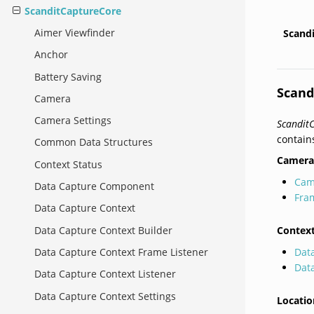
ScanditCaptureCore
Aimer Viewfinder
Scand
Anchor
Battery Saving
Scand
Camera
Camera Settings
Scandit
contain
Common Data Structures
Camera
Context Status
Cam
Data Capture Component
Fra
Data Capture Context
Contex
Data Capture Context Builder
Dat
Data Capture Context Frame Listener
Dat
Data Capture Context Listener
Data Capture Context Settings
Locatio