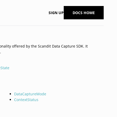
SIGN UP
DOCS HOME
onality offered by the Scandit Data Capture SDK. It
.
State
DataCaptureMode
ContextStatus