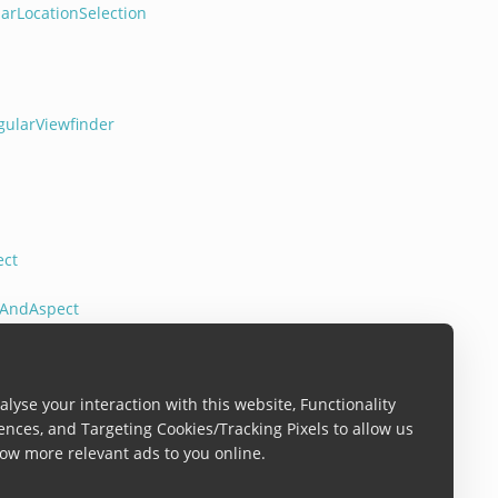
arLocationSelection
gularViewfinder
ect
tAndAspect
lyse your interaction with this website, Functionality
ences, and Targeting Cookies/Tracking Pixels to allow us
ow more relevant ads to you online.