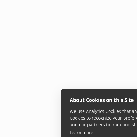
About Cookies on this Site
We use Analytics Cookies that ana
Cookies to recognize your prefer
and our partners to track and sh
Learn more