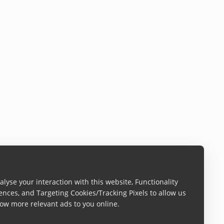
lyse your interaction with this website, Functionality
ences, and Targeting Cookies/Tracking Pixels to allow us
ow more relevant ads to you online.