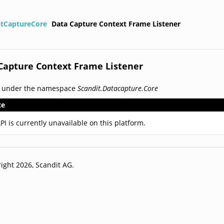
itCaptureCore
Data Capture Context Frame Listener
Capture Context Frame Listener
d under the namespace
Scandit.Datacapture.Core
te
PI is currently unavailable on this platform.
ight 2026, Scandit AG.