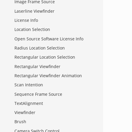
Image Frame Source
Laserline Viewfinder
License Info
Location Selection
Open Source Software License Info
Radius Location Selection
Rectangular Location Selection
Rectangular Viewfinder
Rectangular Viewfinder Animation
Scan Intention
Sequence Frame Source
TextAlignment
Viewfinder
Brush
Camera Switch Control