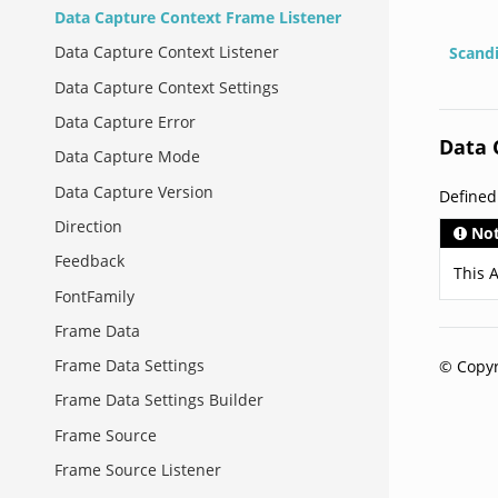
Data Capture Context Frame Listener
Data Capture Context Listener
Scand
Data Capture Context Settings
Data Capture Error
Data 
Data Capture Mode
Data Capture Version
Define
Direction
No
Feedback
This A
FontFamily
Frame Data
Frame Data Settings
© Copyr
Frame Data Settings Builder
Frame Source
Frame Source Listener