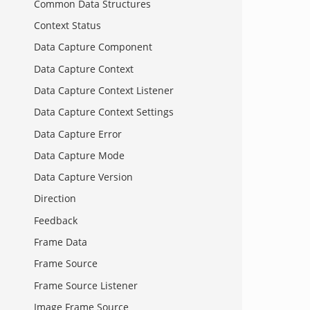
Common Data Structures
Context Status
Data Capture Component
Data Capture Context
Data Capture Context Listener
Data Capture Context Settings
Data Capture Error
Data Capture Mode
Data Capture Version
Direction
Feedback
Frame Data
Frame Source
Frame Source Listener
Image Frame Source