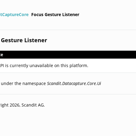
itCaptureCore
Focus Gesture Listener
 Gesture Listener
te
PI is currently unavailable on this platform.
d under the namespace
Scandit.Datacapture.Core.Ui
ight 2026, Scandit AG.