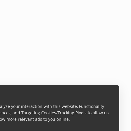
lyse your interaction with this website, Functionality
ences, and Targeting Cookies/Tracking Pixels to allow us
ow more relevant ads to you online.