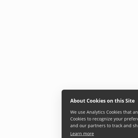
About Cookies on this Site
We use Analytics Cookies that ana
Cookies to recognize your prefer
and our partners to track and sh
Learn more