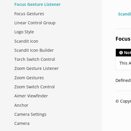
Focus Gesture Listener
Focus Gestures
Scand
Linear Control Group
Logo Style
Focus
Scandit Icon
Scandit Icon Builder
No
Torch Switch Control
This A
Zoom Gesture Listener
Zoom Gestures
Define
Zoom Switch Control
Aimer Viewfinder
© Copyr
Anchor
Camera Settings
Camera