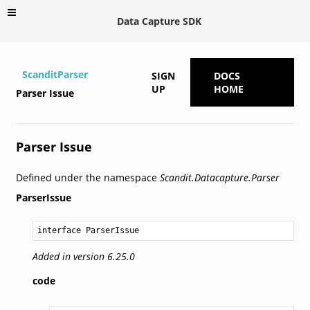
Data Capture SDK
ScanditParser
SIGN
DOCS
UP
HOME
Parser Issue
Parser Issue
Defined under the namespace
Scandit.Datacapture.Parser
ParserIssue
interface ParserIssue
Added in version 6.25.0
code