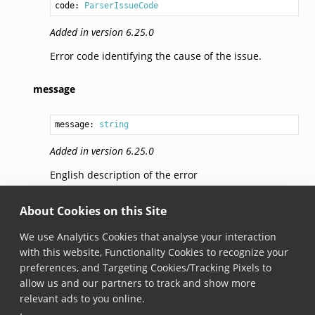
code: 
ParserIssueCode
Added in version 6.25.0
Error code identifying the cause of the issue.
message
message: 
string
Added in version 6.25.0
English description of the error
additionalInfo
About Cookies on this Site
We use Analytics Cookies that analyse your interaction
additionalInfo: 
Record
<
ParserIssueCode
, 
string
with this website, Functionality Cookies to recognize your
preferences, and Targeting Cookies/Tracking Pixels to
Added in version 6.25.0
allow us and our partners to track and show more
Dictionary that provides additional info regarding
relevant ads to you online.
the error.