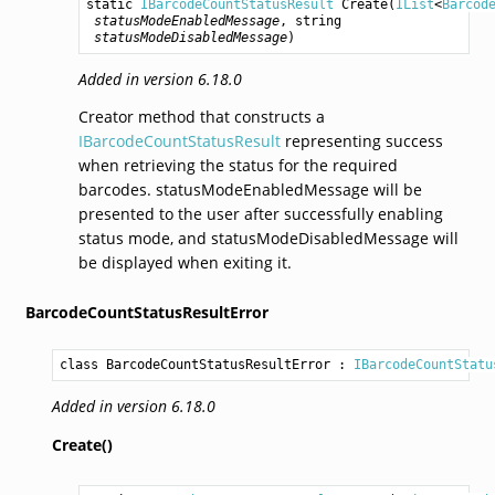
static 
IBarcodeCountStatusResult
Create
(
IList
<
Barcod
statusModeEnabledMessage
, 
string
statusModeDisabledMessage
)
Added in version 6.18.0
Creator method that constructs a
IBarcodeCountStatusResult
representing success
when retrieving the status for the required
barcodes. statusModeEnabledMessage will be
presented to the user after successfully enabling
status mode, and statusModeDisabledMessage will
be displayed when exiting it.
BarcodeCountStatusResultError
class BarcodeCountStatusResultError
 : 
IBarcodeCountStatu
Added in version 6.18.0
Create()