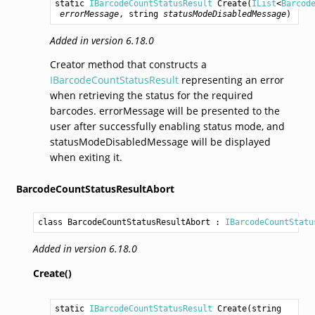
static 
IBarcodeCountStatusResult
Create
(
IList
<
Barcod
errorMessage
, 
string
statusModeDisabledMessage
)
Added in version 6.18.0
Creator method that constructs a
IBarcodeCountStatusResult
representing an error
when retrieving the status for the required
barcodes. errorMessage will be presented to the
user after successfully enabling status mode, and
statusModeDisabledMessage will be displayed
when exiting it.
BarcodeCountStatusResultAbort
class BarcodeCountStatusResultAbort
 : 
IBarcodeCountStatu
Added in version 6.18.0
Create()
static 
IBarcodeCountStatusResult
Create
(
string