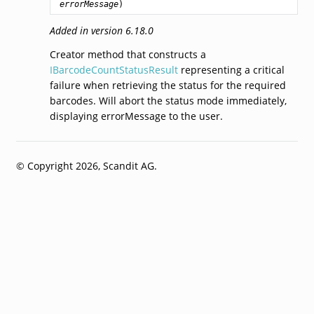
errorMessage
)
Added in version 6.18.0
Creator method that constructs a
IBarcodeCountStatusResult
representing a critical
failure when retrieving the status for the required
barcodes. Will abort the status mode immediately,
displaying errorMessage to the user.
© Copyright 2026, Scandit AG.