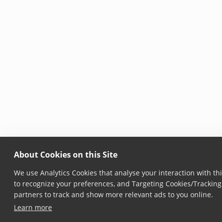
About Cookies on this Site
We use Analytics Cookies that analyse your interaction with thi
to recognize your preferences, and Targeting Cookies/Tracking 
partners to track and show more relevant ads to you online.
Learn more