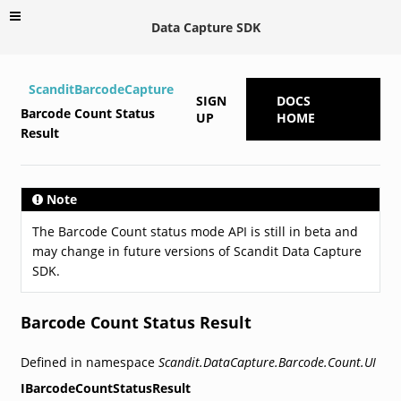
Data Capture SDK
ScanditBarcodeCapture
SIGN
DOCS
Barcode Count Status
UP
HOME
Result
Note
The Barcode Count status mode API is still in beta and
may change in future versions of Scandit Data Capture
SDK.
Barcode Count Status Result
Defined in namespace
Scandit.DataCapture.Barcode.Count.UI
IBarcodeCountStatusResult