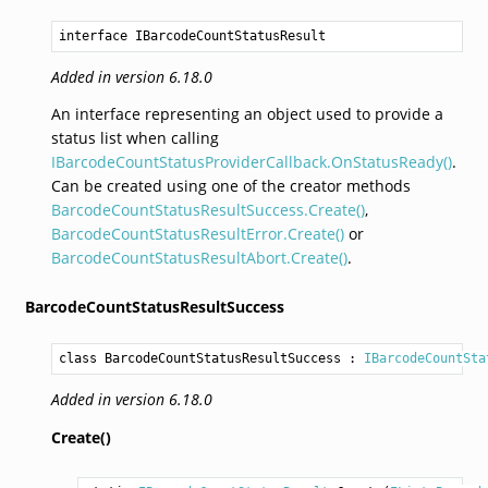
interface IBarcodeCountStatusResult
Added in version 6.18.0
An interface representing an object used to provide a
status list when calling
IBarcodeCountStatusProviderCallback.OnStatusReady()
.
Can be created using one of the creator methods
BarcodeCountStatusResultSuccess.Create()
,
BarcodeCountStatusResultError.Create()
or
BarcodeCountStatusResultAbort.Create()
.
BarcodeCountStatusResultSuccess
class BarcodeCountStatusResultSuccess
 : 
IBarcodeCountSta
Added in version 6.18.0
Create()