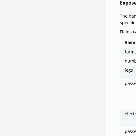
Expose
The nam
specific
Fields c
Elem
form
numb
legs
pass
elect
pass