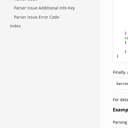
Parser Issue Additional Info Key
Parser Issue Error Code
Index
}
c
{
}
}
Finally,
barco
For deta
Examp
Parsing