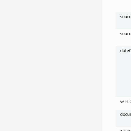
sour
sour
date
vers
docu