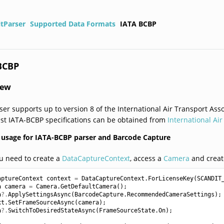
itParser
Supported Data Formats
IATA BCBP
BCBP
iew
ser supports up to version 8 of the International Air Transport As
est IATA-BCBP specifications can be obtained from
International Ai
usage for IATA-BCBP parser and Barcode Capture
ou need to create a
DataCaptureContext
, access a
Camera
and creat
aptureContext
context
=
DataCaptureContext
.
ForLicenseKey
(
SCANDIT
a
camera
=
Camera
.
GetDefaultCamera
();
a
?.
ApplySettingsAsync
(
BarcodeCapture
.
RecommendedCameraSettings
);
xt
.
SetFrameSourceAsync
(
camera
);
a
?.
SwitchToDesiredStateAsync
(
FrameSourceState
.
On
);