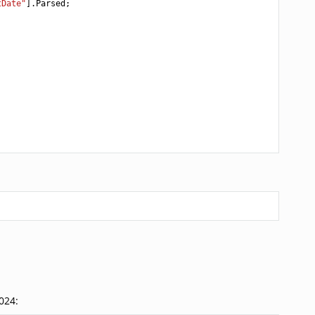
tDate"
].
Parsed
;
024: