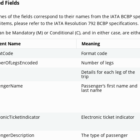
d Fields
es of the fields correspond to their names from the IATA BCBP spec
 items, please refer to the IATA Resolution 792 BCBP specifications.
an be Mandatory (M) or Conditional (C), and in either case, are eithe
ent Name
Meaning
atCode
Format code
erOfLegsEncoded
Number of legs
Details for each leg of the
trip
engerName
Passenger’s first name and
last name
ronicTicketIndicator
Electronic ticket indicator
engerDescription
The type of passenger