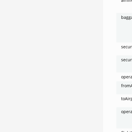
airli
bagg
secur
secur
oper
fromA
toAir
opera