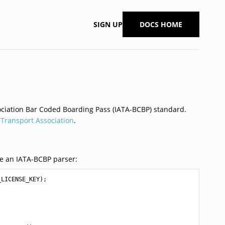
SIGN UP
DOCS HOME
sociation Bar Coded Boarding Pass (IATA-BCBP) standard.
r Transport Association
.
e an IATA-BCBP parser:
_LICENSE_KEY
);