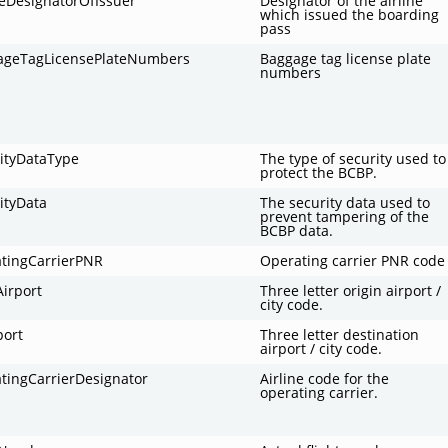
neDesignatorOfIssuer
Designator of the airline
which issued the boarding
pass
ageTagLicensePlateNumbers
Baggage tag license plate
numbers
ityDataType
The type of security used to
protect the BCBP.
ityData
The security data used to
prevent tampering of the
BCBP data.
atingCarrierPNR
Operating carrier PNR code
irport
Three letter origin airport /
city code.
port
Three letter destination
airport / city code.
tingCarrierDesignator
Airline code for the
operating carrier.