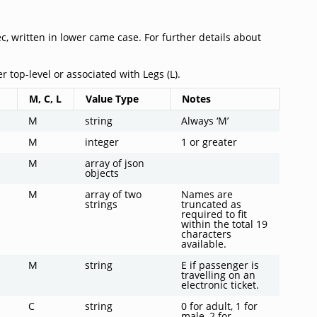
, written in lower came case. For further details about
r top-level or associated with Legs (L).
M, C, L
Value Type
Notes
M
string
Always ‘M’
M
integer
1 or greater
M
array of json
objects
M
array of two
Names are
strings
truncated as
required to fit
within the total 19
characters
available.
M
string
E if passenger is
travelling on an
electronic ticket.
C
string
0 for adult, 1 for
male, 2 for