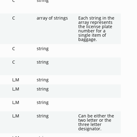
C
string
C
array of strings
Each string in the
array represents
the license plate
number for a
single item of
baggage.
C
string
C
string
L,M
string
L,M
string
L,M
string
L,M
string
Can be either the
two letter or the
three letter
designator.