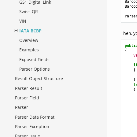
GS1 Digital Link
Barco
Barco
Swiss QR
Parse
VIN
IATA BCBP
Then, y
Overview
publi
Examples
{
v
Exposed Fields
i
Parser Options
{
Result Object Structure
}
t
Parser Result
{
Parser Field
     
Parser
     
     
Parser Data Format
     
Parser Exception
Parser Issue