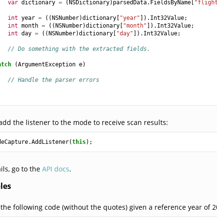
var
dictionary
=
(
NSDictionary
)
parsedData
.
FieldsByName
[
"fligh
int
year
=
((
NSNumber
)
dictionary
[
"year"
]).
Int32Value
;
int
month
=
((
NSNumber
)
dictionary
[
"month"
]).
Int32Value
;
int
day
=
((
NSNumber
)
dictionary
[
"day"
]).
Int32Value
;
// Do something with the extracted fields.
atch
(
ArgumentException
e
)
// Handle the parser errors
 add the listener to the mode to receive scan results:
deCapture
.
AddListener
(
this
);
ils, go to the
API docs
.
les
 the following code (without the quotes) given a reference year of 2