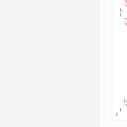
"
"
},
{
"
"
]
"
}
]