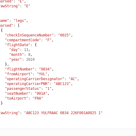
parsed"
:
"E"
,
rawString"
:
"E"
name"
:
"legs"
,
parsed"
:
[
{
"checkInSequenceNumber"
:
"0025"
,
"compartmentCode"
:
"F"
,
"flightDate"
:
{
"day"
:
13
,
"month"
:
8
,
"year"
:
2024
},
"flightNumber"
:
"0834"
,
"fromAirport"
:
"YUL"
,
"operatingCarrierDesignator"
:
"AC"
,
"operatingCarrierPNR"
:
"ABC123"
,
"passengerStatus"
:
"1"
,
"seatNumber"
:
"001A"
,
"toAirport"
:
"FRA"
}
,
rawString"
:
"ABC123 YULFRAAC 0834 226F001A0025 1"