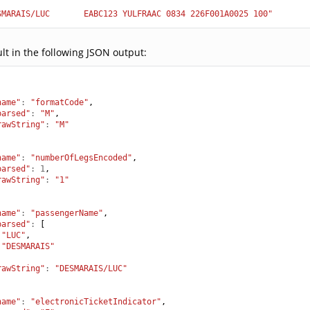
SMARAIS/LUC       EABC123 YULFRAAC 0834 226F001A0025 100"
ult in the following JSON output:
name"
:
"formatCode"
,
parsed"
:
"M"
,
rawString"
:
"M"
name"
:
"numberOfLegsEncoded"
,
parsed"
:
1
,
rawString"
:
"1"
name"
:
"passengerName"
,
parsed"
:
[
"LUC"
,
"DESMARAIS"
,
rawString"
:
"DESMARAIS/LUC"
name"
:
"electronicTicketIndicator"
,