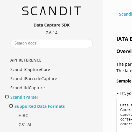
Scand
Data Capture SDK
7.6.14
IATA 
Overv
API REFERENCE
The par
ScanditCaptureCore
The lat
ScanditBarcodeCapture
Sample 
ScanditIdCapture
First, y
ScanditParser
DataC
Supported Data Formats
Camer
camer
HIBC
conte
GS1 AI
camer