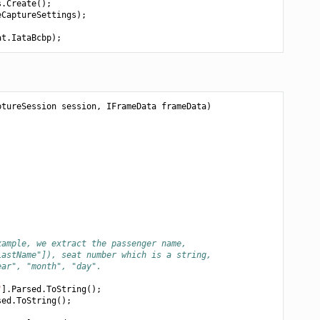
s
.
Create
();
eCaptureSettings
);
at
.
IataBcbp
);
ptureSession
session
,
IFrameData
frameData
)
xample, we extract the passenger name,
LastName"]), seat number which is a string,
ear", "month", "day".
"
].
Parsed
.
ToString
();
sed
.
ToString
();