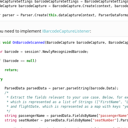
deCaptureSettings
barcodeCaptureSettings
=
BarcodeCaptureSetting
deCapture
barcodeCapture
=
BarcodeCapture
.
Create
(
context
,
barcod
r
parser
=
Parser
.
Create
(
this
.
dataCaptureContext
,
ParserDataForm
ou need to implement
IBarcodeCaptureListener
:
c
void
OnBarcodeScanned
(
BarcodeCapture
barcodeCapture
,
BarcodeCa
ar
barcode
=
session
?.
NewlyRecognizedBarcode
;
f
(
barcode
==
null
)
return
;
ry
ParsedData
parsedData
=
parser
.
parseString
(
barcode
.
Data
);
/*
    * Extract the fields relevant to your use case. Below, for e
    * which is represented as a list of Strings (["FirstName", "
    * and flightDate, which is represented as a map with keys "y
    */
string
passengerName
=
parsedData
.
FieldsByName
[
"passengerName
string
seatNumber
=
parsedData
.
FieldsByName
[
"seatNumber"
].
Par