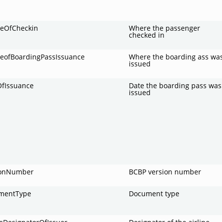
ceOfCheckin
Where the passenger
checked in
ceofBoardingPassIssuance
Where the boarding ass wa
issued
OfIssuance
Date the boarding pass was
issued
ionNumber
BCBP version number
mentType
Document type