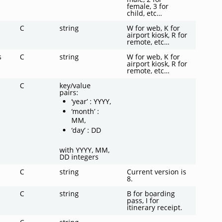
female, 3 for
child, etc…
C
string
W for web, K for
airport kiosk, R for
remote, etc…
s
C
string
W for web, K for
airport kiosk, R for
remote, etc…
C
key/value
pairs:
‘year’ : YYYY,
‘month’ :
MM,
‘day’ : DD
with YYYY, MM,
DD integers
C
string
Current version is
8.
C
string
B for boarding
pass, I for
itinerary receipt.