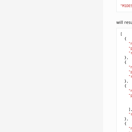
"M1DE
will res
[
{
"
"
"
},
{
"
"
"
},
{
"
"
]
"
},
{
"