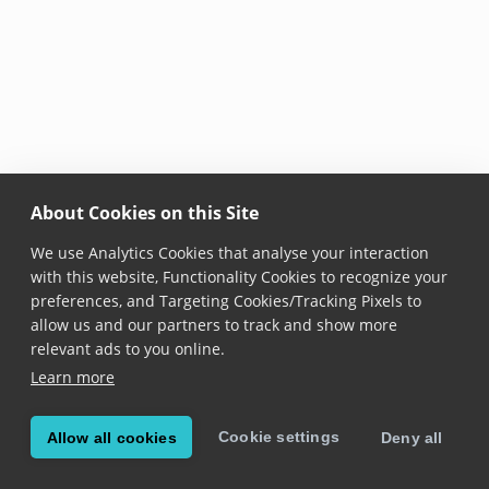
About Cookies on this Site
We use Analytics Cookies that analyse your interaction
with this website, Functionality Cookies to recognize your
preferences, and Targeting Cookies/Tracking Pixels to
allow us and our partners to track and show more
relevant ads to you online.
Learn more
Cookie settings
Allow all cookies
Deny all