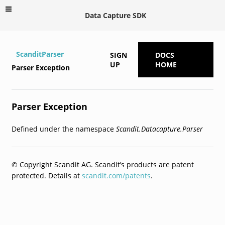
Data Capture SDK
ScanditParser
SIGN
DOCS
UP
HOME
Parser Exception
Parser Exception
Defined under the namespace
Scandit.Datacapture.Parser
© Copyright Scandit AG. Scandit’s products are patent
protected. Details at
scandit.com/patents
.