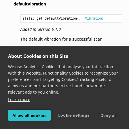
defaultVibration
static get defaultVibration(): 
Vibration
Added in version 6.1.0
The default vibration for a successful scan.
selectionHapticFeedback
About Cookies on this Site
We use Analytics Cookies that analyse your interaction
static get selectionHapticFeedback(): 
Vibration
with this website, Functionality Cookies to recognize your
Added in version 6.7.0
preferences, and Targeting Cookies/Tracking Pixels to
allow us and our partners to track and show more
It creates haptics to indicate a change in selection.
relevant ads to you online.
In particular it uses
UISelectionFeedbackGenerator
.
Learn more
Please note that if the device does not have the
Taptic Engine, no vibration will be emitted.
Cookie settings
Allow all cookies
Deny all
Only available on iOS.