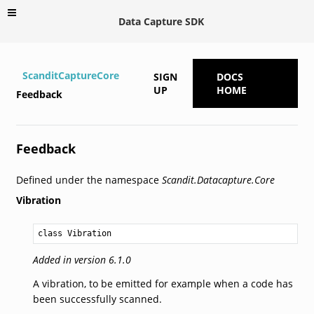
Data Capture SDK
ScanditCaptureCore
SIGN
DOCS
UP
HOME
Feedback
Feedback
Defined under the namespace
Scandit.Datacapture.Core
Vibration
class Vibration
Added in version 6.1.0
A vibration, to be emitted for example when a code has
been successfully scanned.