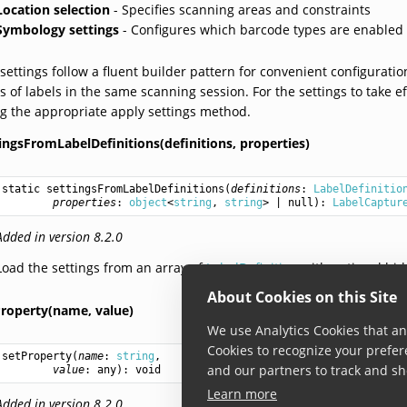
Location selection
- Specifies scanning areas and constraints
Symbology settings
- Configures which barcode types are enabled
settings follow a fluent builder pattern for convenient configuratio
s of labels in the same scanning session. For the settings to take e
g the appropriate apply settings method.
ingsFromLabelDefinitions(definitions,
properties)
static 
settingsFromLabelDefinitions
(
definitions
: 
LabelDefinitio
properties
: 
object
<
string
, 
string
> | null): 
LabelCaptur
Added in version 8.2.0
Load the settings from an array of
LabelDefinition
with optional hid
About Cookies on this Site
Property(name,
value)
We use Analytics Cookies that ana
Cookies to recognize your prefer
setProperty
(
name
: 
string
,

and our partners to track and sh
value
: 
any
): 
void
Learn more
Added in version 8.2.0