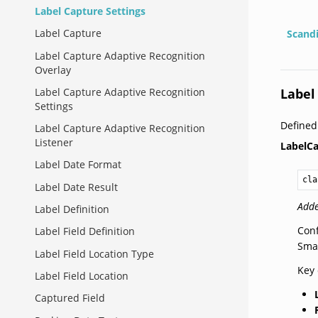
Label Capture Settings
Label Capture
Scand
Label Capture Adaptive Recognition
Overlay
Label
Label Capture Adaptive Recognition
Settings
Define
Label Capture Adaptive Recognition
Listener
LabelCa
Label Date Format
cla
Label Date Result
Adde
Label Definition
Conf
Label Field Definition
Smar
Label Field Location Type
Key 
Label Field Location
Captured Field