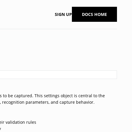
SIGN UP
DOCS HOME
to be captured. This settings object is central to the
e, recognition parameters, and capture behavior.
eir validation rules
y