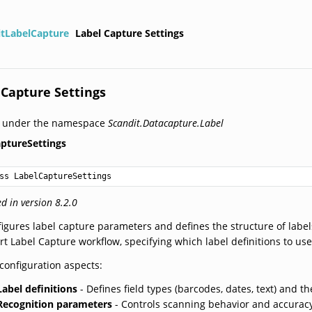
itLabelCapture
Label Capture Settings
 Capture Settings
d under the namespace
Scandit.Datacapture.Label
ptureSettings
ss LabelCaptureSettings
d in version 8.2.0
igures label capture parameters and defines the structure of labels 
t Label Capture workflow, specifying which label definitions to us
configuration aspects:
Label definitions
- Defines field types (barcodes, dates, text) and th
Recognition parameters
- Controls scanning behavior and accurac