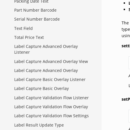
Packing Date Text
Part Number Barcode
Serial Number Barcode
The 
Text Field
type
usin
Total Price Text
sett
Label Capture Advanced Overlay
Listener
Label Capture Advanced Overlay View
Label Capture Advanced Overlay
Label Capture Basic Overlay Listener
Label Capture Basic Overlay
Label Capture Validation Flow Listener
set
Label Capture Validation Flow Overlay
Label Capture Validation Flow Settings
Label Result Update Type