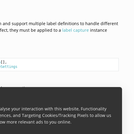
n and support multiple label definitions to handle different
ffect, they must be applied to a
label capture
instance
n
[],

eSettings
den properties
lyse your interaction with this website, Functionality
ences, and Targeting Cookies/Tracking Pixels to allow us
ow more relevant ads to you online.