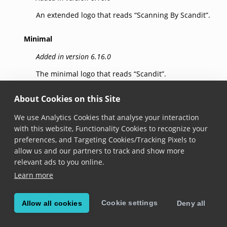
An extended logo that reads “Scanning By Scandit”.
Minimal
Added in version 6.16.0
The minimal logo that reads “Scandit”.
About Cookies on this Site
© Copyright Scandit AG. Scandit’s products are patent
We use Analytics Cookies that analyse your interaction
protected. Details at
scandit.com/patents
.
with this website, Functionality Cookies to recognize your
preferences, and Targeting Cookies/Tracking Pixels to
allow us and our partners to track and show more
relevant ads to you online.
Learn more
Cookie settings
Allow all cookies
Deny all