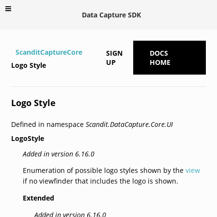
Data Capture SDK
ScanditCaptureCore
SIGN
DOCS
UP
HOME
Logo Style
Logo Style
Defined in namespace
Scandit.DataCapture.Core.UI
LogoStyle
Added in version 6.16.0
Enumeration of possible logo styles shown by the
view
if no viewfinder that includes the logo is shown.
Extended
Added in version 6.16.0