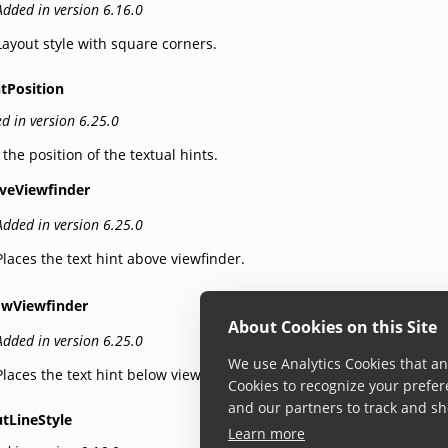
Added in version 6.16.0
Layout style with square corners.
tPosition
d in version 6.25.0
 the position of the textual hints.
veViewfinder
Added in version 6.25.0
Places the text hint above viewfinder.
owViewfinder
About Cookies on this Site
Added in version 6.25.0
We use Analytics Cookies that ana
Places the text hint below viewfinder.
Cookies to recognize your prefer
and our partners to track and sh
tLineStyle
Learn more