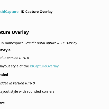
itIdCapture
ID Capture Overlay
pture Overlay
d in namespace
Scandit.DataCapture.ID.UI.Overlay
tStyle
d in version 6.16.0
layout style of the
IdCaptureOverlay
.
nded
Added in version 6.16.0
Layout style with rounded corners.
are