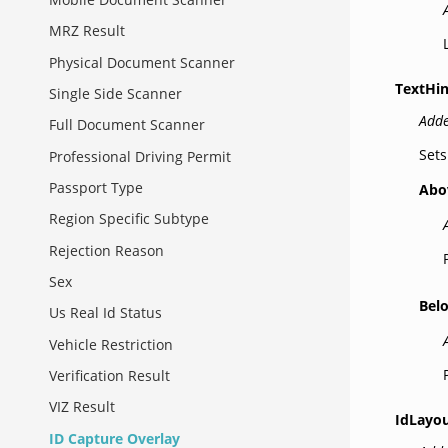
MRZ Result
Physical Document Scanner
TextHin
Single Side Scanner
Adde
Full Document Scanner
Sets
Professional Driving Permit
Passport Type
Abo
Region Specific Subtype
Rejection Reason
Sex
Bel
Us Real Id Status
Vehicle Restriction
Verification Result
VIZ Result
IdLayou
ID Capture Overlay