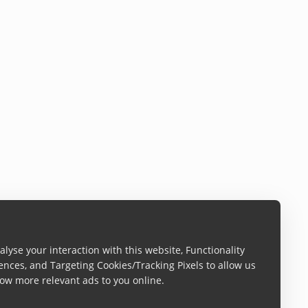
lyse your interaction with this website, Functionality
ences, and Targeting Cookies/Tracking Pixels to allow us
ow more relevant ads to you online.