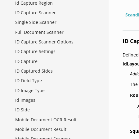
Id Capture Region
ID Capture Scanner
Scand
Single Side Scanner
Full Document Scanner
ID Ca
ID Capture Scanner Options
ID Capture Settings
Define
ID Capture
IdLayou
ID Captured Sides
Adde
ID Field Type
The 
ID Image Type
Rou
Id Images
ID Side
Mobile Document OCR Result
Mobile Document Result
Squ
Mobile Document Scanner