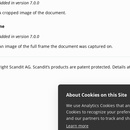
Added in version 7.0.0
A cropped image of the document.
me
Added in version 7.0.0
An image of the full frame the document was captured on.
ight Scandit AG. Scandit’s products are patent protected. Details a
About Cookies on this Site
We use Analytics Cookies that ana
Cookies to recognize your prefer
and our partners to track and sh
Learn more