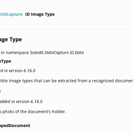
itIdCapture
ID Image Type
age Type
d in namespace
Scandit.DataCapture.ID.Data
eType
d in version 6.16.0
ible image types that can be extracted from a recognized documen
e
Added in version 6.16.0
A photo of the document’s holder.
ppedDocument