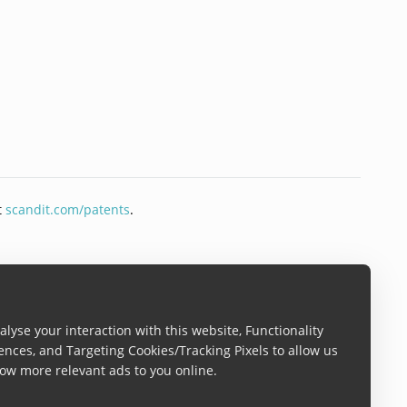
t
scandit.com/patents
.
lyse your interaction with this website, Functionality
ences, and Targeting Cookies/Tracking Pixels to allow us
ow more relevant ads to you online.