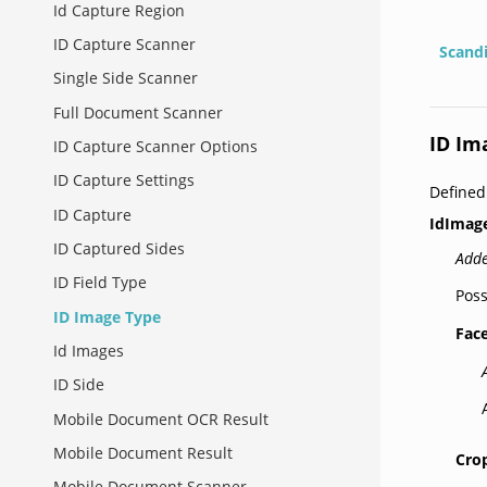
Id Capture Region
ID Capture Scanner
Scand
Single Side Scanner
Full Document Scanner
ID Im
ID Capture Scanner Options
ID Capture Settings
Define
ID Capture
IdImag
ID Captured Sides
Adde
ID Field Type
Poss
ID Image Type
Fac
Id Images
ID Side
Mobile Document OCR Result
Mobile Document Result
Cro
Mobile Document Scanner