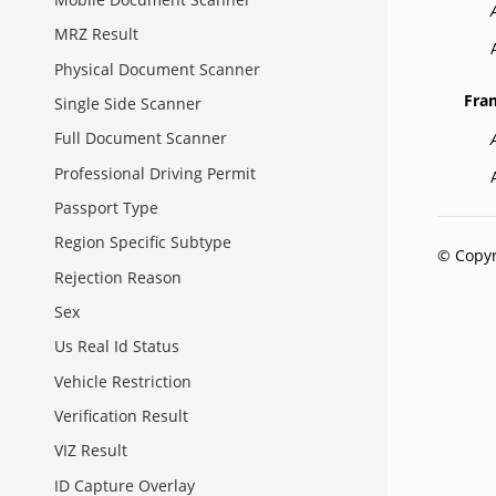
MRZ Result
Physical Document Scanner
Fra
Single Side Scanner
Full Document Scanner
Professional Driving Permit
Passport Type
Region Specific Subtype
© Copyr
Rejection Reason
Sex
Us Real Id Status
Vehicle Restriction
Verification Result
VIZ Result
ID Capture Overlay