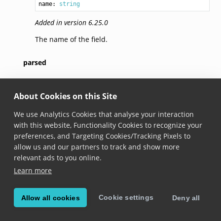
name: 
string
Added in version 6.25.0
The name of the field.
parsed
parsed?: 
any
About Cookies on this Site
Added in version 6.25.0
We use Analytics Cookies that analyse your interaction
The parsed data contained in this field. Depending
with this website, Functionality Cookies to recognize your
on the field type, this returns a
INumber
,
IDictionary
preferences, and Targeting Cookies/Tracking Pixels to
or
string
instance. Consult the
field documentation
allow us and our partners to track and show more
for information on the type for the fields you are
relevant ads to you online.
interested in.
Learn more
rawString
Cookie settings
Allow all cookies
Deny all
rawString: 
string