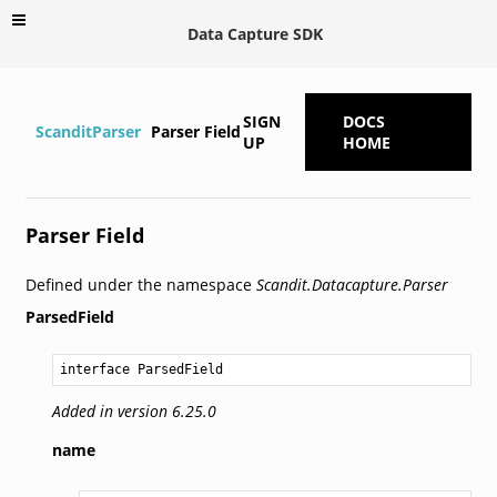
Data Capture SDK
SIGN
DOCS
ScanditParser
Parser Field
UP
HOME
Parser Field
Defined under the namespace
Scandit.Datacapture.Parser
ParsedField
interface ParsedField
Added in version 6.25.0
name