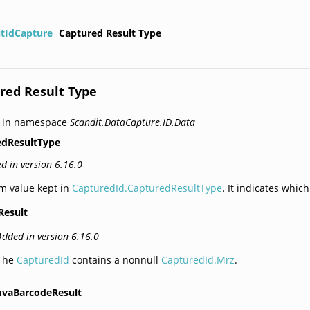
itIdCapture
Captured Result Type
red Result Type
d in namespace
Scandit.DataCapture.ID.Data
edResultType
d in version 6.16.0
m value kept in
CapturedId.CapturedResultType
. It indicates whic
Result
Added in version 6.16.0
The
CapturedId
contains a nonnull
CapturedId.Mrz
.
vaBarcodeResult