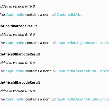
Added in version 6.16.0
The
CapturedId
contains a nonnull
CapturedId.Viz
.
entinaIdBarcodeResult
Added in version 6.16.0
The
CapturedId
contains a nonnull
CapturedId.ArgentinaIdBarcode
thAfricaDlBarcodeResult
Added in version 6.16.0
The
CapturedId
contains a nonnull
CapturedId.SouthAfricaDlBarco
thAfricaIdBarcodeResult
Added in version 6.16.0
The
CapturedId
contains a nonnull
CapturedId.SouthAfricaIdBarco