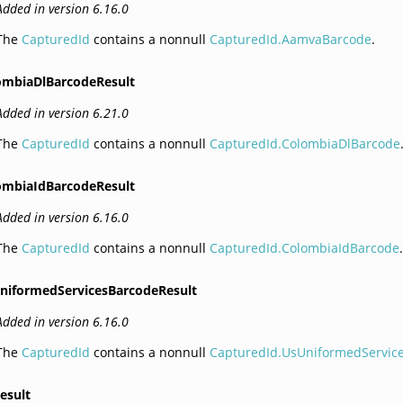
Added in version 6.16.0
The
CapturedId
contains a nonnull
CapturedId.AamvaBarcode
.
ombiaDlBarcodeResult
Added in version 6.21.0
The
CapturedId
contains a nonnull
CapturedId.ColombiaDlBarcode
ombiaIdBarcodeResult
Added in version 6.16.0
The
CapturedId
contains a nonnull
CapturedId.ColombiaIdBarcode
niformedServicesBarcodeResult
Added in version 6.16.0
The
CapturedId
contains a nonnull
CapturedId.UsUniformedServic
esult