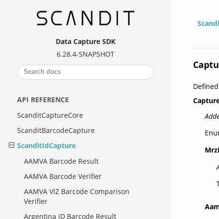
Scand
Data Capture SDK
6.28.4-SNAPSHOT
Captu
Define
API REFERENCE
Captur
ScanditCaptureCore
Adde
ScanditBarcodeCapture
Enu
ScanditIdCapture
Mrz
AAMVA Barcode Result
AAMVA Barcode Verifier
AAMVA VIZ Barcode Comparison
Verifier
Aam
Argentina ID Barcode Result