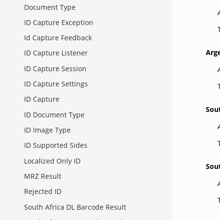
Document Type
ID Capture Exception
Id Capture Feedback
Arg
ID Capture Listener
ID Capture Session
ID Capture Settings
ID Capture
Sou
ID Document Type
ID Image Type
ID Supported Sides
Localized Only ID
Sou
MRZ Result
Rejected ID
South Africa DL Barcode Result