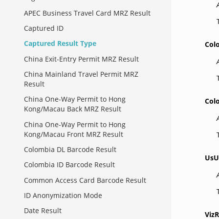
APEC Business Travel Card MRZ Result
Captured ID
Captured Result Type
Col
China Exit-Entry Permit MRZ Result
China Mainland Travel Permit MRZ
Result
China One-Way Permit to Hong
Col
Kong/Macau Back MRZ Result
China One-Way Permit to Hong
Kong/Macau Front MRZ Result
Colombia DL Barcode Result
UsU
Colombia ID Barcode Result
Common Access Card Barcode Result
ID Anonymization Mode
Date Result
VizR