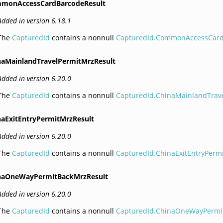
monAccessCardBarcodeResult
Added in version 6.18.1
The
CapturedId
contains a nonnull
CapturedId.CommonAccessCar
naMainlandTravelPermitMrzResult
Added in version 6.20.0
The
CapturedId
contains a nonnull
CapturedId.ChinaMainlandTrav
naExitEntryPermitMrzResult
Added in version 6.20.0
The
CapturedId
contains a nonnull
CapturedId.ChinaExitEntryPerm
naOneWayPermitBackMrzResult
Added in version 6.20.0
The
CapturedId
contains a nonnull
CapturedId.ChinaOneWayPermi