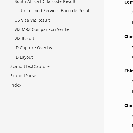
South Africa ID Barcode Result
Com
Us Uniformed Services Barcode Result
US Visa VIZ Result
VIZ MRZ Comparison Verifier
Chi
VIZ Result
ID Capture Overlay
ID Layout
ScanditTextCapture
Chi
ScanditParser
Index
Chi