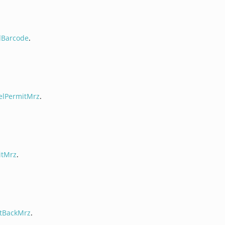
dBarcode
.
elPermitMrz
.
itMrz
.
tBackMrz
.