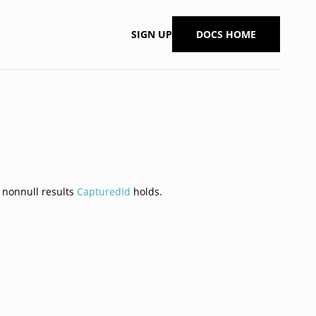
SIGN UP
DOCS HOME
h nonnull results
CapturedId
holds.