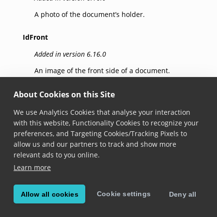
A photo of the document’s holder.
IdFront
Added in version 6.16.0
An image of the front side of a document.
IdBack
About Cookies on this Site
Added in version 6.16.0
We use Analytics Cookies that analyse your interaction
with this website, Functionality Cookies to recognize your
An image of the back side of a document.
preferences, and Targeting Cookies/Tracking Pixels to
allow us and our partners to track and show more
relevant ads to you online.
© Copyright 2025, Scandit AG.
Learn more
Cookie settings
Allow all cookies
Deny all