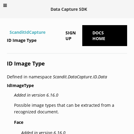
Data Capture SDK
ScanditIdCapture
SIGN
DOCS
UP
HOME
ID Image Type
ID Image Type
Defined in namespace
Scandit.DataCapture.ID.Data
IdImageType
Added in version 6.16.0
Possible image types that can be extracted from a
recognized document.
Face
Added in version 6.16.0