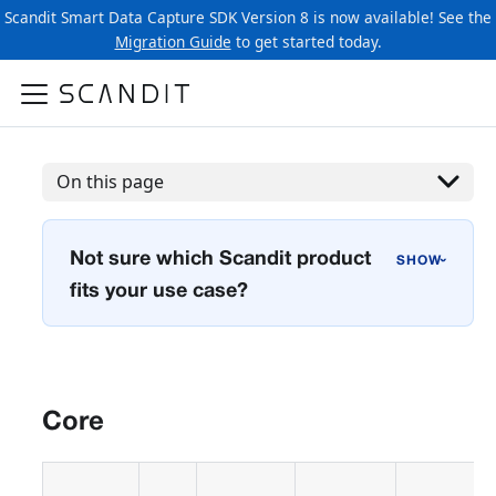
Scandit Smart Data Capture SDK Version 8 is now available! See the
Migration Guide
to get started today.
On this page
Not sure which Scandit product
›
fits your use case?
Core