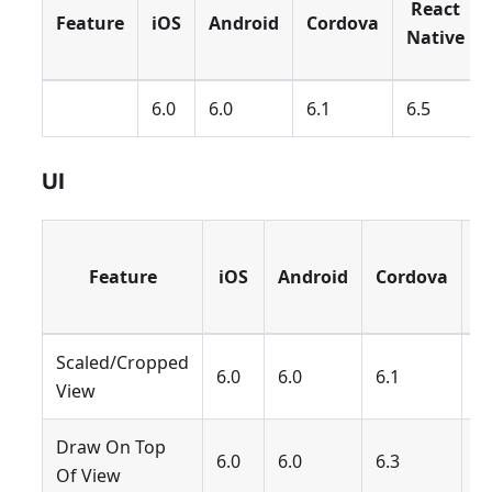
React
Feature
iOS
Android
Cordova
Native
6.0
6.0
6.1
6.5
UI
R
Feature
iOS
Android
Cordova
N
Scaled/Cropped
6.0
6.0
6.1
6.
View
Draw On Top
6.0
6.0
6.3
6.
Of View