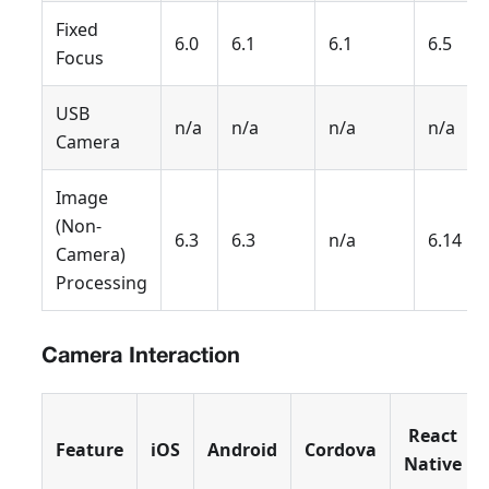
Fixed
6.0
6.1
6.1
6.5
Focus
USB
n/a
n/a
n/a
n/a
Camera
Image
(Non-
6.3
6.3
n/a
6.14
Camera)
Processing
Camera Interaction
React
Feature
iOS
Android
Cordova
Native