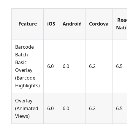
React
Feature
iOS
Android
Cordova
Native
Barcode
Batch
Basic
6.0
6.0
6.2
6.5
Overlay
(Barcode
Highlights)
Overlay
(Animated
6.0
6.0
6.2
6.5
Views)