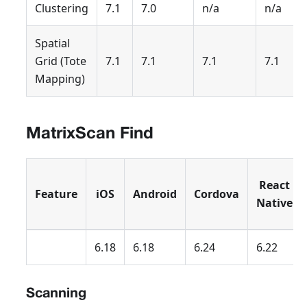
Clustering
7.1
7.0
n/a
n/a
Spatial
Grid (Tote
7.1
7.1
7.1
7.1
Mapping)
MatrixScan Find
React
Feature
iOS
Android
Cordova
Native
6.18
6.18
6.24
6.22
Scanning