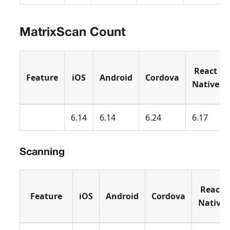
MatrixScan Count
React
Feature
iOS
Android
Cordova
Native
6.14
6.14
6.24
6.17
Scanning
React
Feature
iOS
Android
Cordova
Native