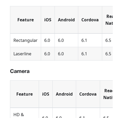
Reac
Feature
iOS
Android
Cordova
Nativ
Rectangular
6.0
6.0
6.1
6.5
Laserline
6.0
6.0
6.1
6.5
Camera
React
Feature
iOS
Android
Cordova
Native
HD &