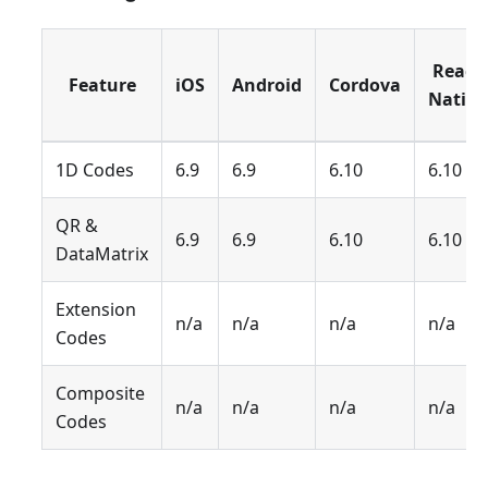
React
Feature
iOS
Android
Cordova
Native
1D Codes
6.9
6.9
6.10
6.10
QR &
6.9
6.9
6.10
6.10
DataMatrix
Extension
n/a
n/a
n/a
n/a
Codes
Composite
n/a
n/a
n/a
n/a
Codes