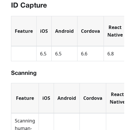
ID Capture
React
Feature
iOS
Android
Cordova
Native
6.5
6.5
6.6
6.8
Scanning
React
Feature
iOS
Android
Cordova
Native
Scanning
human-