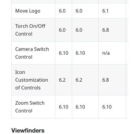
Move Logo
6.0
6.0
6.1
6.
Torch On/Off
6.0
6.0
6.8
6.
Control
Camera Switch
6.10
6.10
n/a
n
Control
Icon
Customization
6.2
6.2
6.8
6.
of Controls
Zoom Switch
6.10
6.10
6.10
6
Control
Viewfinders