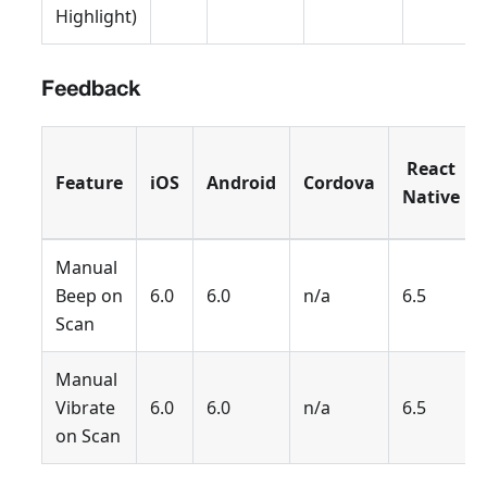
Highlight)
Feedback
React
Feature
iOS
Android
Cordova
Native
Manual
Beep on
6.0
6.0
n/a
6.5
Scan
Manual
Vibrate
6.0
6.0
n/a
6.5
on Scan