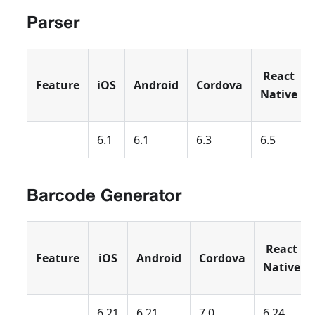
Parser
React
Feature
iOS
Android
Cordova
Native
6.1
6.1
6.3
6.5
Barcode Generator
React
Feature
iOS
Android
Cordova
Native
6.21
6.21
7.0
6.24