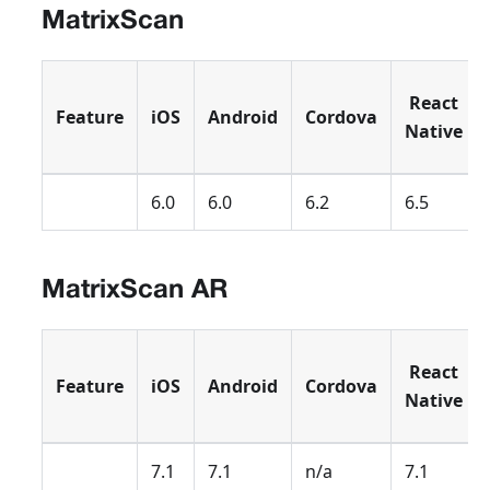
MatrixScan
React
Feature
iOS
Android
Cordova
Native
6.0
6.0
6.2
6.5
MatrixScan AR
React
Feature
iOS
Android
Cordova
Native
7.1
7.1
n/a
7.1