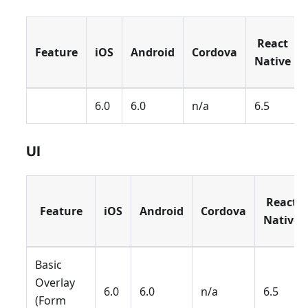
React
Feature
iOS
Android
Cordova
Native
6.0
6.0
n/a
6.5
UI
React
Feature
iOS
Android
Cordova
Native
Basic
Overlay
6.0
6.0
n/a
6.5
(Form