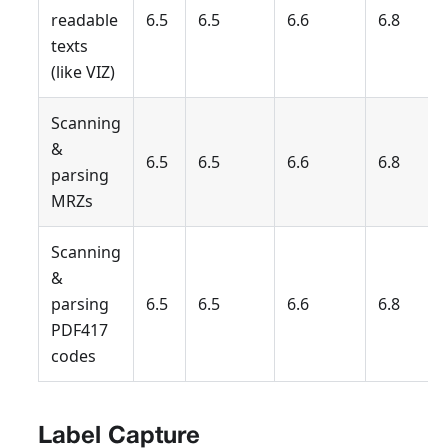
readable
6.5
6.5
6.6
6.8
texts
(like VIZ)
Scanning
&
6.5
6.5
6.6
6.8
parsing
MRZs
Scanning
&
parsing
6.5
6.5
6.6
6.8
PDF417
codes
Label Capture