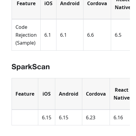
Feature
iOS
Android
Cordova
Native
Code
Rejection
6.1
6.1
6.6
6.5
(Sample)
SparkScan
React
Feature
iOS
Android
Cordova
Native
6.15
6.15
6.23
6.16