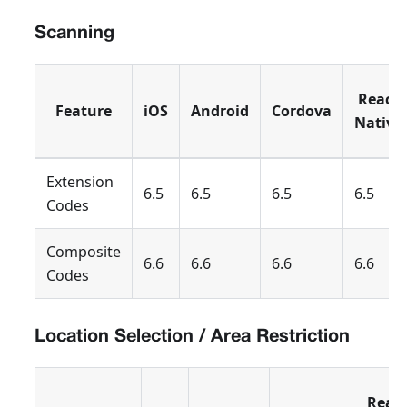
Scanning
React
Feature
iOS
Android
Cordova
Native
Extension
6.5
6.5
6.5
6.5
Codes
Composite
6.6
6.6
6.6
6.6
Codes
Location Selection / Area Restriction
Reac