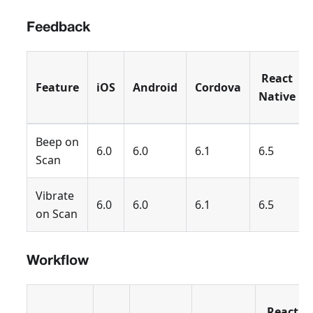
Feedback
React
Feature
iOS
Android
Cordova
Native
Beep on
6.0
6.0
6.1
6.5
Scan
Vibrate
6.0
6.0
6.1
6.5
on Scan
Workflow
React