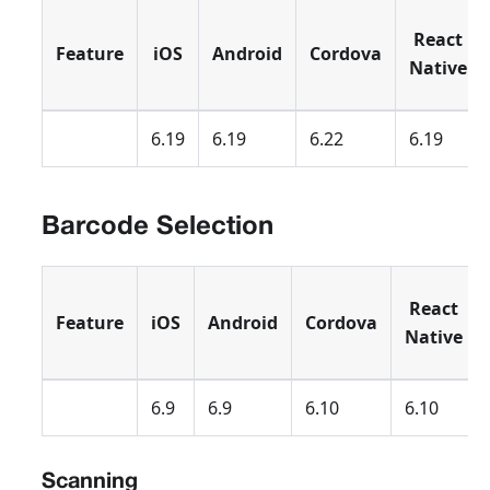
React
Feature
iOS
Android
Cordova
Native
6.19
6.19
6.22
6.19
Barcode Selection
React
Feature
iOS
Android
Cordova
Native
6.9
6.9
6.10
6.10
Scanning