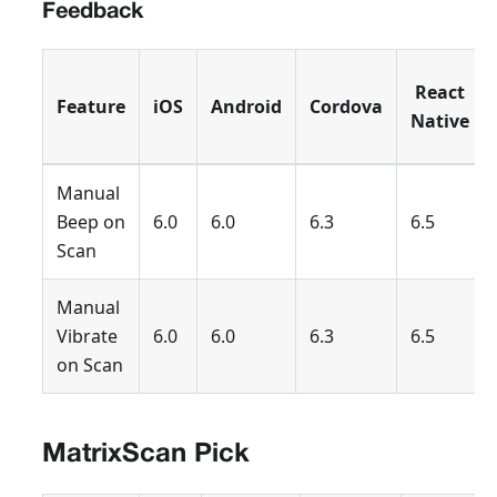
Feedback
React
Feature
iOS
Android
Cordova
Native
Manual
Beep on
6.0
6.0
6.3
6.5
Scan
Manual
Vibrate
6.0
6.0
6.3
6.5
on Scan
MatrixScan Pick