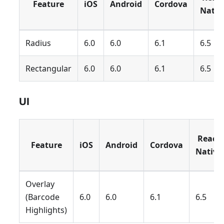
Feature
iOS
Android
Cordova
Nativ
Radius
6.0
6.0
6.1
6.5
Rectangular
6.0
6.0
6.1
6.5
UI
React
Feature
iOS
Android
Cordova
Native
Overlay
(Barcode
6.0
6.0
6.1
6.5
Highlights)