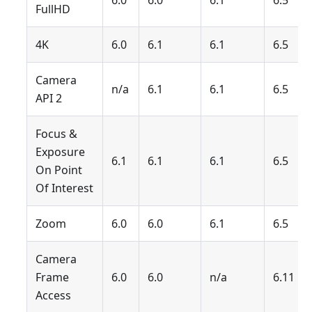
6.0
6.0
6.1
6.5
FullHD
4K
6.0
6.1
6.1
6.5
Camera
n/a
6.1
6.1
6.5
API 2
Focus &
Exposure
6.1
6.1
6.1
6.5
On Point
Of Interest
Zoom
6.0
6.0
6.1
6.5
Camera
Frame
6.0
6.0
n/a
6.11
Access