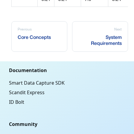
Previous
Next
Core Concepts
System
Requirements
Documentation
Smart Data Capture SDK
Scandit Express
ID Bolt
Community