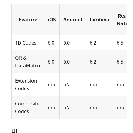
React
Feature
iOS
Android
Cordova
Native
1D Codes
6.0
6.0
6.2
6.5
QR &
6.0
6.0
6.2
6.5
DataMatrix
Extension
n/a
n/a
n/a
n/a
Codes
Composite
n/a
n/a
n/a
n/a
Codes
UI