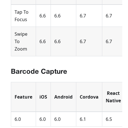
Tap To
6.6
6.6
6.7
6.7
Focus
Swipe
To
6.6
6.6
6.7
6.7
Zoom
Barcode Capture
React
Feature
iOS
Android
Cordova
Native
6.0
6.0
6.0
6.1
6.5