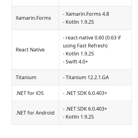
- Xamarin.Forms 4.8
Xamarin.Forms
- Kotlin 1.9.25
- react-native 0.60 (0.63 if
using Fast Refresh)
React Native
- Kotlin 1.9.25
- Swift 4.0+
Titanium
- Titanium 12.2.1.GA
.NET for iOS
- .NET SDK 6.0.403+
- .NET SDK 6.0.403+
.NET for Android
- Kotlin 1.9.25