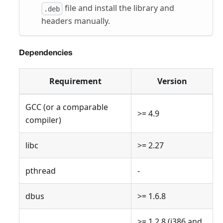
file and install the library and
.deb
headers manually.
Dependencies
Requirement
Version
GCC (or a comparable
>= 4.9
compiler)
libc
>= 2.27
pthread
-
dbus
>= 1.6.8
>= 1.2.8 (i386 and