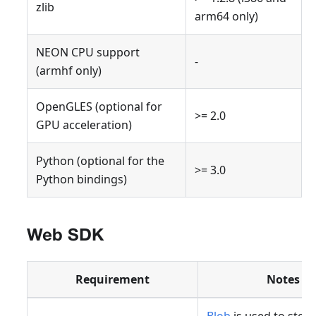
zlib
arm64 only)
NEON CPU support
-
(armhf only)
OpenGLES (optional for
>= 2.0
GPU acceleration)
Python (optional for the
>= 3.0
Python bindings)
Web SDK
Requirement
Notes