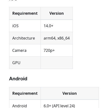
Requirement
Version
iOS
14.0+
Architecture
arm64, x86_64
Camera
720p+
GPU
Android
Requirement
Version
Android
6.0+ (API level 24)