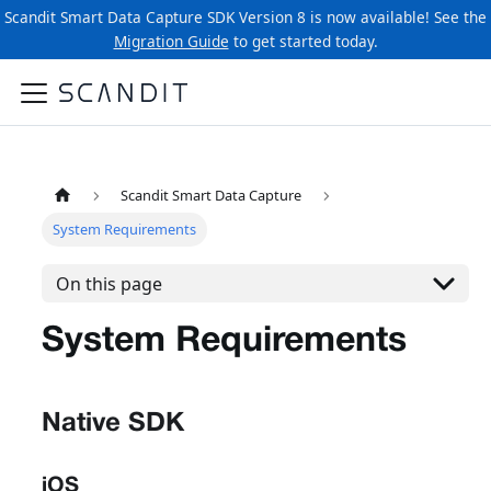
Scandit Smart Data Capture SDK Version 8 is now available! See the
Migration Guide
to get started today.
Scandit Smart Data Capture
System Requirements
On this page
System Requirements
Native SDK
iOS