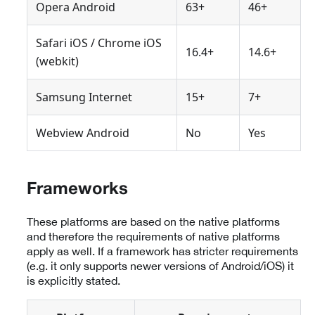
Opera Android
63+
46+
Safari iOS / Chrome iOS
16.4+
14.6+
(webkit)
Samsung Internet
15+
7+
Webview Android
No
Yes
Frameworks
These platforms are based on the native platforms
and therefore the requirements of native platforms
apply as well. If a framework has stricter requirements
(e.g. it only supports newer versions of Android/iOS) it
is explicitly stated.