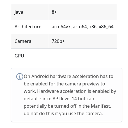
Java
8+
Architecture
arm64v7, arm64, x86, x86_64
Camera
720p+
GPU
On Android hardware acceleration has to
be enabled for the camera preview to
work. Hardware acceleration is enabled by
default since API level 14 but can
potentially be turned off in the Manifest,
do not do this if you use the camera.