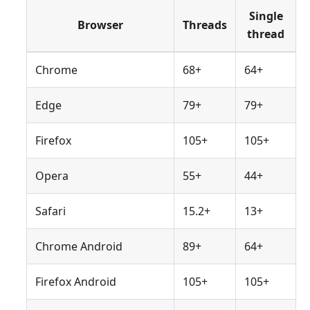
Single
Browser
Threads
thread
Chrome
68+
64+
Edge
79+
79+
Firefox
105+
105+
Opera
55+
44+
Safari
15.2+
13+
Chrome Android
89+
64+
Firefox Android
105+
105+