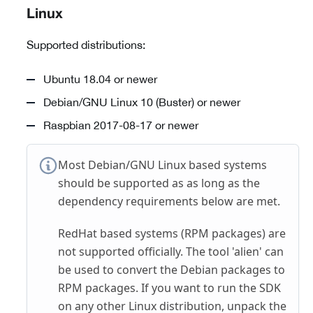
Linux
Supported distributions:
Ubuntu 18.04 or newer
Debian/GNU Linux 10 (Buster) or newer
Raspbian 2017-08-17 or newer
Most Debian/GNU Linux based systems
should be supported as as long as the
dependency requirements below are met.
RedHat based systems (RPM packages) are
not supported officially. The tool 'alien' can
be used to convert the Debian packages to
RPM packages. If you want to run the SDK
on any other Linux distribution, unpack the