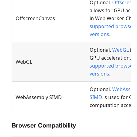
Optional.
Offscreen
allows for GPU acce
OffscreenCanvas
in Web Worker. Che
supported browser
versions
.
Optional.
WebGL
is 
GPU acceleration. C
WebGL
supported browser
versions
.
Optional.
WebAssem
WebAssembly SIMD
SIMD
is used for OC
computation acceler
Browser Compatibility