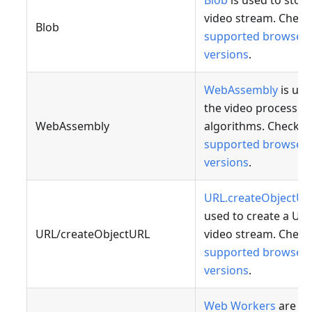
Blob
is used to store
video stream. Check
Blob
supported browser
versions
.
WebAssembly
is use
the video processin
WebAssembly
algorithms. Check
supported browser
versions
.
URL.createObjectUR
used to create a URL
URL/createObjectURL
video stream. Check
supported browser
versions
.
Web Workers
are us