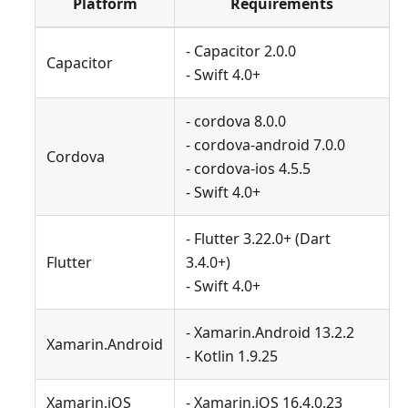
Platform
Requirements
- Capacitor 2.0.0
Capacitor
- Swift 4.0+
- cordova 8.0.0
- cordova-android 7.0.0
Cordova
- cordova-ios 4.5.5
- Swift 4.0+
- Flutter 3.22.0+ (Dart
Flutter
3.4.0+)
- Swift 4.0+
- Xamarin.Android 13.2.2
Xamarin.Android
- Kotlin 1.9.25
Xamarin.iOS
- Xamarin.iOS 16.4.0.23