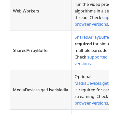
run the video proce
Web Workers
algorithms in a sepa
thread. Check
suppo
browser versions
.
SharedArrayBuffer
i
required
for simult
SharedArrayBuffer
multiple barcode tra
Check
supported br
versions
.
Optional.
MediaDevices.getU
MediaDevices.getUserMedia
is required for came
streaming. Check
su
browser versions
.