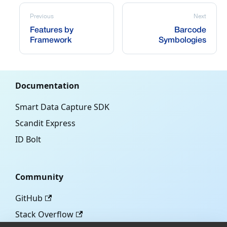
Previous
Next
Features by
Barcode
Framework
Symbologies
Documentation
Smart Data Capture SDK
Scandit Express
ID Bolt
Community
GitHub
Stack Overflow