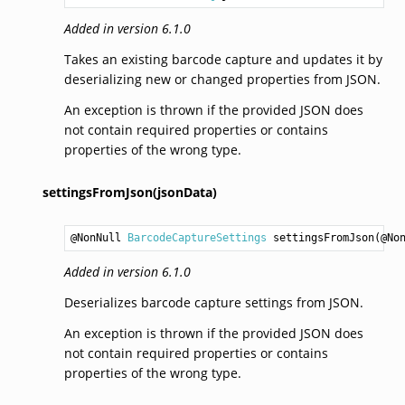
Added in version 6.1.0
Takes an existing barcode capture and updates it by
deserializing new or changed properties from JSON.
An exception is thrown if the provided JSON does
not contain required properties or contains
properties of the wrong type.
settingsFromJson(jsonData)
@NonNull 
BarcodeCaptureSettings
settingsFromJson
(@No
Added in version 6.1.0
Deserializes barcode capture settings from JSON.
An exception is thrown if the provided JSON does
not contain required properties or contains
properties of the wrong type.