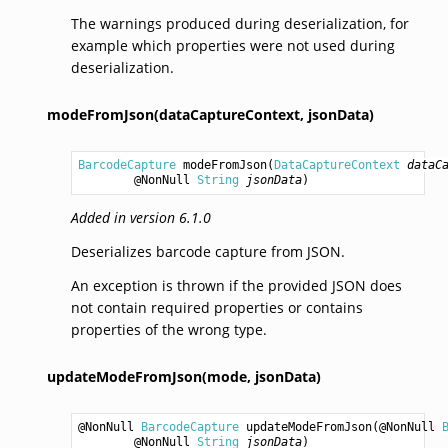
The warnings produced during deserialization, for
example which properties were not used during
deserialization.
modeFromJson(dataCaptureContext,
jsonData)
BarcodeCapture
modeFromJson
(
DataCaptureContext
dataC
        @NonNull 
String
jsonData
)
Added in version 6.1.0
Deserializes barcode capture from JSON.
An exception is thrown if the provided JSON does
not contain required properties or contains
properties of the wrong type.
updateModeFromJson(mode,
jsonData)
@NonNull 
BarcodeCapture
updateModeFromJson
(@NonNull 
        @NonNull 
String
jsonData
)