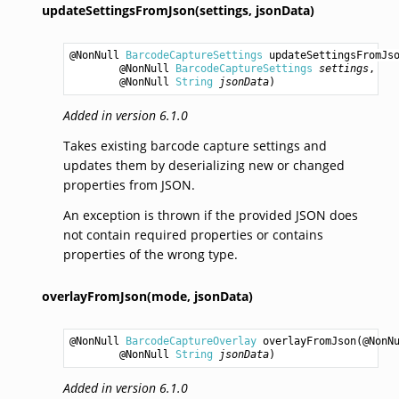
updateSettingsFromJson(settings,
jsonData)
@NonNull 
BarcodeCaptureSettings
updateSettingsFromJs
        @NonNull 
BarcodeCaptureSettings
settings
,

        @NonNull 
String
jsonData
)
Added in version 6.1.0
Takes existing barcode capture settings and
updates them by deserializing new or changed
properties from JSON.
An exception is thrown if the provided JSON does
not contain required properties or contains
properties of the wrong type.
overlayFromJson(mode,
jsonData)
@NonNull 
BarcodeCaptureOverlay
overlayFromJson
(@NonN
        @NonNull 
String
jsonData
)
Added in version 6.1.0