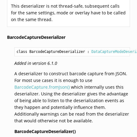
This deserializer is not thread-safe, subsequent calls
for the same settings, mode or overlay have to be called
on the same thread.
BarcodeCaptureDeserializer
class BarcodeCaptureDeserializer
 : 
DataCaptureModeDeseri
Added in version 6.1.0
A deserializer to construct barcode capture from JSON.
For most use cases it is enough to use
BarcodeCapture.fromJson()
which internally uses this
deserializer. Using the deserializer gives the advantage
of being able to listen to the deserialization events as
they happen and potentially influence them.
Additionally warnings can be read from the deserializer
that would otherwise not be available.
BarcodeCaptureDeserializer()