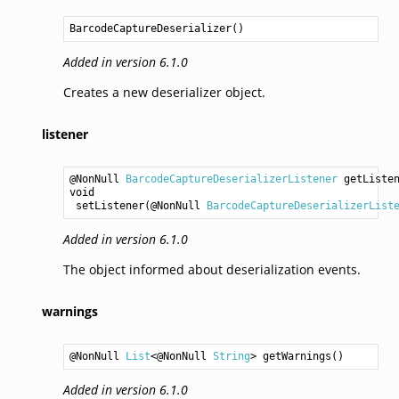
BarcodeCaptureDeserializer
()
Added in version 6.1.0
Creates a new deserializer object.
listener
@NonNull 
BarcodeCaptureDeserializerListener
getListe
void
setListener
(@NonNull 
BarcodeCaptureDeserializerList
Added in version 6.1.0
The object informed about deserialization events.
warnings
@NonNull 
List
<@NonNull 
String
> 
getWarnings
Added in version 6.1.0