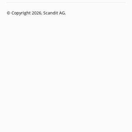
© Copyright 2026, Scandit AG.