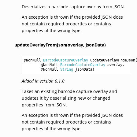
Deserializes a barcode capture overlay from JSON.
An exception is thrown if the provided JSON does
not contain required properties or contains
properties of the wrong type.
updateOverlayFromJson(overlay,
jsonData)
@NonNull 
BarcodeCaptureOverlay
updateOverlayFromJson
(
        @NonNull 
BarcodeCaptureOverlay
overlay
,

        @NonNull 
String
jsonData
)
Added in version 6.1.0
Takes an existing barcode capture overlay and
updates it by deserializing new or changed
properties from JSON.
An exception is thrown if the provided JSON does
not contain required properties or contains
properties of the wrong type.