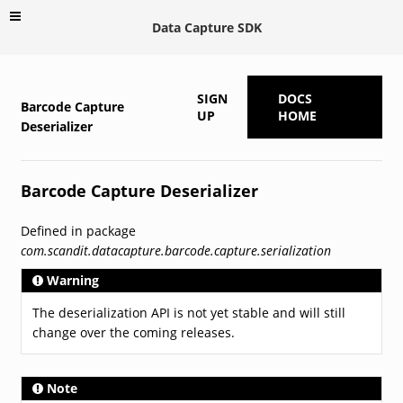
Data Capture SDK
SIGN
DOCS
Barcode Capture
UP
HOME
Deserializer
Barcode Capture Deserializer
Defined in package
com.scandit.datacapture.barcode.capture.serialization
Warning
The deserialization API is not yet stable and will still
change over the coming releases.
Note