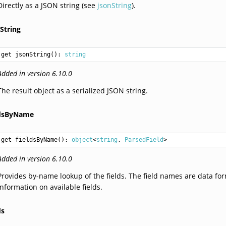
Directly as a JSON string (see
jsonString
).
String
get jsonString(): 
string
Added in version 6.10.0
The result object as a serialized JSON string.
ldsByName
get fieldsByName(): 
object
<
string
, 
ParsedField
Added in version 6.10.0
Provides by-name lookup of the fields. The field names are data fo
information on available fields.
ds