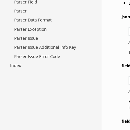
Parser Field
Parser
json
Parser Data Format
Parser Exception
Parser Issue
Parser Issue Additional Info Key
Parser Issue Error Code
Index
fie
fiel