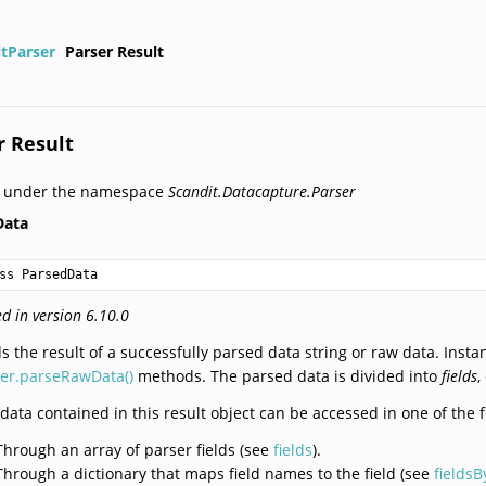
itParser
Parser Result
r Result
d under the namespace
Scandit.Datacapture.Parser
Data
ss ParsedData
d in version 6.10.0
s the result of a successfully parsed data string or raw data. Insta
ser.parseRawData()
methods. The parsed data is divided into
fields
,
data contained in this result object can be accessed in one of the 
Through an array of parser fields (see
fields
).
Through a dictionary that maps field names to the field (see
fields