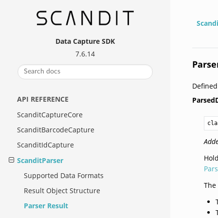
Scand
Data Capture SDK
7.6.14
Parse
Define
API REFERENCE
Parsed
ScanditCaptureCore
cla
ScanditBarcodeCapture
Adde
ScanditIdCapture
Hold
ScanditParser
Par
Supported Data Formats
The 
Result Object Structure
Parser Result