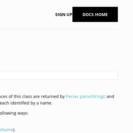
SIGN UP
DOCS HOME
nces of this class are returned by
Parser.parseString()
and
 each identified by a name.
following ways:
ByName
).