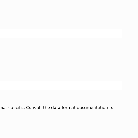
rmat specific. Consult the data format documentation for