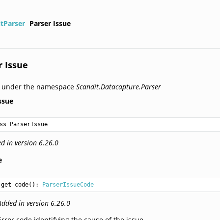
itParser
Parser Issue
r Issue
d under the namespace
Scandit.Datacapture.Parser
ssue
ss ParserIssue
d in version 6.26.0
e
get code(): 
ParserIssueCode
Added in version 6.26.0
Error code identifying the cause of the issue.