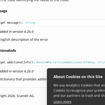
sage
get message(): 
string
Added in version 6.26.0
English description of the error
tionalInfo
get additionalInfo(): 
Record
<
ParserIssueAdditionalInfoKey
, 
stri
Added in version 6.26.0
About Cookies on this Site
Dictionary that provides additional info regarding the error.
We use Analytics Cookies that ana
Cookies to recognize your prefer
and our partners to track and sh
ight 2026, Scandit AG.
Learn more