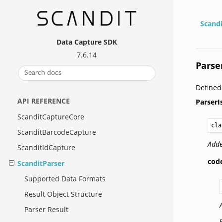
Scand
Data Capture SDK
7.6.14
Parse
Define
API REFERENCE
ParserI
ScanditCaptureCore
cla
ScanditBarcodeCapture
Adde
ScanditIdCapture
cod
ScanditParser
Supported Data Formats
Result Object Structure
Parser Result