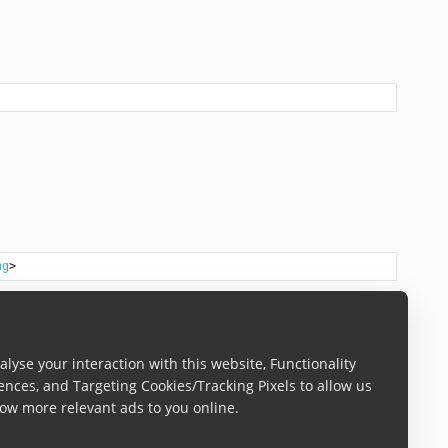
ng
lyse your interaction with this website, Functionality
ences, and Targeting Cookies/Tracking Pixels to allow us
ow more relevant ads to you online.