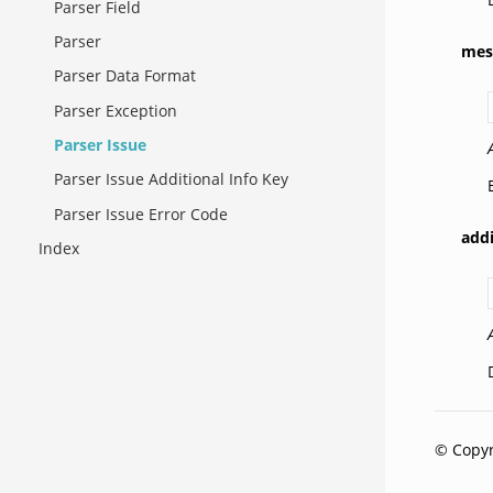
Parser Field
Parser
mes
Parser Data Format
Parser Exception
Parser Issue
Parser Issue Additional Info Key
Parser Issue Error Code
addi
Index
© Copyr