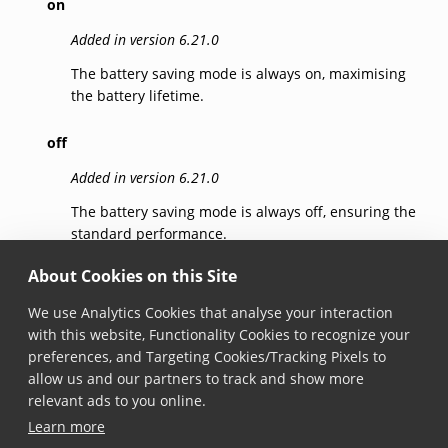
on
Added in version 6.21.0
The battery saving mode is always on, maximising
the battery lifetime.
off
Added in version 6.21.0
The battery saving mode is always off, ensuring the
standard performance.
About Cookies on this Site
auto
We use Analytics Cookies that analyse your interaction
Added in version 6.21.0
with this website, Functionality Cookies to recognize your
The battery saving mode is automatically enabled
preferences, and Targeting Cookies/Tracking Pixels to
when a higher than usual consumption of the
allow us and our partners to track and show more
battery is detected, balancing performance and
relevant ads to you online.
battery lifetime.
Learn more