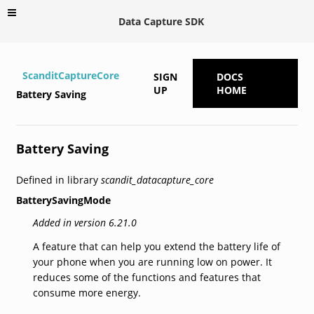
Data Capture SDK
ScanditCaptureCore
SIGN
DOCS
UP
HOME
Battery Saving
Battery Saving
Defined in library
scandit_datacapture_core
BatterySavingMode
Added in version 6.21.0
A feature that can help you extend the battery life of
your phone when you are running low on power. It
reduces some of the functions and features that
consume more energy.