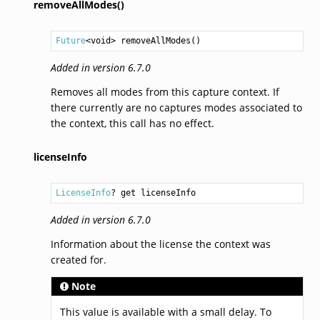
removeAllModes()
Future
<
void
> 
removeAllModes
()
Added in version 6.7.0
Removes all modes from this capture context. If
there currently are no captures modes associated to
the context, this call has no effect.
licenseInfo
LicenseInfo
? get licenseInfo
Added in version 6.7.0
Information about the license the context was
created for.
Note
This value is available with a small delay. To