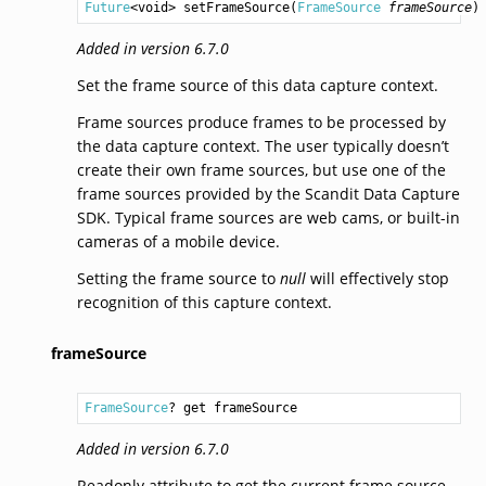
Future
<
void
> 
setFrameSource
(
FrameSource
frameSource
)
Added in version 6.7.0
Set the frame source of this data capture context.
Frame sources produce frames to be processed by
the data capture context. The user typically doesn’t
create their own frame sources, but use one of the
frame sources provided by the Scandit Data Capture
SDK. Typical frame sources are web cams, or built-in
cameras of a mobile device.
Setting the frame source to
null
will effectively stop
recognition of this capture context.
frameSource
FrameSource
? get frameSource
Added in version 6.7.0
Readonly attribute to get the current frame source.