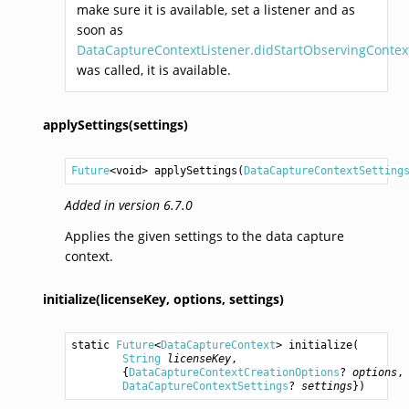
make sure it is available, set a listener and as
soon as
DataCaptureContextListener.didStartObservingContext
was called, it is available.
applySettings(settings)
Future
<
void
> 
applySettings
(
DataCaptureContextSetting
Added in version 6.7.0
Applies the given settings to the data capture
context.
initialize(licenseKey,
options,
settings)
static 
Future
<
DataCaptureContext
> 
initialize
(

String
licenseKey
,

        {
DataCaptureContextCreationOptions
? 
options
,

DataCaptureContextSettings
? 
settings
})