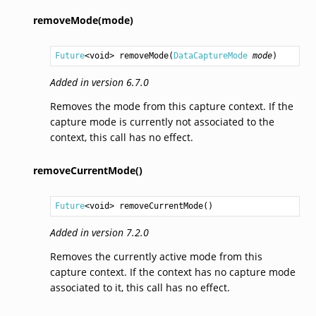
removeMode(mode)
Future
<
void
> 
removeMode
(
DataCaptureMode
mode
)
Added in version 6.7.0
Removes the mode from this capture context. If the
capture mode is currently not associated to the
context, this call has no effect.
removeCurrentMode()
Future
<
void
> 
removeCurrentMode
()
Added in version 7.2.0
Removes the currently active mode from this
capture context. If the context has no capture mode
associated to it, this call has no effect.