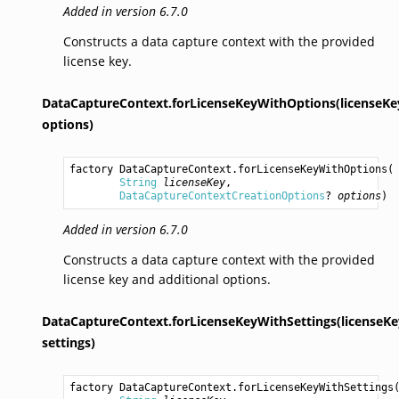
Added in version 6.7.0
Constructs a data capture context with the provided
license key.
DataCaptureContext.forLicenseKeyWithOptions(licenseKe
options)
factory 
DataCaptureContext.forLicenseKeyWithOptions
(

String
licenseKey
,

DataCaptureContextCreationOptions
? 
options
)
Added in version 6.7.0
Constructs a data capture context with the provided
license key and additional options.
DataCaptureContext.forLicenseKeyWithSettings(licenseKe
settings)
factory 
DataCaptureContext.forLicenseKeyWithSettings
(