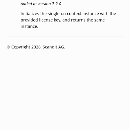
Added in version 7.2.0
Initializes the singleton context instance with the
provided license key, and returns the same
instance.
© Copyright 2026, Scandit AG.