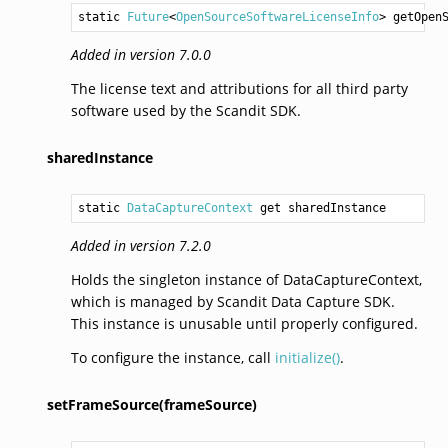
static 
Future
<
OpenSourceSoftwareLicenseInfo
> 
getOpen
Added in version 7.0.0
The license text and attributions for all third party
software used by the Scandit SDK.
sharedInstance
static 
DataCaptureContext
 get sharedInstance
Added in version 7.2.0
Holds the singleton instance of DataCaptureContext,
which is managed by Scandit Data Capture SDK.
This instance is unusable until properly configured.
To configure the instance, call
initialize()
.
setFrameSource(frameSource)