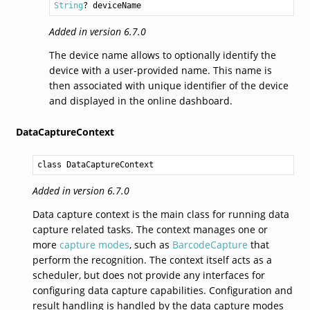
String
? deviceName
Added in version 6.7.0
The device name allows to optionally identify the
device with a user-provided name. This name is
then associated with unique identifier of the device
and displayed in the online dashboard.
DataCaptureContext
class DataCaptureContext
Added in version 6.7.0
Data capture context is the main class for running data
capture related tasks. The context manages one or
more
capture modes
, such as
BarcodeCapture
that
perform the recognition. The context itself acts as a
scheduler, but does not provide any interfaces for
configuring data capture capabilities. Configuration and
result handling is handled by the data capture modes