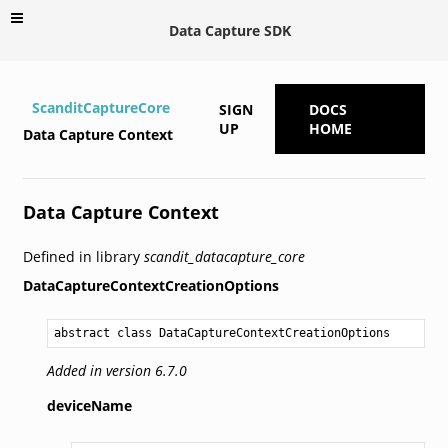
Data Capture SDK
ScanditCaptureCore
SIGN
DOCS
UP
HOME
Data Capture Context
Data Capture Context
Defined in library
scandit_datacapture_core
DataCaptureContextCreationOptions
abstract class DataCaptureContextCreationOptions
Added in version 6.7.0
deviceName