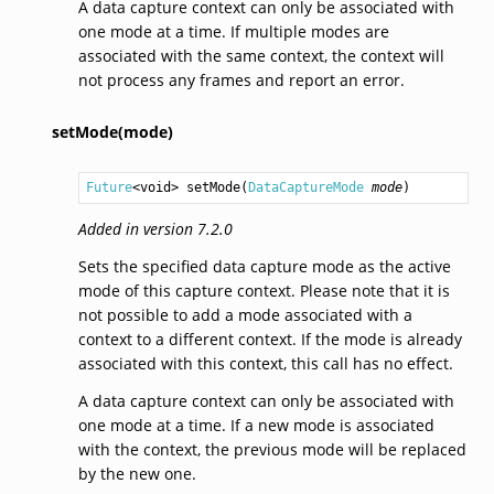
A data capture context can only be associated with
one mode at a time. If multiple modes are
associated with the same context, the context will
not process any frames and report an error.
setMode(mode)
Future
<
void
> 
setMode
(
DataCaptureMode
mode
)
Added in version 7.2.0
Sets the specified data capture mode as the active
mode of this capture context. Please note that it is
not possible to add a mode associated with a
context to a different context. If the mode is already
associated with this context, this call has no effect.
A data capture context can only be associated with
one mode at a time. If a new mode is associated
with the context, the previous mode will be replaced
by the new one.