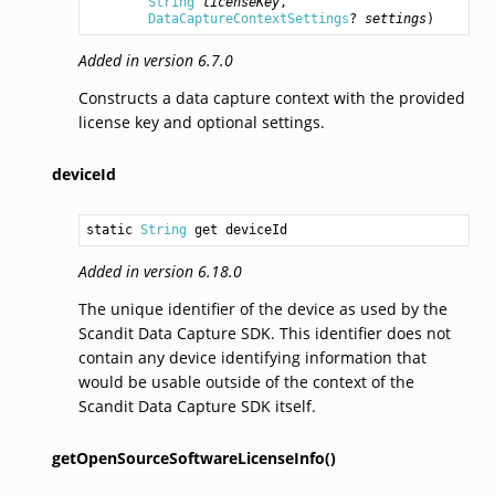
String
licenseKey
,

DataCaptureContextSettings
? 
settings
)
Added in version 6.7.0
Constructs a data capture context with the provided
license key and optional settings.
deviceId
static 
String
 get deviceId
Added in version 6.18.0
The unique identifier of the device as used by the
Scandit Data Capture SDK. This identifier does not
contain any device identifying information that
would be usable outside of the context of the
Scandit Data Capture SDK itself.
getOpenSourceSoftwareLicenseInfo()