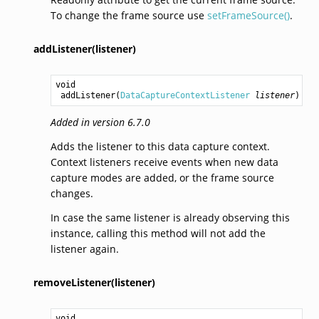
To change the frame source use
setFrameSource()
.
addListener(listener)
void
addListener
(
DataCaptureContextListener
listener
)
Added in version 6.7.0
Adds the listener to this data capture context.
Context listeners receive events when new data
capture modes are added, or the frame source
changes.
In case the same listener is already observing this
instance, calling this method will not add the
listener again.
removeListener(listener)
void