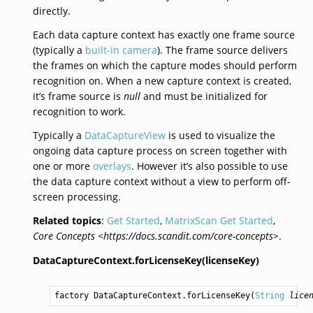
directly.
Each data capture context has exactly one frame source
(typically a
built-in camera
). The frame source delivers
the frames on which the capture modes should perform
recognition on. When a new capture context is created,
it’s frame source is
null
and must be initialized for
recognition to work.
Typically a
DataCaptureView
is used to visualize the
ongoing data capture process on screen together with
one or more
overlays
. However it’s also possible to use
the data capture context without a view to perform off-
screen processing.
Related topics
:
Get Started
,
MatrixScan Get Started
,
Core Concepts <https://docs.scandit.com/core-concepts>
.
DataCaptureContext.forLicenseKey(licenseKey)
factory 
DataCaptureContext.forLicenseKey
(
String
lice