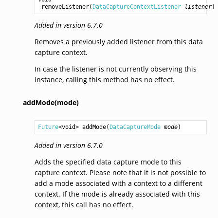
removeListener
(
DataCaptureContextListener
listener
)
Added in version 6.7.0
Removes a previously added listener from this data
capture context.
In case the listener is not currently observing this
instance, calling this method has no effect.
addMode(mode)
Future
<
void
> 
addMode
(
DataCaptureMode
mode
)
Added in version 6.7.0
Adds the specified data capture mode to this
capture context. Please note that it is not possible to
add a mode associated with a context to a different
context. If the mode is already associated with this
context, this call has no effect.